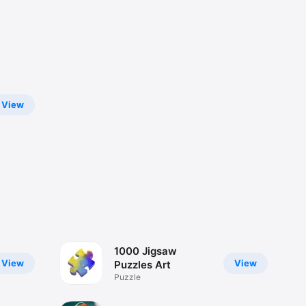
View
1000 Jigsaw
View
View
Puzzles Art
Puzzle