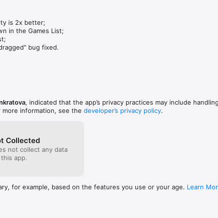
y is 2x better;

n in the Games List;

;

dragged" bug fixed.
nkratova
, indicated that the app’s privacy practices may include handlin
r more information, see the
developer’s privacy policy
.
t Collected
s not collect any data
 this app.
ary, for example, based on the features you use or your age.
Learn Mo