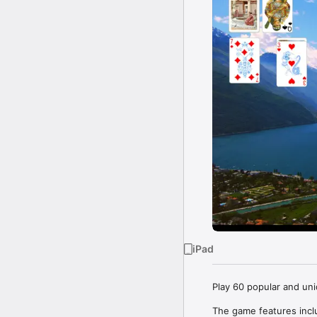
iPad
Play 60 popular and uni
The game features inclu