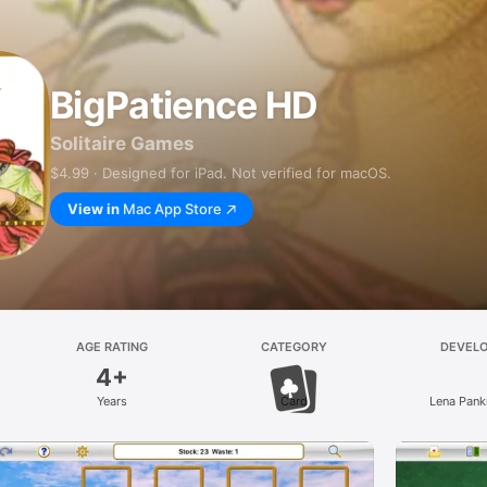
BigPatience HD
Solitaire Games
$4.99 · Designed for iPad. Not verified for macOS.
View in
Mac App Store
AGE RATING
CATEGORY
DEVEL
4+
Years
Card
Lena Pank