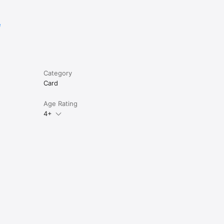
e
Category
Card
Age Rating
4+