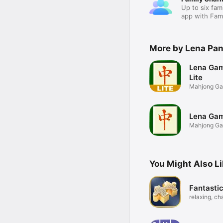
Up to six fam
app with Fami
More by Lena Pa
Lena Gam
Lite
Mahjong G
Lena Gam
Mahjong G
You Might Also L
Fantasti
relaxing, ch
puzzles