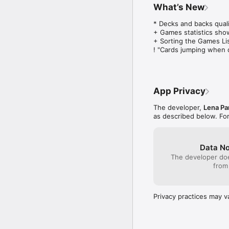
What’s New
* Decks and backs qualit
+ Games statistics show
+ Sorting the Games List
! "Cards jumping when 
App Privacy
The developer,
Lena Pa
as described below. Fo
Data No
The developer doe
from
Privacy practices may v