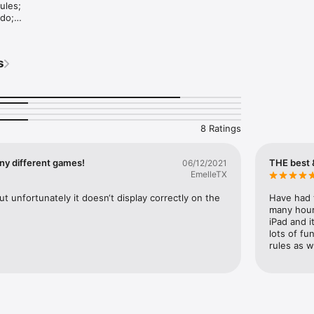
ules;

do;

cks and backgrounds;

s
ame lists;

: Aces Up, Agnes, Aribert, Blind Alleys, Canfield, Klondike, Free Cell, G
arriage, Yukon and others.
8 Ratings
ny different games!
THE best 
06/12/2021
EmelleTX
t unfortunately it doesn‘t display correctly on the 
Have had t
many hours
iPad and i
lots of fu
rules as w