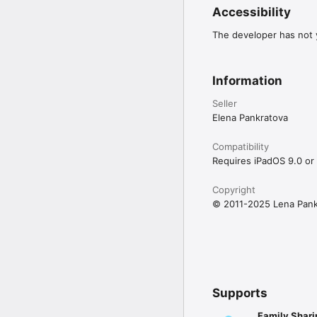
Accessibility
The developer has not y
Information
Seller
Elena Pankratova
Compatibility
Requires iPadOS 9.0 or 
Copyright
© 2011-2025 Lena Pank
Supports
Family Shari