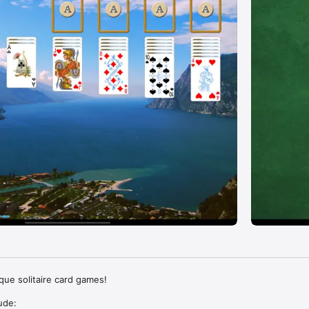
que solitaire card games!

de: 
