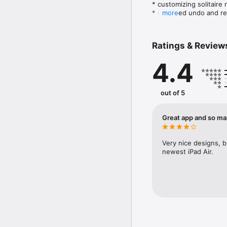
* customizing solitaire r
* unlimited undo and re
more
* 12 beautiful decks;

* large selection of ba
* zooming feature;

Ratings & Review
* favorites and recent g
* game statistics;

4.4
* the detailed help. 

Solitaire games included
Carlo, Pyramid, Royal M
out of 5
Great app and so ma
Very nice designs, bu
newest iPad Air.