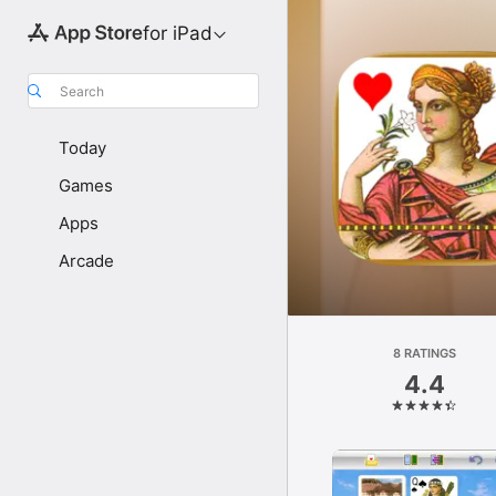
for iPad
Search
Today
Games
Apps
Arcade
8 RATINGS
4.4