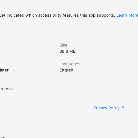
et indicated which accessibility features this app supports.
Learn Mor
Size
88.8 MB
Languages
later.
English
ratova
Privacy Policy
ng