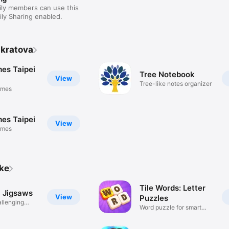
ily members can use this
ly Sharing enabled.
nkratova
es Taipei
Tree Notebook
View
Tree-like notes organizer
ames
es Taipei
View
ames
ike
Tile Words: Letter
c Jigsaws
View
Puzzles
allenging
Word puzzle for smart
minds