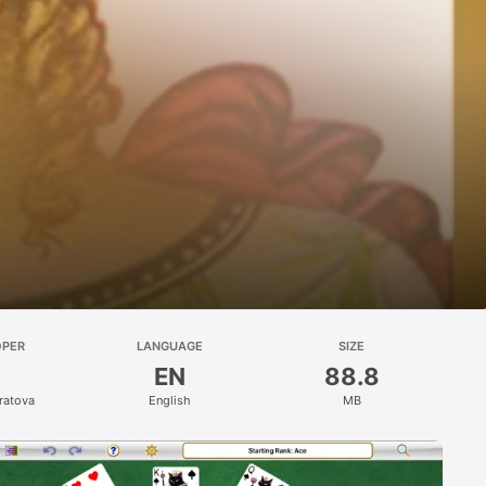
OPER
LANGUAGE
SIZE
EN
88.8
ratova
English
MB