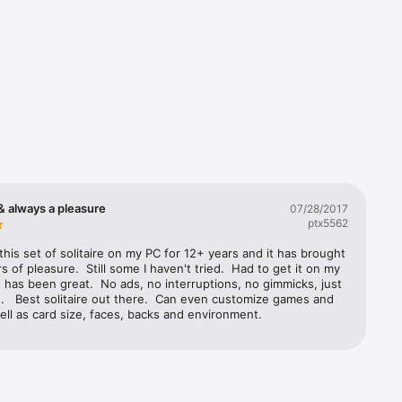
olf, Monte 
& always a pleasure
07/28/2017
ptx5562
his set of solitaire on my PC for 12+ years and it has brought 
 of pleasure.  Still some I haven't tried.  Had to get it on my 
t has been great.  No ads, no interruptions, no gimmicks, just 
n.   Best solitaire out there.  Can even customize games and 
ell as card size, faces, backs and environment.