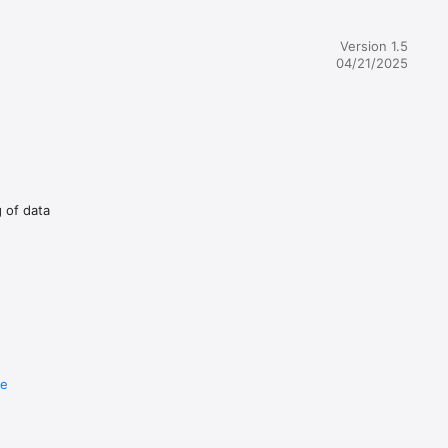
Version 1.5
04/21/2025
g of data
re