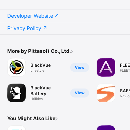
Developer Website
Privacy Policy
More by Pittasoft Co., Ltd.
BlackVue
FLE
View
Lifestyle
FLEETA
Track
BlackVue
SAFY
View
Battery
Navig
Utilities
You Might Also Like