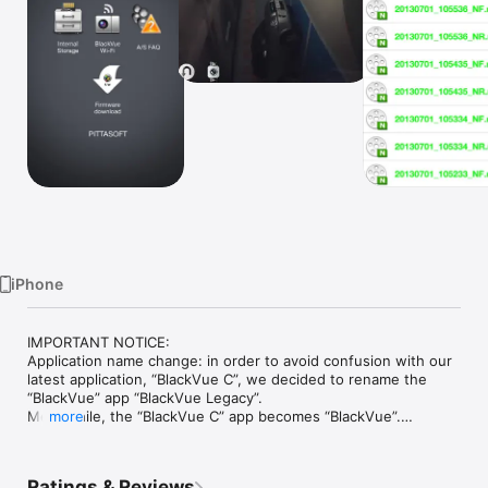
Watch
TV
iPhone
IMPORTANT NOTICE: 

Application name change: in order to avoid confusion with our 
latest application, “BlackVue C”, we decided to rename the 
“BlackVue” app “BlackVue Legacy”.

Meanwhile, the “BlackVue C” app becomes “BlackVue”.

more
Although the BlackVue Legacy app will be left available for 
download, it will no longer be actively supported.

To enjoy the latest features and updates, please download 
Ratings & Reviews