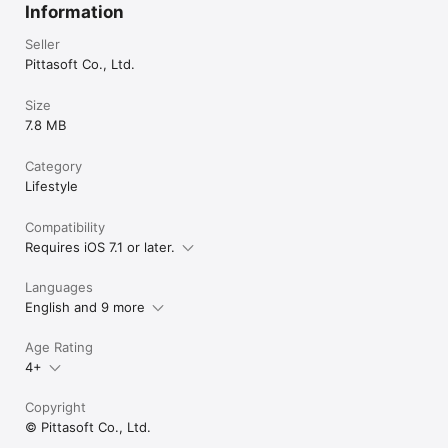
Information
Seller
Pittasoft Co., Ltd.
Size
7.8 MB
Category
Lifestyle
Compatibility
Requires iOS 7.1 or later.
Languages
English and 9 more
Age Rating
4+
Copyright
© Pittasoft Co., Ltd.