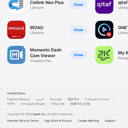
Cellink Neo Plus
qitaf
View
Lifestyle
Lifest
IROAD
GNE
View
Lifestyle
Lifest
Momento Dash
My 
View
Cam Viewer
Karag
Visualize the
Moment!
United States
Español (México)
العربية
Русский
简体中文
Français (France)
한국어
Português (Brazil)
Tiếng Việt
繁體中文 (台灣)
Copyright © 2026
Apple Inc.
All rights reserved.
Internet Service Terms
App Store & Privacy
Cookie Warning
Support