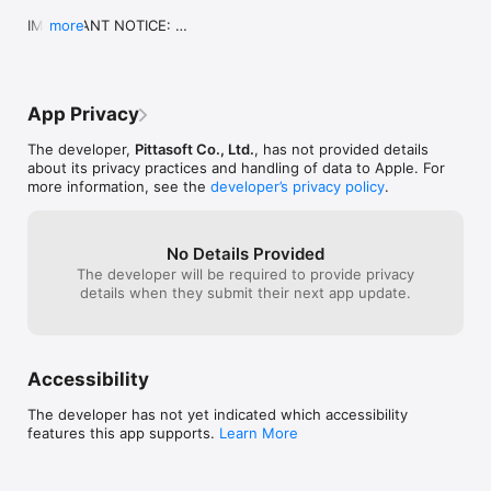
Facebook: www.facebook.com/BlackVueOfficial 

IMPORTANT NOTICE: 

more
Instagram: www.instagram.com/blackvueofficial  

Application name change: in order to avoid 
Youtube: www.youtube.com/BlackVueOfficial 

confusion with our latest application, “BlackVue 
Twitter: www.twitter.com/BlackVue
C”, we decided to rename the “BlackVue” app 
“BlackVue Legacy”.

App Privacy
Meanwhile, the “BlackVue C” app becomes 
“BlackVue”.

The developer,
Pittasoft Co., Ltd.
, has not provided details
Although the BlackVue Legacy app will be left 
about its privacy practices and handling of data to Apple. For
available for download, it will no longer be actively 
more information, see the
developer’s privacy policy
.
supported.

To enjoy the latest features and updates, please 
download the new BlackVue app.

The new BlackVue app supports all Wi-Fi-enabled 
No Details Provided
BlackVue models to date.
The developer will be required to provide privacy
details when they submit their next app update.
Accessibility
The developer has not yet indicated which accessibility
features this app supports.
Learn More