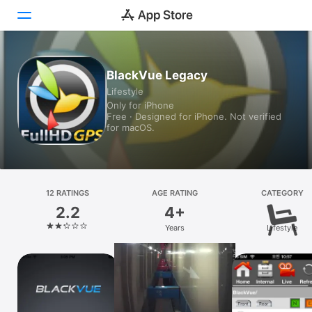
Today
BlackVue Legacy
Lifestyle
Games
Only for iPhone
Free · Designed for iPhone. Not verified
Apps
for macOS.
Arcade
Search
12 RATINGS
AGE RATING
CATEGORY
2.2
4+
Platform
Years
Lifestyle
iPhone
iPad
Mac
Vision