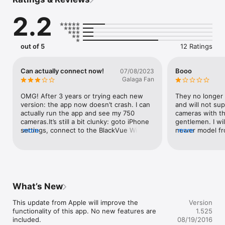
the new BlackVue app.

The new BlackVue app supports all Wi-Fi-enabled BlackVue 
2.2
models to date.

BlackVue Legacy app features:

*Watch recorded BlackVue videos.

out of 5
12 Ratings
*Watch live BlackVue video (only for models with Wi-Fi).

*Access BlackVue dashcam preferences (time, video quality, 
compression rate, sensitivity, LED options, Wi-Fi, etc.). 

Can actually connect now!
Booo
07/08/2023
*Update the firmware of your BlackVue.

Galaga Fan
*Supported models: 

OMG! After 3 years or trying each new 
They no longer 
- DR750LW-2CH

version: the app now doesn’t crash. I can 
and will not sup
- DR650GW Series (with firmware v1.xxx)

actually run the app and see my 750 
cameras with th
- DR600GW-HD

cameras.It’s still a bit clunky: goto iPhone 
gentlemen. I wil
- DR550GW-2CH

settings, connect to the BlackVue WiFi, 
more
newer model fro
more
- DR530W-2CH

then in the app pick the BlackVue WiFi 
recommending y
- DR500GW-HD

again, and then it’ll finally connect. So 
- DR500W-HD

some kudos to the developers!Could do 
better for sure, but having the ability to 
▶Available features depend on the BlackVue dashcam model 
change a setting or see some video is a 
you use.

huge leap!
What’s New
NOTE: If you have any question about how to use the app, 
please contact us at cs@pittasoft.com

This update from Apple will improve the 
Version
functionality of this app. No new features are 
1.525
▶For more info and news about BlackVue, visit:

included.

08/19/2016
Homepage: www.blackvue.com
