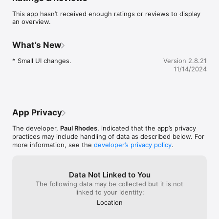
Blipp with their third party systems / dovetails into their own 
This app hasn’t received enough ratings or reviews to display
ERPs as field teams transact.   

an overview.
Ideal for anyone who receives a list of tasks to do for a 
customer or a company who wants their technicians to more 
What’s New
easily interact with customers (and the big data) in the field.  

Create more jobs with the Blipp system

* Small UI changes.
Version 2.8.21
* Facilitate day-to-day jobs; instant tracking

11/14/2024
* Dispatch new jobs

* Generate on-the-spot quotes or invoice

* Access client / job / payment details
App Privacy
The developer,
Paul Rhodes
, indicated that the app’s privacy
practices may include handling of data as described below. For
more information, see the
developer’s privacy policy
.
Data Not Linked to You
The following data may be collected but it is not
linked to your identity:
Location