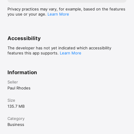
Privacy practices may vary, for example, based on the features
you use or your age.
Learn More
Accessibility
The developer has not yet indicated which accessibility
features this app supports.
Learn More
Information
Seller
Paul Rhodes
Size
135.7 MB
Category
Business