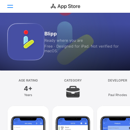
Today
Blipp
Ready where you are
Games
Free · Designed for iPad. Not verified for
macOS.
Apps
Arcade
Search
AGE RATING
CATEGORY
DEVELOPER
4+
Platform
Years
Business
Paul Rhodes
iPhone
iPad
Mac
Vision