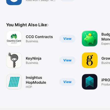
can help!
You Might Also Like
Budg
CCG Contracts
View
Mon
Business
Expens
Track
KeyNinja
Grow
View
Business
Busin
Insightus
iPRO
View
HopModule
Produc
HOP