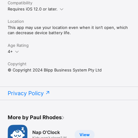
Compatibility
Requires iOS 12.0 or later.
Location
This app may use your location even when it isn’t open, which
can decrease device battery life.
Age Rating
4+
Copyright
© Copyright 2024 Blipp Business System Pty Ltd
Privacy Policy
More by Paul Rhodes
Nap O'Clock
View
Kids won't sleep? We