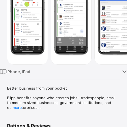
Watch
TV
iPhone, iPad
Better business from your pocket

Blipp benefits anyone who creates jobs:  tradespeople, small 
to medium sized businesses, government institutions, and 
even enterprises:

more
* Small business tradespeople are taking Blipp into the field; 
transacting on-the-go 

Ratings & Reviews
* Mid-size to larger enterprise companies are customising 