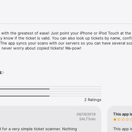
 with the greatest of ease! Just point your iPhone or iPod Touch at the t
 know if the ticket is valid. You can also look up tickets by name, confi
 The app syncs your scans with our servers so you can have several sca
 never worry about copied tickets! Wa-pow!

unt on BoldTypeTickets.com is required to use the app.
s
2 Ratings
This app i
06/16/2019
SALTSolo
 for a very simple ticket scanner. Nothing 
This app i