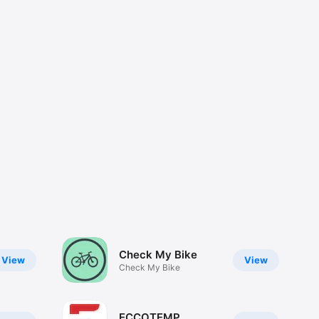
Check My Bike
View
View
Check My Bike
ECCOTEMP