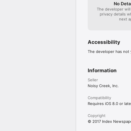
No Deta
The developer will
privacy details 
next a
Accessibility
The developer has not y
Information
Seller
Noisy Creek, Inc.
Compatibility
Requires iOS 8.0 or late
Copyright
© 2017 Index Newspape