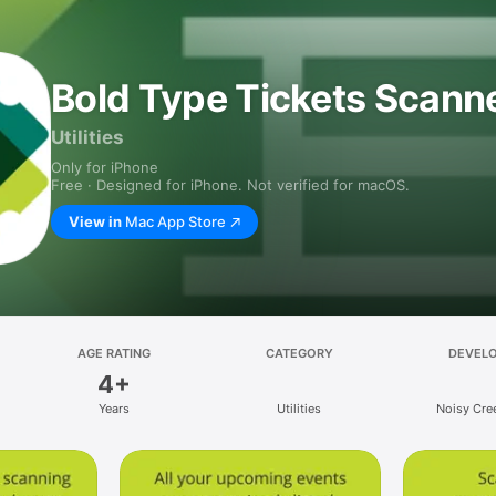
Bold Type Tickets Scann
Utilities
Only for iPhone
Free · Designed for iPhone. Not verified for macOS.
View in
Mac App Store
AGE RATING
CATEGORY
DEVEL
4+
Years
Utilities
Noisy Cree