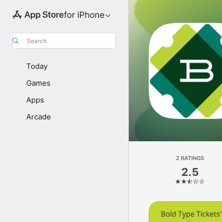
for iPhone
Search
Today
Games
Apps
Arcade
2 RATINGS
2.5