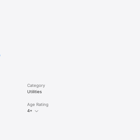
e
Category
Utilities
Age Rating
4+