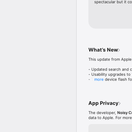
spectacular but it c
What’s New
This update from Apple 
- Updated search and ch
- Usability upgrades to 
- Toggle device flash fo
more
- Bug fixes
App Privacy
The developer,
Noisy C
data to Apple. For more