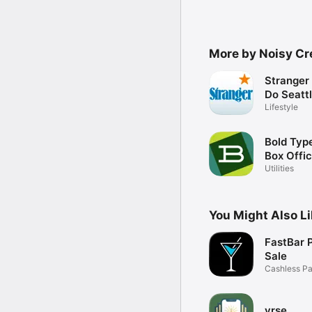
More by Noisy Cre
Stranger 
Do Seatt
Lifestyle
Bold Typ
Box Offi
Utilities
You Might Also L
FastBar P
Sale
Cashless Pa
Events
vrse