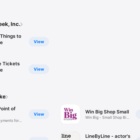
ek, Inc.
Things to
View
le
e Tickets
View
ce
ike
oint of
Win Big Shop Small
View
Win Big - Small Shop Big
yments for
Heart
LineByLine - actor's