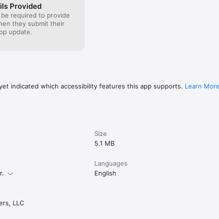
ils Provided
 be required to provide
when they submit their
pp update.
et indicated which accessibility features this app supports.
Learn Mor
Size
5.1 MB
Languages
r.
English
rs, LLC