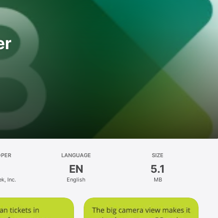
er
OPER
LANGUAGE
SIZE
EN
5.1
k, Inc.
English
MB