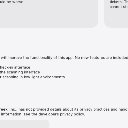
ould be worse.
tickets. T
cannot sto
will improve the functionality of this app. No new features are included.
eck-in interface

the scanning interface

r scanning in low light environments

reek, Inc.
, has not provided details about its privacy practices and hand
 information, see the developer’s privacy policy.