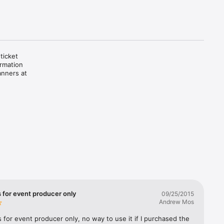
icket 
rmation 
nners at 
s for event producer only
09/25/2015
Andrew Mos
s for event producer only, no way to use it if I purchased the 