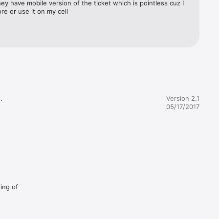
hey have mobile version of the ticket which is pointless cuz I 
re or use it on my cell


Version 2.1
05/17/2017
ling of