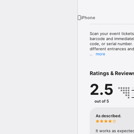
iPhone
Scan your event tickets
barcode and immediately
code, or serial number.
different entrances and
more
An event producer acco
Ratings & Review
2.5
out of 5
As described.
It works as expected