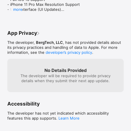
to figure out how to do that. I wanted to 
cards before yo
- iPhone 11 Pro Max Resolution Support 

ask how this is done. This gets 4 star 
paid version. We
- User Interface (UI Updates)

more
because the app is simple to use and 
- Bug Fixes & Performance Optimizations
exactly what I wanted, but not perfect 
because the customer support links 
within the app itself don’t work. Gotta 
wonder who i just paid my money to.
App Privacy
The developer,
BergTech, LLC
, has not provided details about
its privacy practices and handling of data to Apple. For more
information, see the
developer’s privacy policy
.
No Details Provided
The developer will be required to provide privacy
details when they submit their next app update.
Accessibility
The developer has not yet indicated which accessibility
features this app supports.
Learn More