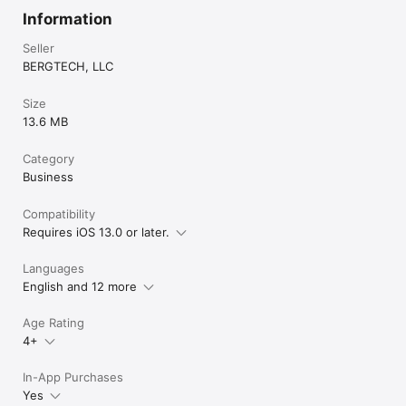
Information
Seller
BERGTECH, LLC
Size
13.6 MB
Category
Business
Compatibility
Requires iOS 13.0 or later.
Languages
English and 12 more
Age Rating
4+
In-App Purchases
Yes