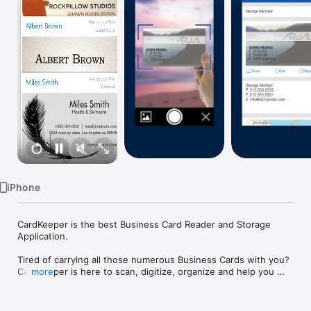
Watch
TV
iPhone
CardKeeper is the best Business Card Reader and Storage 
Application.

Tired of carrying all those numerous Business Cards with you? 
CardKeeper is here to scan, digitize, organize and help you 
more
manage your entire Business Card Collection.

- Quickly scan and add Business Cards
