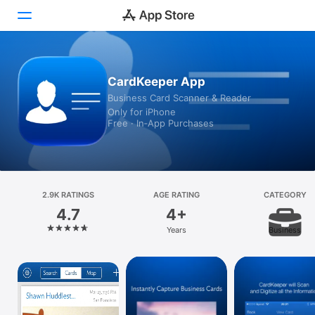
Today
CardKeeper App
Business Card Scanner & Reader
Games
Only for iPhone
Free · In‑App Purchases
Apps
Arcade
Search
2.9K RATINGS
AGE RATING
CATEGORY
4.7
4+
Platform
Years
Business
iPhone
iPad
Mac
Vision