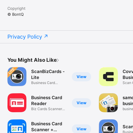
Copyright
© BontQ
Privacy Policy
You Might Also Like
ScanBizCards -
Covv
View
Lite
Busi
Business Card
Scan
Scan C
Scanner + Reader
Reade
Business Card
samc
View
Reader
busi
Biz Cards Scanner
scan
busin
App by ABBYY
reade
Business Card
Scan
View
Scanner +
Busin