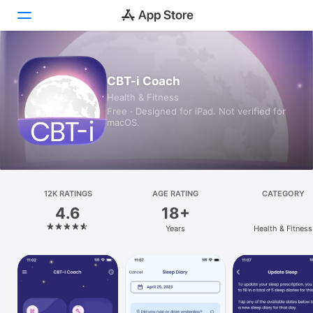
Today
CBT-i Coach
Health & Fitness
Games
Free · Designed for iPad. Not verified for
macOS.
Apps
Arcade
Search
12K RATINGS
AGE RATING
CATEGORY
4.6
18+
Platform
Years
Health & Fitness
iPhone
iPad
Mac
Vision