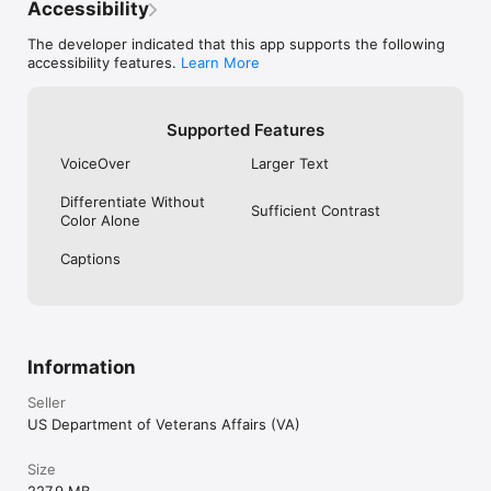
Accessibility
The developer indicated that this app supports the following
accessibility features.
Learn More
Supported Features
VoiceOver
Larger Text
Differentiate Without
Sufficient Contrast
Color Alone
Captions
Information
Seller
US Department of Veterans Affairs (VA)
Size
227.9 MB