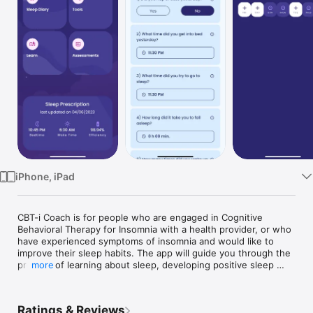
Watch
TV
iPhone, iPad
CBT-i Coach is for people who are engaged in Cognitive 
Behavioral Therapy for Insomnia with a health provider, or who 
have experienced symptoms of insomnia and would like to 
improve their sleep habits. The app will guide you through the 
process of learning about sleep, developing positive sleep 
more
routines, and improving your sleep environment. It provides a 
structured program that teaches strategies proven to improve 
sleep and help alleviate symptoms of insomnia.

Ratings & Reviews