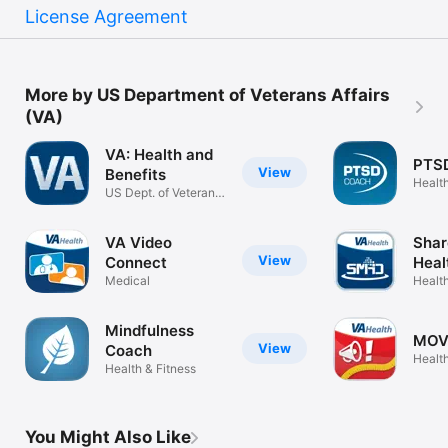
License Agreement
More by US Department of Veterans Affairs
(VA)
VA: Health and
PTS
View
Benefits
Health
US Dept. of Veterans
Affairs
VA Video
Shar
View
Connect
Heal
Medical
Health
Mindfulness
MOV
View
Coach
Health
Health & Fitness
You Might Also Like