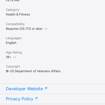
Category
Health & Fitness
Compatibility
Requires iOS 17.0 or later.
Languages
English
Age Rating
18+
Copyright
© US Department of Veterans Affairs
Developer Website
Privacy Policy