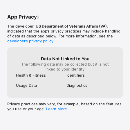
The cumulative effect is increased 
instead. The app
flexibility and decreased wear and tear on 
try to edit an e
tendons, ligaments and cartilage along 
issues since you 
App Privacy
with lower blood pressure and pulse rate. 
good app! Please
Quality sleep is a big part of my overall 
with the old app
The developer,
US Department of Veterans Affairs (VA)
,
improved health: mental, physical, 
requires that y
indicated that the app’s privacy practices may include handling
emotional.
issues instead o
of data as described below. For more information, see the
You need to kn
developer’s privacy policy
.
wake and for ho
time you finall
struggle with i
focusing on the
Data Not Linked to You
please create a 
The following data may be collected but it is not
that will automa
linked to your identity:
Health & Fitness
Identifiers
Usage Data
Diagnostics
Privacy practices may vary, for example, based on the features
you use or your age.
Learn More