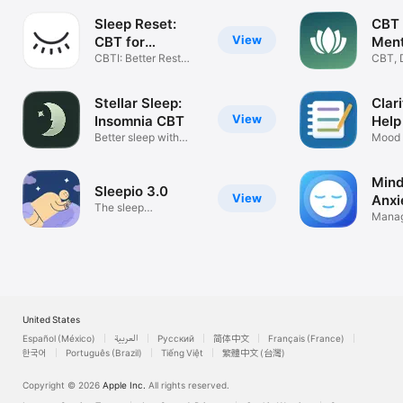
Sleep Reset:
CBT 
View
CBT for
Ment
Insomnia
CBTI: Better Rest
CBT, 
Naturally
Insom
Stellar Sleep:
Clar
View
Insomnia CBT
Help
Better sleep with
Mood 
psychology
Thoug
Mind
Sleepio 3.0
View
Anxi
The sleep
Manag
improvement app
mindf
United States
Español (México)
العربية
Русский
简体中文
Français (France)
한국어
Português (Brazil)
Tiếng Việt
繁體中文 (台灣)
Copyright © 2026
Apple Inc.
All rights reserved.