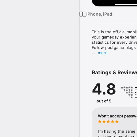
iPhone, iPad
This is the official mob
your gameday experienc
statistics for every dr
Follow postgame blogs
more
Now, you can stay in to
Features include: 

Ratings & Review
– News: Real-time bre
4.8
and blogs 

– Video: Video-on-dema
– Photos: Gallery of gam
– Stats: Real-time stati
out of 5
matchup, player stats, 
– Standings: Division a
– Fantasy: Keep track of
Won’t accept passw
– Depth chart: Shown b
– Social media: Aggrega
one-click tweet of all m
I’m having the same
– Schedule: Schedule o
password meets crite