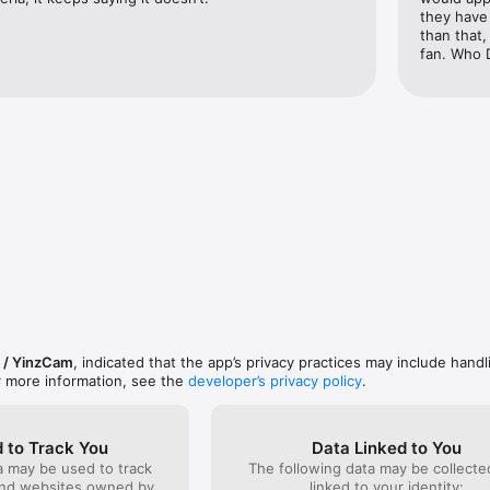
they have 
: Pregame, in-game, postgame, offseason countdown, draft-day

than that
fan. Who 
witter for updates or visit bengals.com.

witter for updates or to ask questions and provide feedback.

features Nielsen's proprietary measurement software which contributes 
 TV Ratings. Please see https://priv-
m/priv/mobile/us/en/optout.html for more information.
 / YinzCam
, indicated that the app’s privacy practices may include handl
r more information, see the
developer’s privacy policy
.
 to Track You
Data Linked to You
a may be used to track
The following data may be collect
and websites owned by
linked to your identity: