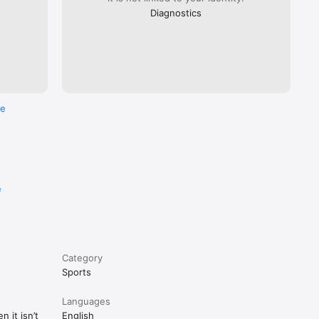
Diagnostics
re
e
Category
Sports
Languages
 it isn’t
English