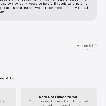
play by play, but it would be helpful if I could tune in. Other 
, the app is amazing and would recommend it for any bengals 
Dey!
to market 
Version 5.5.0
Apr 22
ing of data
Data Not Linked to You
ed and
The following data may be collected but
it is not linked to your identity: