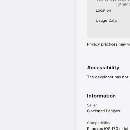
other 
Location
Usage Data
Privacy practices may v
Accessibility
The developer has not y
Information
Seller
Cincinnati Bengals
Compatibility
Requires iOS 17.0 or late