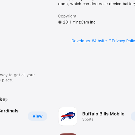
open, which can decrease device battery 
Copyright
© 2011 YinzCam Inc
Developer Website
Privacy Poli
way to get all your
 place.
ike
Cardinals
Buffalo Bills Mobile
View
Sports