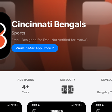
Cincinnati Bengals
Sports
Free · Designed for iPad. Not verified for macOS.
View in
Mac App Store
AGE RATING
CATEGORY
DEVEL
4+
Years
Sports
Bengals / 