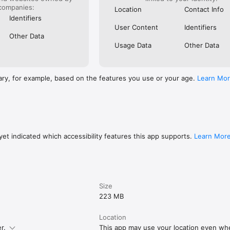
companies:
Location
Contact Info
Identifiers
User Content
Identifiers
Other Data
Usage Data
Other Data
ary, for example, based on the features you use or your age.
Learn Mo
et indicated which accessibility features this app supports.
Learn Mor
Size
223 MB
Location
r.
This app may use your location even when