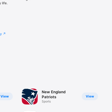
life.
cy
New England
View
View
Patriots
Sports