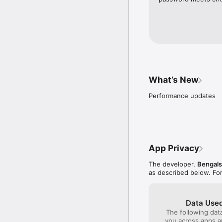
purchase for games 

– Evolving home-screen
Follow us @bengals on T
Follow us @yinzcam on T
Please note: This app 
research, like Nielsen's
policy.imrworldwide.co
What’s New
Performance updates
App Privacy
The developer,
Bengals
as described below. Fo
Data Used
The following dat
you across apps 