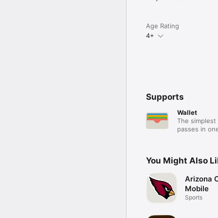
Age Rating
4+
Supports
Wallet
The simplest 
passes in one
You Might Also L
Arizona 
Mobile
Sports