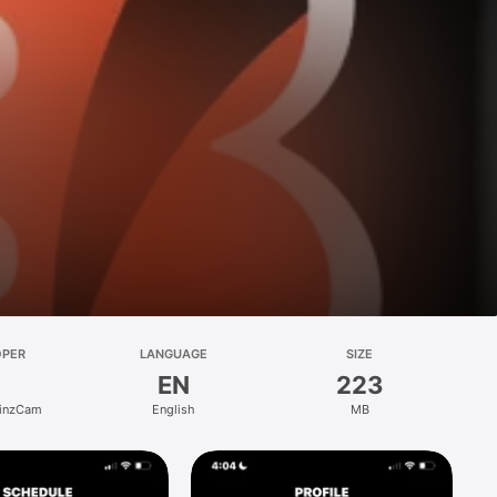
OPER
LANGUAGE
SIZE
EN
223
YinzCam
English
MB