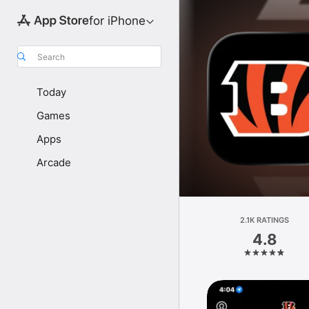
for iPhone
Search
Today
Games
Apps
Arcade
2.1K RATINGS
4.8