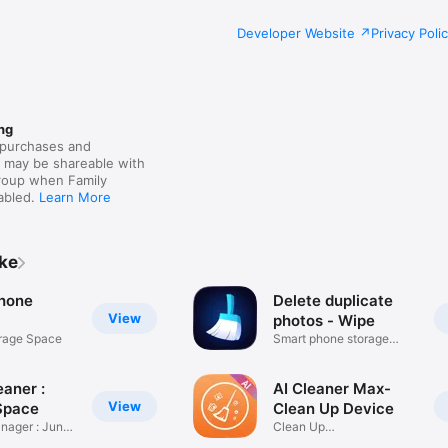
Developer Website
Privacy Poli
ng
purchases and
s may be shareable with
group when Family
nabled.
Learn More
ike
hone
Delete duplicate
View
photos - Wipe
orage Space
Smart phone storage
cleaner
aner :
AI Cleaner Max-
View
Space
Clean Up Device
nager : Junk
Clean Up
Phone,Tablet&Computer