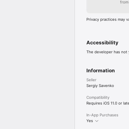
from
Privacy practices may v
Accessibility
The developer has not y
Information
Seller
Sergiy Savenko
Compatibility
Requires iOS 11.0 or late
In-App Purchases
Yes