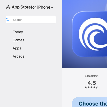
for iPhone
Search
Today
Games
Apps
Arcade
4 RATINGS
4.5