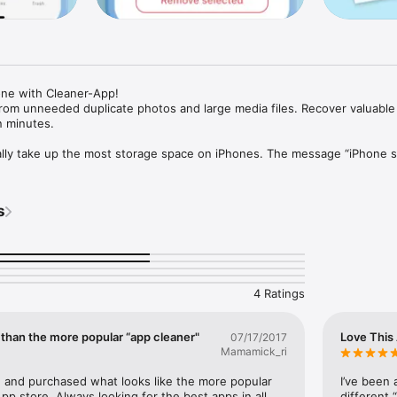
ne with Cleaner-App!

rom unneeded duplicate photos and large media files. Recover valuable 
 minutes.

lly take up the most storage space on iPhones. The message “iPhone s
 most inconvenient moment. Fortunately, with Cleaner-App, you can free
ly fast. 

s
one with Cleaner-App:

argest photos and videos.

es of similar and duplicate photos.

BIGGEST MEDIA FILES:

o scan your Photos. 

4 Ratings
argest photos and videos on your device.

 a photo/video or swipe left or right to view the next photo/video.

on of the app, and delete the selected media files.

 than the more popular “app cleaner"
Love This
07/17/2017
Mamamick_ri
ILAR PHOTOS:

section.

 and purchased what looks like the more popular 
I’ve been 
lar photos.

pp store. Always looking for the best apps in all 
different 