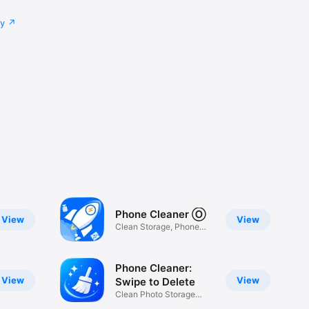
cy
Phone Cleaner Ⓞ
View
View
Clean Storage, Phone
Cleaner
Phone Cleaner:
View
View
Swipe to Delete
Clean Photo Storage
Space