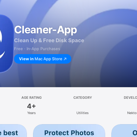
Cleaner-App
Clean Up & Free Disk Space
Free · In‑App Purchases
View in
Mac App Store
AGE RATING
CATEGORY
DEVEL
4+
Years
Utilities
Nekto