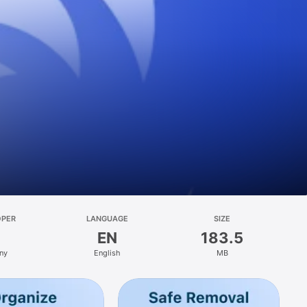
OPER
LANGUAGE
SIZE
EN
183.5
ny
English
MB