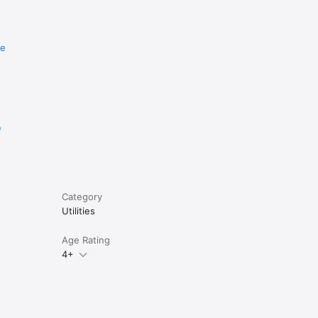
re
e
Category
Utilities
Age Rating
4+