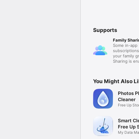
Supports
Family Shari
Some in-app 
subscription
your family 
Sharing is e
You Might Also L
Photos P
Cleaner
Free Up St
Smart Cle
Free Up 
My Data Ma
Removal