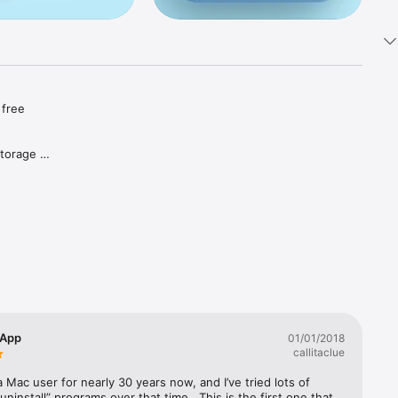
free 
torage 
 up 
 App
01/01/2018
callitaclue
a Mac user for nearly 30 years now, and I’ve tried lots of 
“uninstall” programs over that time.  This is the first one that 