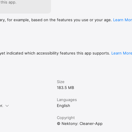
 this app.
ary, for example, based on the features you use or your age.
Learn Mo
et indicated which accessibility features this app supports.
Learn Mor
Size
183.5 MB
Languages
r.
English
Copyright
© Nektony: Cleaner-App