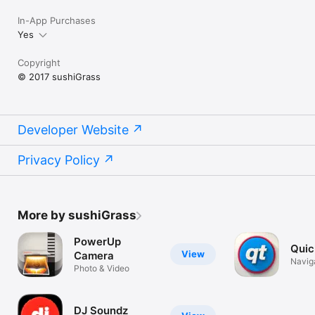
In-App Purchases
Yes
Copyright
© 2017 sushiGrass
Developer Website
Privacy Policy
More by sushiGrass
PowerUp
Quic
View
Camera
Navig
Photo & Video
DJ Soundz