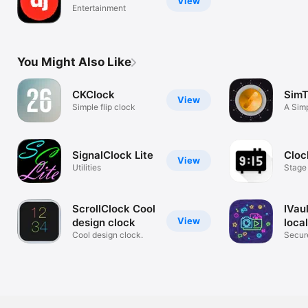
View
Entertainment
You Might Also Like
CKClock
SimT
View
Simple flip clock
A Sim
Timer
SignalClock Lite
Cloc
View
Utilities
Stage
Rehea
ScrollClock Cool
IVau
View
design clock
loca
Cool design clock.
Secure