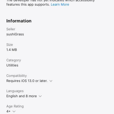
features this app supports.
Learn More
Information
Seller
sushiGrass
Size
1.4 MB
Category
Utilities
Compatibility
Requires iOS 13.0 or later.
Languages
English and 8 more
Age Rating
4+