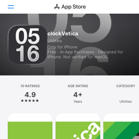
Today
clockVetica
Utilities
Games
Only for iPhone
Free · In‑App Purchases · Designed for
Apps
iPhone. Not verified for macOS.
Arcade
Search
10 RATINGS
AGE RATING
CATEGORY
4.9
4+
Platform
Years
Utilities
iPhone
iPad
Mac
Vision