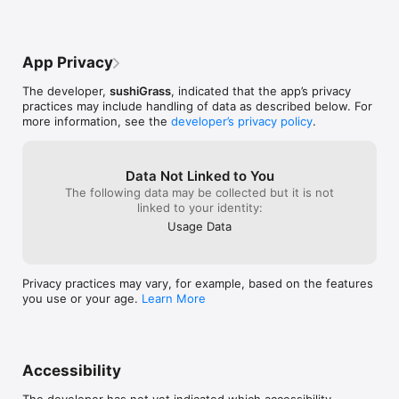
App Privacy
The developer,
sushiGrass
, indicated that the app’s privacy
practices may include handling of data as described below. For
more information, see the
developer’s privacy policy
.
Data Not Linked to You
The following data may be collected but it is not
linked to your identity:
Usage Data
Privacy practices may vary, for example, based on the features
you use or your age.
Learn More
Accessibility
The developer has not yet indicated which accessibility