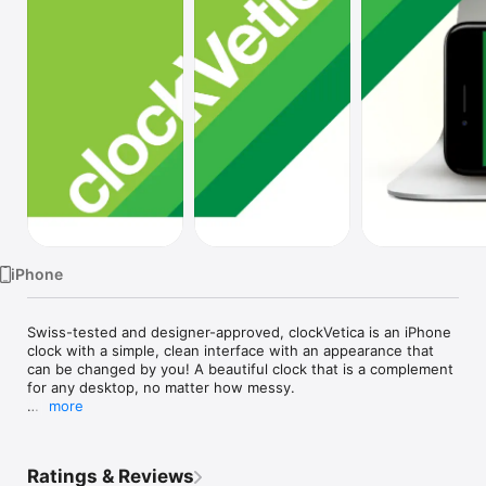
Watch
TV
iPhone
Swiss-tested and designer-approved, clockVetica is an iPhone 
clock with a simple, clean interface with an appearance that 
can be changed by you! A beautiful clock that is a complement 
for any desktop, no matter how messy.

more
Features:

• Features a vertical and horizontal layout based on orientation

Ratings & Reviews
• Choose the display colors by creating interesting 