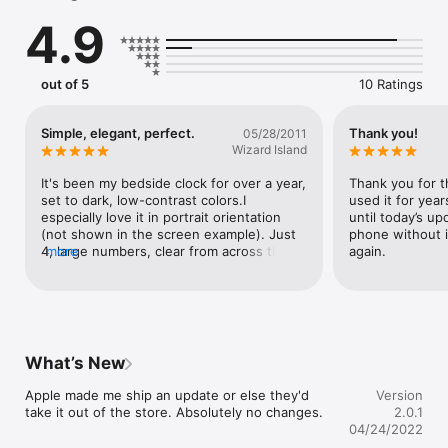
combinations

4.9
• Choose to display seconds

• Select 12 or 24 hour time display

• Prevents the device from auto-locking
out of 5
10 Ratings
Simple, elegant, perfect.
Thank you!
05/28/2011
Wizard Island
It's been my bedside clock for over a year, 
Thank you for th
set to dark, low-contrast colors.I 
used it for year
especially love it in portrait orientation 
until today’s upd
(not shown in the screen example). Just 
phone without it
4, large numbers, clear from across the 
more
again.
room.Great!
What’s New
Apple made me ship an update or else they'd 
Version
take it out of the store. Absolutely no changes.
2.0.1
04/24/2022