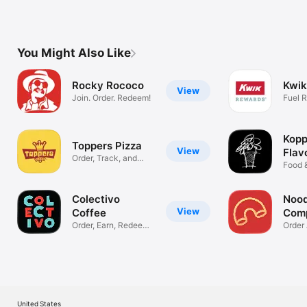
You Might Also Like
Rocky Rococo
Kwik
View
Join. Order. Redeem!
Fuel 
Savin
Kopp
Toppers Pizza
View
Flav
Order, Track, and
Food 
Earn Rewards
Colectivo
Nood
View
Coffee
Com
Order, Earn, Redeem
Order
& Pay!
Earn P
United States