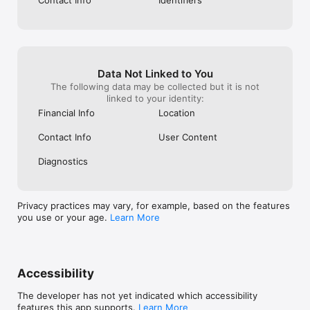
Data Not Linked to You
The following data may be collected but it is not
linked to your identity:
Financial Info
Location
Contact Info
User Content
Diagnostics
Privacy practices may vary, for example, based on the features
you use or your age.
Learn More
Accessibility
The developer has not yet indicated which accessibility
features this app supports.
Learn More