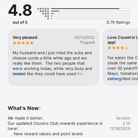
4.8
out of 5
9.7K Ratings
Very pleased
Love Cousin’s! 
05/14/2022
app!
Fl1pper8
My husband and I just tried the subs and 
I’ve eaten the 
cheese curds a little while ago and we 
steak the same 
really like them.  The two people that 
over 30 years!!
were working today, while very busy and 
Mayo, tomatoes, 
looked like they could have used help (in 
more
extra grilled on
more
short supply these days) they did an 
pepper, light vi
excellent and efficient job!
relish; Bag of S
Pink lemonade-Sp
down!!! If you do
Your life’ll nev
What’s New
It’s so good th
Illinois we drov
We made it better.

Version
Villard Street lo
Our updated Cousins Club rewards experience is 
2.10
location) at lea
here!

11/18/2025
quench that Cou
   . New reward values and point levels

taking orders an