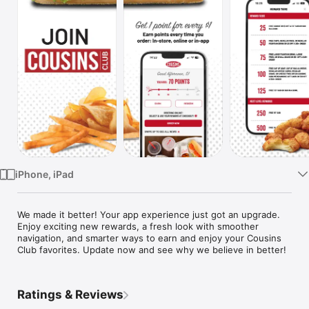
Watch
TV
iPhone, iPad
We made it better! Your app experience just got an upgrade. 
Enjoy exciting new rewards, a fresh look with smoother 
navigation, and smarter ways to earn and enjoy your Cousins 
Club favorites. Update now and see why we believe in better!
Ratings & Reviews