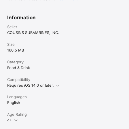
Information
Seller
COUSINS SUBMARINES, INC.
Size
160.5 MB
Category
Food & Drink
Compatibility
Requires iOS 14.0 or later.
Languages
English
Age Rating
4+