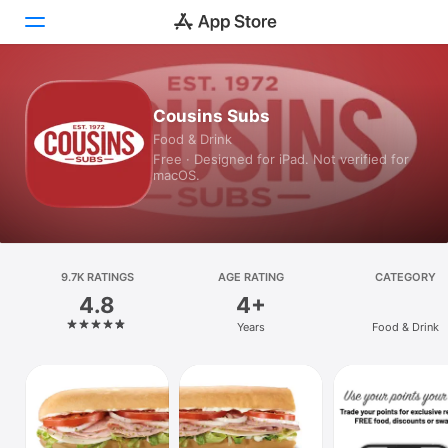
Today
Cousins Subs
Food & Drink
Games
Free · Designed for iPad. Not verified for
macOS.
Apps
Arcade
Search
9.7K RATINGS
AGE RATING
CATEGORY
4.8
4+
Platform
Years
Food & Drink
iPhone
iPad
Mac
Vision