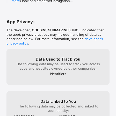
   . Fresh look and smoother navigation

more
home for our new
   . Streamlined redemption and checkout flow

We’re now back 
   . Enhanced referral and discount options

love with our n
Update your app and Make It Better with every 
locations are n
bite.
Ave as well as 
App Privacy
Now...with this 
we get to earn 
The developer,
COUSINS SUBMARINES, INC.
, indicated that
for doing the sa
the app’s privacy practices may include handling of data as
there was a way
described below. For more information, see the
developer’s
online order bef
privacy policy
.
goodies. Other t
change a thing..
—Dawn H., Mil
Data Used to Track You
The following data may be used to track you across
apps and websites owned by other companies:
Identifiers
Data Linked to You
The following data may be collected and linked to
your identity:
Contact Info
Identifiers