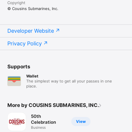
Copyright
© Cousins Submarines, Inc.
Developer Website
Privacy Policy
Supports
Wallet
The simplest way to get all your passes in one
place.
More by COUSINS SUBMARINES, INC.
50th
View
Celebration
Business