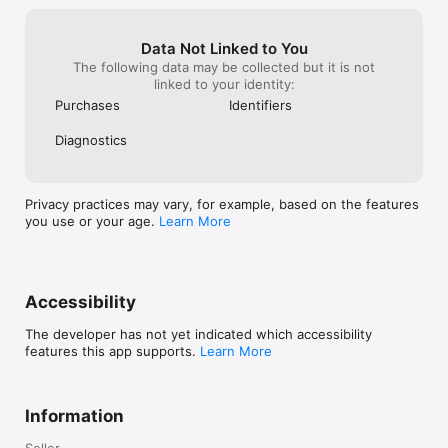
AppSafari

> "You'll have to use your creativity… ruthlessly addictive." - 
Slide2Play

Data Not Linked to You
> "I would recommend buying it, definitely worth it!” - 
The following data may be collected but it is not
TouchGen

linked to your identity:
Purchases
Identifiers
Follow us to get early access to exclusive content, price drops 
and updates:

Diagnostics
LIKE: www.facebook.com/doodlegod

FOLLOW: www.twitter.com/joybitsmobile

Check out our other exciting games! Doodle Devil™ & Doodle 
Farm™
Privacy practices may vary, for example, based on the features
you use or your age.
Learn More
Accessibility
The developer has not yet indicated which accessibility
features this app supports.
Learn More
Information
Seller