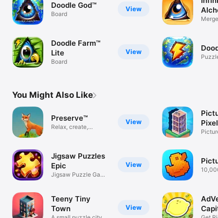
Infin
Doodle God™
View
Alch
Board
Merge
create
Doodle Farm™
Dood
View
Lite
Puzzl
Board
You Might Also Like
Pict
Preserve™
View
Pixe
Relax, create,
Pictu
Preserve.
Game
Jigsaw Puzzles
Pict
View
Epic
10,00
Jigsaw Puzzle Game:
puzzl
HD Puzzles
Teeny Tiny
AdVe
View
Town
Capit
A small puzzle city
Get Ri