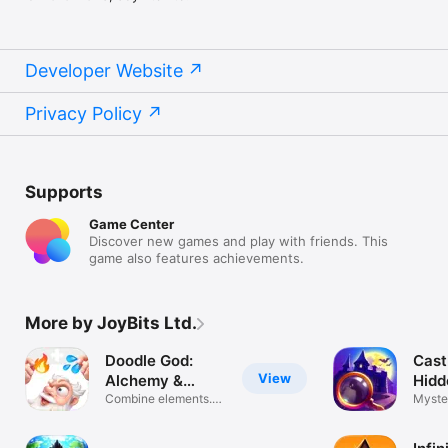
Developer Website
Privacy Policy
Supports
Game Center
Discover new games and play with friends. This
game also features achievements.
More by JoyBits Ltd.
Doodle God:
Cast
View
Alchemy &
Hidd
Sandbox
Combine elements.
Myste
Create world
Adven