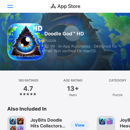
Today
Doodle God™ HD
Puzzle
Games
$2.99 · In‑App Purchases · Designed for
iPad. Not verified for macOS.
Apps
Arcade
Search
180 RATINGS
AGE RATING
CATEGORY
4.7
13+
Platform
Years
Puzzle
iPhone
iPad
Also Included In
Mac
JoyBits Doodle
JoyB
Vision
View
Hits Collectors
Heav