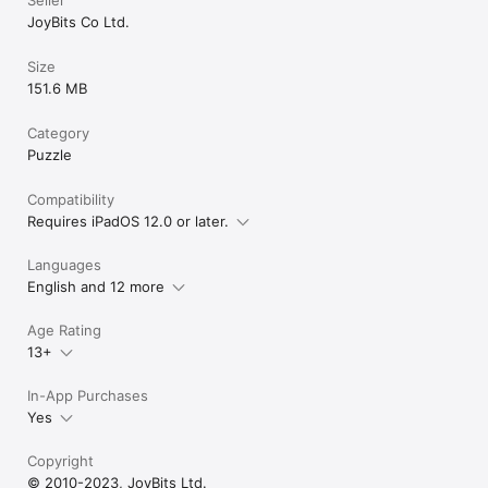
JoyBits Co Ltd.
Size
151.6 MB
Category
Puzzle
Compatibility
Requires iPadOS 12.0 or later.
Languages
English and 12 more
Age Rating
13+
In-App Purchases
Yes
Copyright
© 2010-2023, JoyBits Ltd.