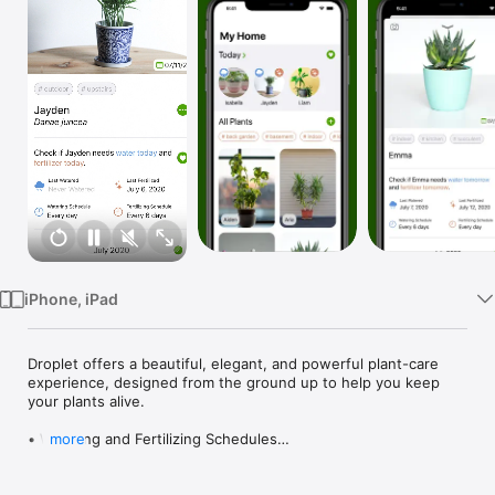
Watch
TV
iPhone, iPad
Droplet offers a beautiful, elegant, and powerful plant-care 
experience, designed from the ground up to help you keep 
your plants alive.

• Watering and Fertilizing Schedules

more
Set how often you need to care for each plant, and every time 
you open Droplet you will be greeted with a list of plants that 
are due for care today.
