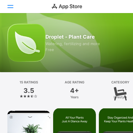
Today
Droplet - Plant Care
Games
Watering, fertilizing and more
Free
Apps
Arcade
Search
15 RATINGS
AGE RATING
CATEGORY
3.5
4+
Platform
Years
Lifestyle
iPhone
iPad
Mac
Vision