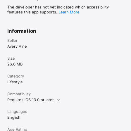
The developer has not yet indicated which accessibility
features this app supports.
Learn More
Information
Seller
Avery Vine
Size
26.6 MB
Category
Lifestyle
Compatibility
Requires iOS 13.0 or later.
Languages
English
Age Rating