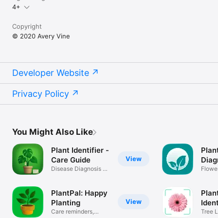
4+
Copyright
© 2020 Avery Vine
Developer Website
Privacy Policy
You Might Also Like
Plant Identifier -
Plant
View
Care Guide
Diag
Disease Diagnosis &
Flowe
Reminders
Identi
PlantPal: Happy
Plant
View
Planting
Ident
Care reminders,
Tree 