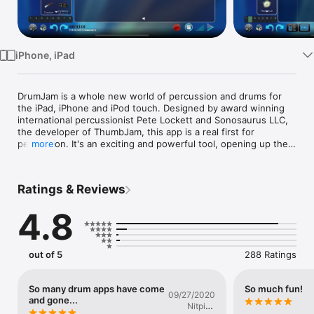
Watch
TV
iPhone, iPad
DrumJam is a whole new world of percussion and drums for 
the iPad, iPhone and iPod touch. Designed by award winning 
international percussionist Pete Lockett and Sonosaurus LLC, 
the developer of ThumbJam, this app is a real first for 
percussion. It's an exciting and powerful tool, opening up the 
more
world of rhythm in a completely hands-on and inspiring way. 
Whether you are a novice just looking for a bit of rhythmic fun, 
a songwriter or producer looking for a fresh rhythmic idea, a 
Ratings & Reviews
percussion student writing arrangements for a project, a 
music teacher looking for rhythm ideas to teach, or a drum 
4.8
circle facilitator seeking to expand their repertoire, this app 
has something for you.

Pete Lockett has been top of his game for decades and has 
out of 5
288 Ratings
performed with the stars, from Peter Gabriel and Bjork to 
Robert Plant, Dido, Jeff Beck and many more. He has also 
worked extensively in the film industry, arranging and 
So many drum apps have come
So much fun!
09/27/2020
recording all the ethnic percussion for five Bond 007 films. 
and gone...
Nitpick
The app is a direct and personal route to his rhythm factory 