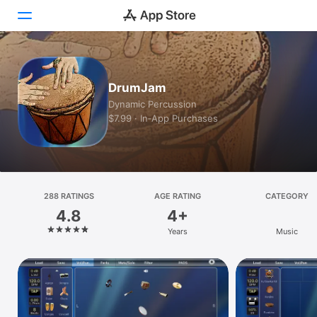
Today
DrumJam
Games
Dynamic Percussion
$7.99 · In‑App Purchases
Apps
Arcade
Search
288 RATINGS
AGE RATING
CATEGORY
4.8
4+
Platform
Years
Music
iPhone
iPad
Mac
Vision