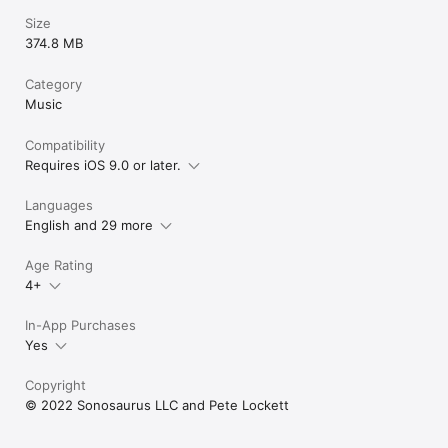
input, or outputting your live pad performance via MIDI output! 
Size
Also has Ableton Link support!

374.8 MB
Whatever you do in music, we are certain there is a use for 
Category
DrumJam in your world. Give it a try and join forces with an 
ancient percussive energy.
Music
Compatibility
Requires iOS 9.0 or later.
Languages
English and 29 more
Age Rating
4+
In-App Purchases
Yes
Copyright
© 2022 Sonosaurus LLC and Pete Lockett