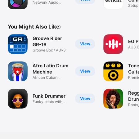
Network Audio
Tool
Setup
Streaming
Contro
You Might Also Like
Groove Rider
EG P
View
GR-16
AU3 D
Groove Box / AUv3
Sampl
Afro Latin Drum
Ton
View
Machine
Guit
African Cuban
FX
Premie
Percussion Beats
with 
Reg
Funk Drummer
View
Dru
Funky beats with
Roots,
natural drums
Fusio