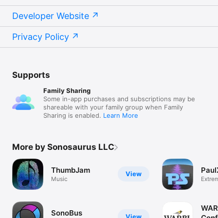
Developer Website
Privacy Policy
Supports
Family Sharing
Some in-app purchases and subscriptions may be
shareable with your family group when Family
Sharing is enabled.
Learn More
More by Sonosaurus LLC
ThumbJam
Paul
View
Music
Extre
Stretc
WAR
SonoBus
View
Conf