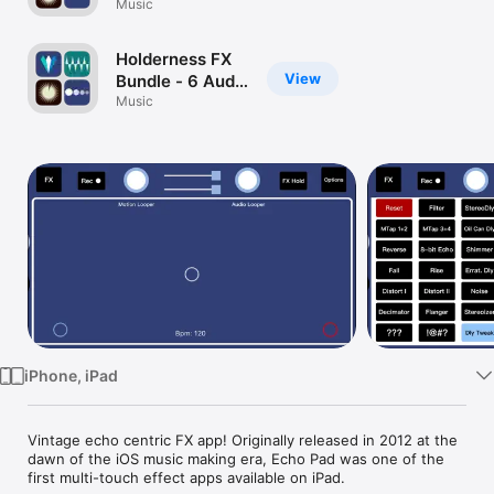
iPhone - 6 Audio
Music
Watch
Effects
TV
Processors
Holderness FX
View
Bundle - 6 Audio
Effects
Music
Processors
iPhone, iPad
Vintage echo centric FX app! Originally released in 2012 at the 
dawn of the iOS music making era, Echo Pad was one of the 
first multi-touch effect apps available on iPad.
