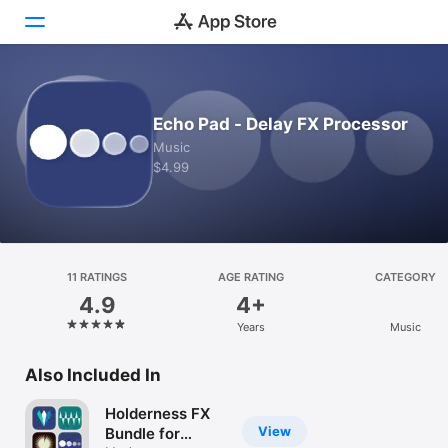
Today
Echo Pad - Delay FX Processor
Games
Music
$4.99
Apps
Arcade
Search
11 RATINGS
AGE RATING
CATEGORY
4.9
4+
Platform
Years
Music
iPhone
iPad
Also Included In
Mac
Holderness FX
Vision
View
Bundle for