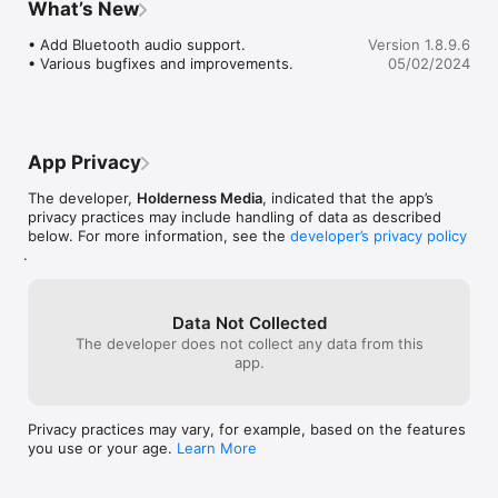
What’s New
software, but iOS since 2011.  Get this 
Process live audio from nearly any input source, including 
app you won’t be disappointed.
• Add Bluetooth audio support.

Version 1.8.9.6
Audiobus and Inter-App Audio compatible hosts such as Auria 
• Various bugfixes and improvements.
05/02/2024
and Cubasis, use the built in mic, professional audio interfaces 
such as the Apogee Jam, Apogee MIC, iRig HD, and more. 
Guitarists can use our effects live by connecting the output of 
their audio interface to an amp.

App Privacy
Visit our YouTube channel for demonstration videos and 
The developer,
Holderness Media
, indicated that the app’s
tutorials on Echo Pad. https://youtube.com/holdernessmedia

privacy practices may include handling of data as described
below. For more information, see the
developer’s privacy policy
More info: www.holdernessmedia.com

.
Check out our entire FX series including Caramel, Crystalline, 
Stereo Designer and Swoopster!

Data Not Collected
The developer does not collect any data from this
COMPATIBILITY:

app.
• requires iOS 12.4 or later 

• iPad Mini/iPad 2 or newer recommended (performance may 
suffer on older devices)

Privacy practices may vary, for example, based on the features
• iPhone 4s/iPod 5 or newer recommended (performance may 
you use or your age.
Learn More
suffer on older devices)

• Audiobus 3 compatible (Effect, state saving )

• Inter-App audio compatible (effect node)
