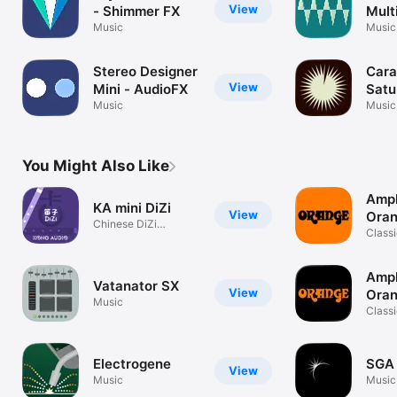
View
- Shimmer FX
Mult
Music
Trem
Music
Stereo Designer
Cara
View
Mini - AudioFX
Satu
Music
Music
You Might Also Like
Ampl
KA mini DiZi
View
Oran
Chinese DiZi
Classi
instrument
tones
Ampl
Vatanator SX
View
Ora
Music
Classi
tones
Electrogene
SGA 
View
Music
Music