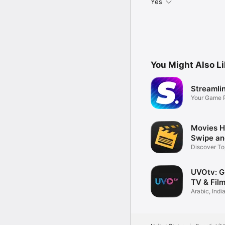
Yes
You Might Also L
Streamlin
Your Game P
Streaming
Movies H
Swipe an
Discover To
Shows
UVOtv: Gl
TV & Fil
Arabic, Indi