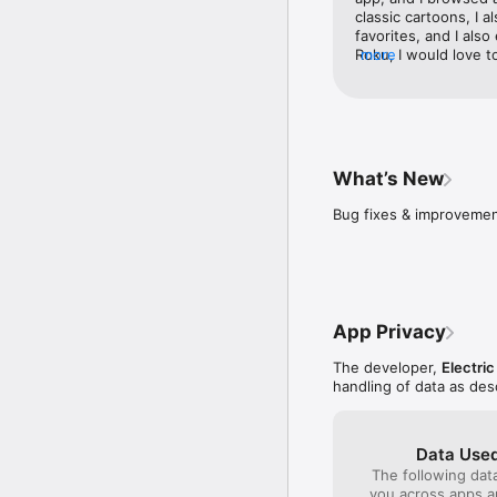
classic cartoons, I a
favorites, and I also 
Roku, I would love t
more
streaming devices to
new arrivals, I love 
arrivals about new 
fan of podcasts my fa
is a cartoon bar, and
entertainment for ma
What’s New
also available on Ple
available on Roku, a
Bug fixes & improvemen
I like it is called t
updating the app an
App Privacy
The developer,
Electric
handling of data as de
Data Used
The following dat
you across apps 