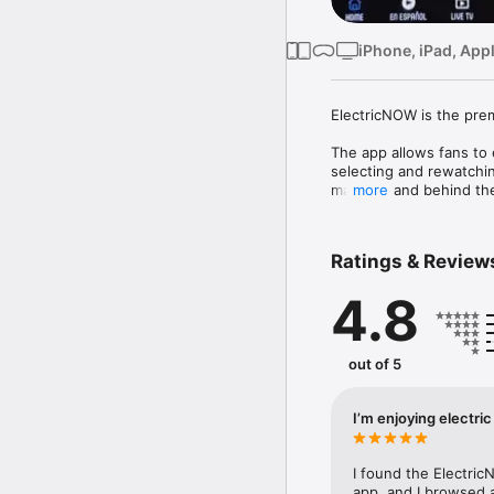
iPhone, iPad, App
ElectricNOW is the prem
The app allows fans to 
selecting and rewatchi
material, and behind th
more
ElectricNOW is also hom
companions to hit podca
Ratings & Review
devoted to Star Trek, S
for fans.

4.8
Privacy Policy:

https://www.electricnow
out of 5
Terms of Use:

https://www.electricno
I’m enjoying electri
I found the Electric
app, and I browsed 