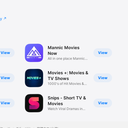
cy
Mannic Movies
View
View
Now
All in one place Mannic
Movies
Movies +: Movies &
View
View
TV Shows
1000's of Hit Movies &
Series
Snips - Short TV &
View
View
Movies
Watch Viral Dramas in
Minutes