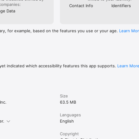
companies:
Contact Info
Identifiers
ge Data
ary, for example, based on the features you use or your age.
Learn Mo
et indicated which accessibility features this app supports.
Learn Mor
Size
Inc.
63.5 MB
Languages
er.
English
Copyright