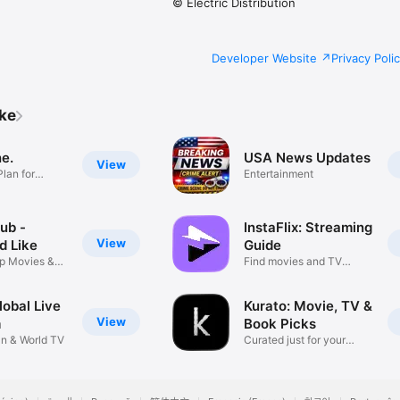
© Electric Distribution
Developer Website
Privacy Poli
ike
e.
USA News Updates
View
lan for
Entertainment
ub -
InstaFlix: Streaming
View
d Like
Guide
p Movies &
Find movies and TV
faster.
obal Live
Kurato: Movie, TV &
View
m
Book Picks
an & World TV
Curated just for your
taste