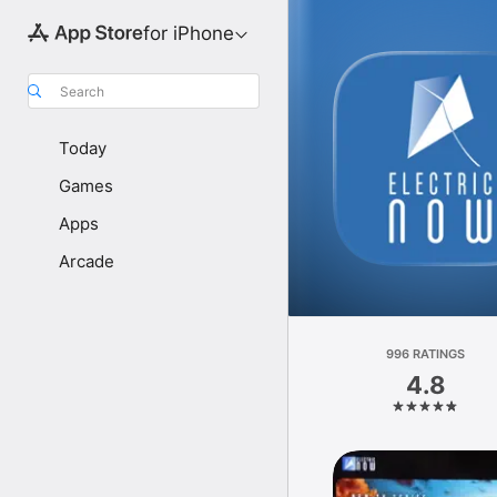
for iPhone
Search
Today
Games
Apps
Arcade
996 RATINGS
4.8