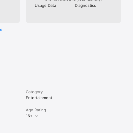
Usage Data
Diagnostics
re
e
Category
Entertainment
Age Rating
16+