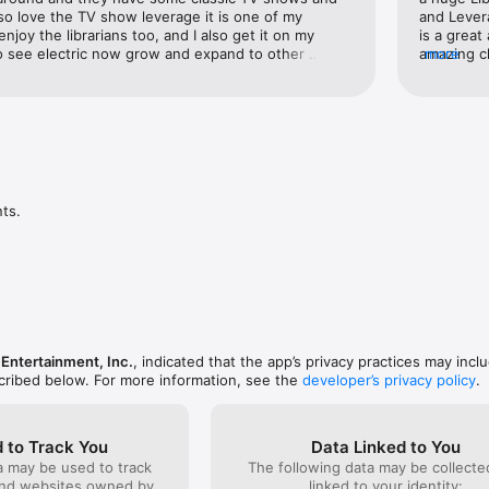
lso love the TV show leverage it is one of my 
and Lever
enjoy the librarians too, and I also get it on my 
is a great
o see electric now grow and expand to other 
amazing ch
more
, and also one more thing I’m getting emails about 
portrayal 
that but I would also love to be notified about new 
That’s goo
movies new shows or new podcasts, I’m also a huge 
Slate was 
vorite podcast to listen to here on electric now it 
including 
 I would love to give a big shout out two electric 
was also f
king this app available and also making a channel 
the Lever
x, and DistroTV, and STIRR, and also making it 
comments a
nd I also love classic TV shows my favorite one that 
ladies’ pe
ts.
he George Burns and Gracie Allen show, so keep 
they could
d keep growing, love you electric now🥳🤗
their fand
production
stories is
sure they
want to hi
I’ll leave 
lunch arou
 Entertainment, Inc.
, indicated that the app’s privacy practices may incl
Librarians
scribed below. For more information, see the
developer’s privacy policy
.
Thank you
 to Track You
Data Linked to You
a may be used to track
The following data may be collect
and websites owned by
linked to your identity: