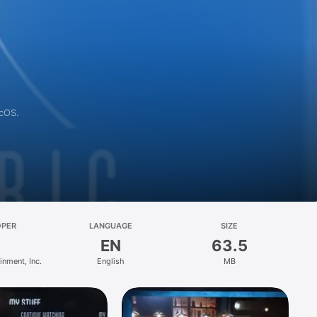
acOS.
OPER
LANGUAGE
SIZE
EN
63.5
inment, Inc.
English
MB