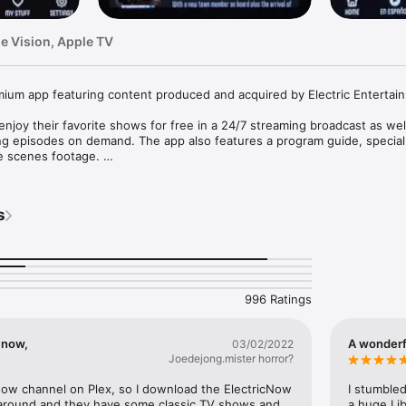
le Vision, Apple TV
ium app featuring content produced and acquired by Electric Entertain
enjoy their favorite shows for free in a 24/7 streaming broadcast as well
ng episodes on demand. The app also features a program guide, special
e scenes footage. 

e to Electric’s podcast network, Electric Surge, which features video 
sts hosted by industry leaders. The Electric Surge lineup includes podc
s
tar Wars, Dr. Who, and other entertainment topics. Electric Surge is made
.tv/privacy

996 Ratings
w.tv/terms
c now,
A wonderfu
03/02/2022
Joedejong.mister horror?
Now channel on Plex, so I download the ElectricNow 
I stumbled
around and they have some classic TV shows and 
a huge Lib