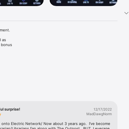
ment. 

 as 
 bonus 
asts 
 by fans, 
l surprise!
12/17/2022
MadDawgNorm
 onto Electric Network/ Now about 3 years ago.  I’ve become 
rarian/Librarians fan along with The Outpost.  BUT, Leverage 