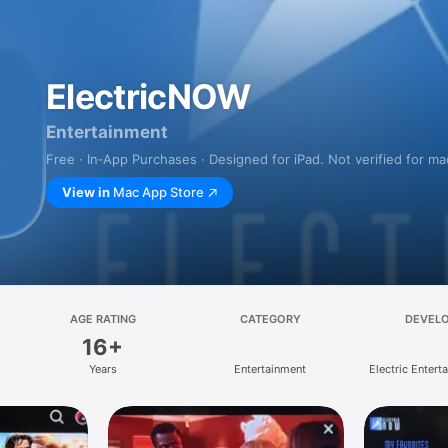
ElectricNOW
Entertainment
Free · In‑App Purchases · Designed for iPad. Not verified for m
View in
Mac App Store
AGE RATING
CATEGORY
DEVEL
16+
Years
Entertainment
Electric Enterta