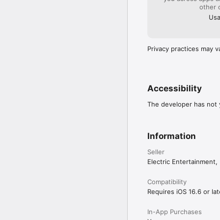
other 
Usa
Privacy practices may v
Accessibility
The developer has not y
Information
Seller
Electric Entertainment, 
Compatibility
Requires iOS 16.6 or lat
In-App Purchases