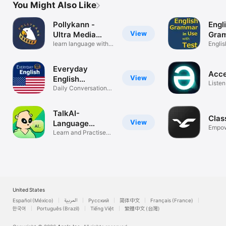
You Might Also Like
Pollykann -
Engl
View
Ultra Media
Gram
Player
learn language with
& Te
Engli
subtitles
full te
Everyday
Acce
View
English
Listen
Speaking
Daily Conversation
Impro
Practice
TalkAI-
Clas
View
Language
Empow
Speaking
Learn and Practise
Onlin
with AI
United States
Español (México)
العربية
Русский
简体中文
Français (France)
한국어
Português (Brazil)
Tiếng Việt
繁體中文 (台灣)