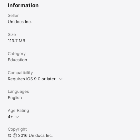
Information
Seller
Unidocs Inc.
Size
113.7 MB
Category
Education
Compatibility
Requires iOS 9.0 or later.
Languages
English
Age Rating
4+
Copyright
© ⓒ 2016 Unidocs Inc.