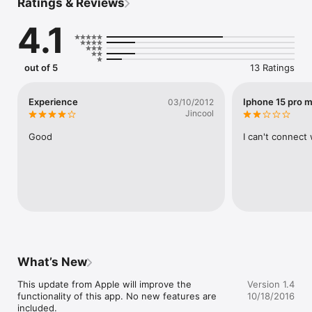
Ratings & Reviews
You may repeat the whole book, repeat only the current 
lesson, or turn off the repeat mode. Audio can be also turned 
4.1
off so that this becomes a plain English learning ebook. 

******************************************* 

IF YOU ARE UPDATING THE APP, 

out of 5
13 Ratings
PLEASE DELETE THE APP FIRST AND RE-DOWNLOAD. 

*******************************************

Experience
Iphone 15 pro 
03/10/2012
(c) 2011 Compass Publishing

Jincool
Published by Compass Publishing

Good
I can't connect
Developed by Unidocs Inc.
What’s New
This update from Apple will improve the 
Version 1.4
functionality of this app. No new features are 
10/18/2016
included.
