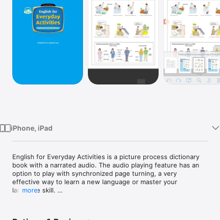
Watch
TV
iPhone, iPad
English for Everyday Activities is a picture process dictionary 
book with a narrated audio. The audio playing feature has an 
option to play with synchronized page turning, a very 
effective way to learn a new language or master your 
language skill. 

more
You may turn off the synchronized mode to freely flip the 
page. 
