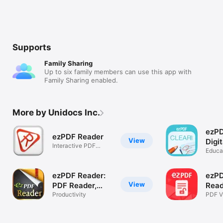
Supports
Family Sharing
Up to six family members can use this app with
Family Sharing enabled.
More by Unidocs Inc.
ezPD
ezPDF Reader
View
Digi
Interactive PDF
& W
Educa
Reader
ezPDF Reader:
ezP
View
PDF Reader,
Read
Annotator &
Productivity
PDF V
Prote
Form Filler