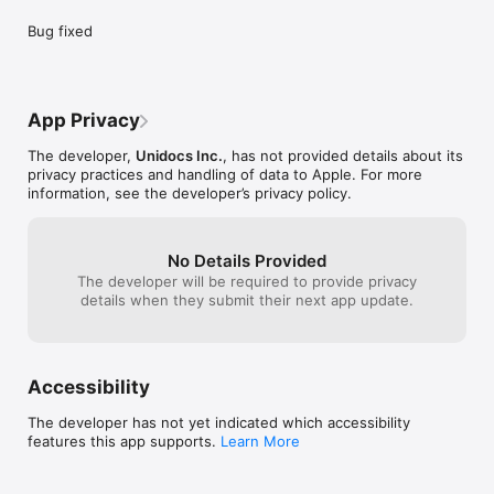
Bug fixed
App Privacy
The developer,
Unidocs Inc.
, has not provided details about its
privacy practices and handling of data to Apple. For more
information, see the developer’s privacy policy.
No Details Provided
The developer will be required to provide privacy
details when they submit their next app update.
Accessibility
The developer has not yet indicated which accessibility
features this app supports.
Learn More