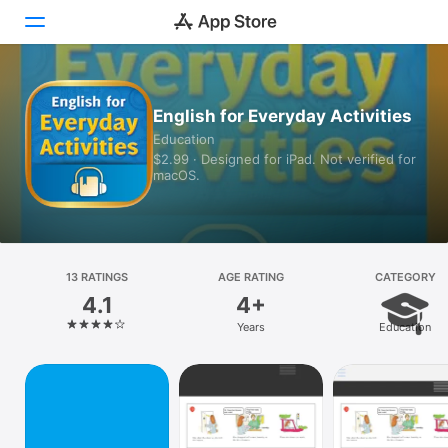
Today
English for Everyday Activities
Education
Games
$2.99 · Designed for iPad. Not verified for
macOS.
Apps
Arcade
Search
13 RATINGS
AGE RATING
CATEGORY
4.1
4+
Platform
Years
Education
iPhone
iPad
Mac
Vision