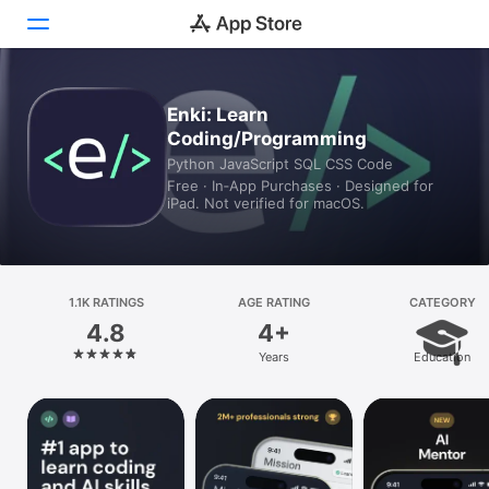
Today
Enki: Learn
Coding/Programming
Games
Python JavaScript SQL CSS Code
Free · In‑App Purchases · Designed for
Apps
iPad. Not verified for macOS.
Arcade
Search
1.1K RATINGS
AGE RATING
CATEGORY
4.8
4+
Platform
Years
Education
iPhone
iPad
Mac
Vision