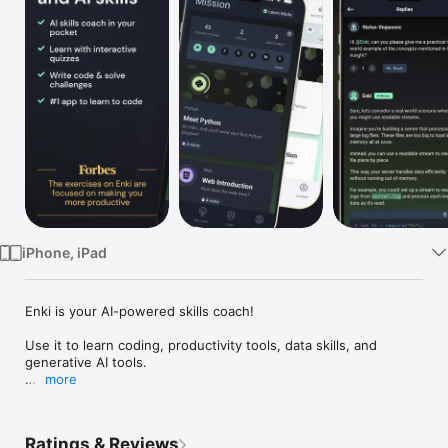
Watch
TV
iPhone, iPad
Enki is your AI-powered skills coach!

Use it to learn coding, productivity tools, data skills, and 
generative AI tools. 

more
Tailored to fit your unique profile and goals, Enki is an AI-
powered mentor in your pocket that can:

Ratings & Reviews
* Explain any concept in simple language
