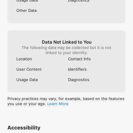
* SQL

* Data Science

Other Data
* Data Analysis

* R

* Interview prep & practice

* Productivity Tools

* Excel & Google Sheets

* Zapier

* Webflow

Data Not Linked to You
* Airtable

The following data may be collected but it is not
* Blockchain

linked to your identity:
* Bitcoin

Location
Contact Info
* NFTs

* Other technical topics

User Content
Identifiers
* Security

* Functional Programming

Usage Data
Diagnostics
* Git

* Regex

* Docker

* MongoDB

Privacy practices may vary, for example, based on the features
* Linux

you use or your age.
Learn More
Over 1.5 million people have used Enki to build and improve 
their coding, data and other critical skills.

Accessibility
What the media say about us:
