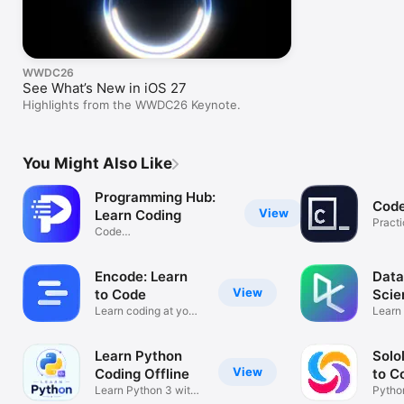
WWDC26
See What’s New in iOS 27
Highlights from the WWDC26 Keynote.
You Might Also Like
Programming Hub:
Cod
View
Learn Coding
Pract
Code
anywh
Java,C,Python,AI,Compiler
Encode: Learn
Data
View
to Code
Scie
Learn coding at your
Learn
pace
R, & 
Learn Python
Solo
View
Coding Offline
to C
Learn Python 3 with
Pytho
Compiler
HTML 