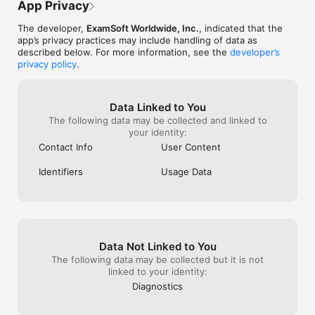
own laptop, mean
App Privacy
uninstall any pr
kept crashing w
The developer,
ExamSoft Worldwide, Inc.
, indicated that the
only solution: u
app’s privacy practices may include handling of data as
reinstall. Unfort
described below. For more information, see the
developer’s
impossible beca
privacy policy
.
locked me out o
privileges I need
ultimately had t
Data Linked to You
clean by erasing
The following data may be collected and linked to
reinstall of Win
your identity:
backed up onto a
other files and 
Contact Info
User Content
This software is
in how it works. 
Identifiers
Usage Data
computer and al
case, it will kil
to clean reinstal
have no choice i
the first place 
requires it. May
Data Not Linked to You
some devs from 
The following data may be collected but it is not
and fix the iss
linked to your identity:
Diagnostics