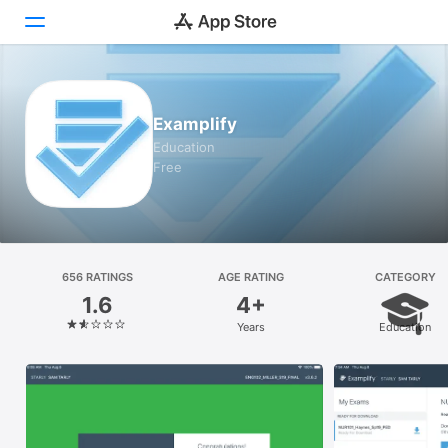
Today
Examplify
Games
Education
Free
Apps
Arcade
Search
656 RATINGS
AGE RATING
CATEGORY
1.6
4+
Platform
Years
Education
iPhone
iPad
Mac
Vision