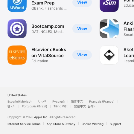
View
Exam Prep
Educa
QBank, Flashcards &
Videos
Anki
Bootcamp.com
View
Flas
DAT, NCLEX, Med
Smart
School + more!
flashc
Elsevier eBooks
Sket
View
on VitalSource
Lear
Education
Learn
unforg
United States
Español (México)
العربية
Русский
简体中文
Français (France)
한국어
Português (Brazil)
Tiếng Việt
繁體中文 (台灣)
Copyright © 2026
Apple Inc.
All rights reserved.
Internet Service Terms
App Store & Privacy
Cookie Warning
Support