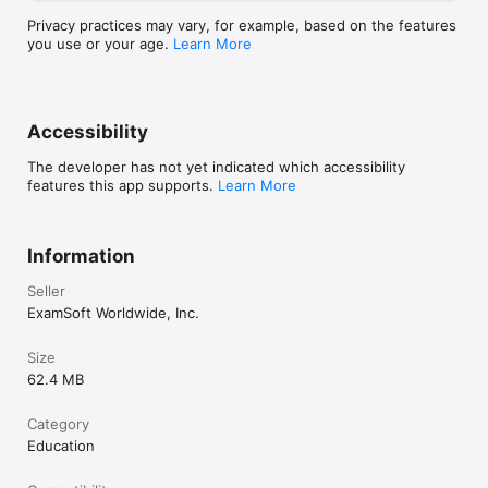
Privacy practices may vary, for example, based on the features
you use or your age.
Learn More
Accessibility
The developer has not yet indicated which accessibility
features this app supports.
Learn More
Information
Seller
ExamSoft Worldwide, Inc.
Size
62.4 MB
Category
Education