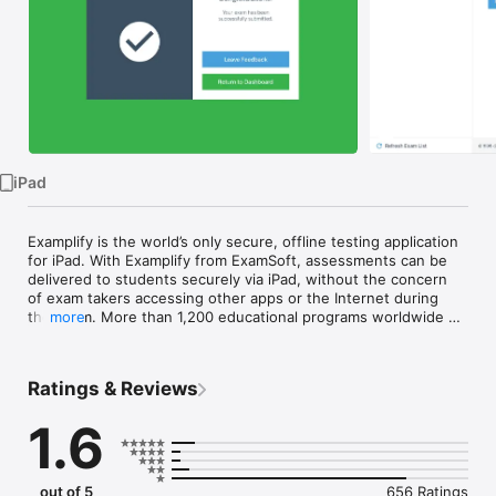
Watch
TV
iPad
Examplify is the world’s only secure, offline testing application 
for iPad. With Examplify from ExamSoft, assessments can be 
delivered to students securely via iPad, without the concern 
of exam takers accessing other apps or the Internet during 
the exam. More than 1,200 educational programs worldwide 
more
use Examplify as an easy-to-use exam platform that supports 
the American Disability Act’s testing requirements and offers a 
robust lineup of testing-environment features and options 
Ratings & Reviews
including:

1.6
●	Offline exam delivery, eliminating connectivity issues 
during the exam

●	Restricted access to other applications

●	Activity tracking throughout the exam

out of 5
656 Ratings