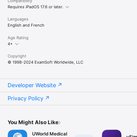
Compatibility
Requires iPadOS 17.6 or later.
Languages
English and French
Age Rating
4+
Copyright
© 1998-2024 ExamSoft Worldwide, LLC
Developer Website
Privacy Policy
You Might Also Like
UWorld Medical
vSim