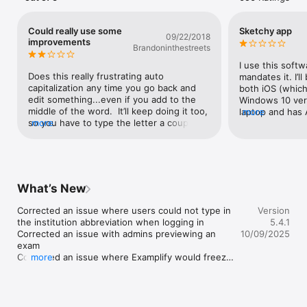
●	Zoom in/out on attached multimedia 

●	Answer choice elimination

●	Customizable mid-exam alarms

Could really use some
Sketchy app
09/22/2018
●	Question filtering and flagging

improvements
Brandoninthestreets
●	Basic and scientific calculator options

I use this soft
This application is free to download.  Students who attend 
Does this really frustrating auto 
mandates it. I’ll
schools/universities who have licensed the use of ExamSoft, 
capitalization any time you go back and 
both iOS (which
with iPad accessibility enabled, may use the application.
edit something...even if you add to the 
Windows 10 vers
middle of the word.  It’ll keep doing it too, 
laptop and has 
more
so you have to type the letter a couple 
more
isn’t anywhere e
times until it’s no longer capitalized then 
Windows so I ha
arrow over to delete the capital letters.  It 
being able to wr
can be really distracting during an exam to 
Highlighting is 
work around.Also it fills out a blue bubble 
10:This softwar
of the questions answered, but it will do 
computer and al
What’s New
this to questions that aren’t answered as 
while doing so.
well.  So, be very careful to go back and 
after running Ex
Corrected an issue where users could not type in 
Version
check that all your questions are 
finger scroll o
the institution abbreviation when logging in

5.4.1
answered, especially if you did any 
disabled - lapto
Corrected an issue with admins previewing an 
10/09/2025
jumping around.
external audio 
exam

BluetoothThe mo
Corrected an issue where Examplify would freeze 
more
issues is when E
upon upload

using it. I was 
Reinstated the requirement to turn off network 
laptop. At this 
access before starting a secure exam
me out of admini