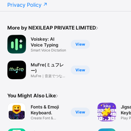
Privacy Policy
More by NEXILEAP PRIVATE LIMITED
Voiskey: AI
View
Voice Typing
Smart Voice Dictation
MuFre(ミュフレ
View
ー)
MuFre｜音楽でつなが
るSNS
You Might Also Like
Fonts & Emoji
Jigs
View
Keyboard.
Keyb
Create Font &
Kika
Play 
Custom Stickers
Them