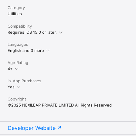
a requirement of the IOS system, we will never collect any 
Category
personal information without a user's explicit permission.

Utilities
Terms of Use: https://www.apple.com/legal/internet-
services/itunes/dev/stdeula/

Compatibility
Privacy Policy: 
Requires iOS 15.0 or later.
https://www.facemojikeyboard.com/page/privacy/appstore/priv
acy.html

Languages
English and 3 more
Connect with us:

TikTok: tiktok.com/@facemojikeyboard

Instagram: instagram.com/Facemojikeyboard

Age Rating
Facebook: facebook.com/FacemojiKeyboard

4+
Twitter: twitter.com/FacemojiApp
In-App Purchases
Yes
Copyright
©2025 NEXILEAP PRIVATE LIMITED All Rights Reserved
Developer Website