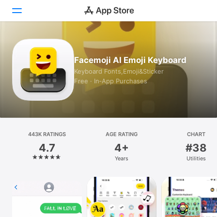
Today
Facemoji AI Emoji Keyboard
Games
Keyboard Fonts,Emoji&Sticker
Free · In‑App Purchases
Apps
Arcade
Search
443K RATINGS
AGE RATING
CHART
4.7
4+
#38
Platform
Years
Utilities
iPhone
iPad
Mac
Vision