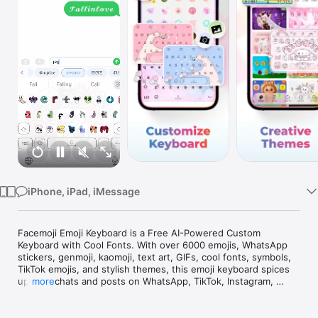
Watch
TV
iPhone, iPad, iMessage
Facemoji Emoji Keyboard is a Free AI-Powered Custom 
Keyboard with Cool Fonts. With over 6000 emojis, WhatsApp 
stickers, genmoji, kaomoji, text art, GIFs, cool fonts, symbols, 
TikTok emojis, and stylish themes, this emoji keyboard spices 
up your chats and posts on WhatsApp, TikTok, Instagram, 
more
Messenger, Facebook, Snapchat, SMS, and any other app 
you're using.
