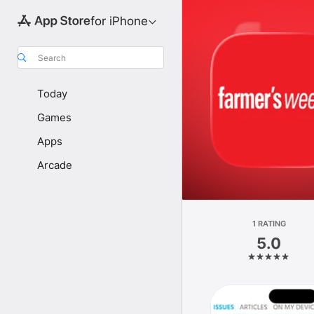
for iPhone
Search
Today
Games
Apps
Arcade
1 RATING
5.0