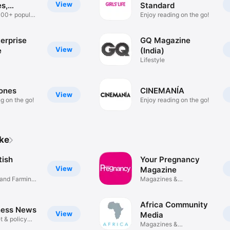
View
s,
Standard
ers
000+ popular
Enjoy reading on the go!
erprise
GQ Magazine
View
e
(India)
Lifestyle
ones
CINEMANÍA
View
g on the go!
Enjoy reading on the go!
ike
tish
Your Pregnancy
View
Magazine
 and Farming
Magazines &
Newspapers
Africa Community
ness News
View
Media
t & policy
Magazines &