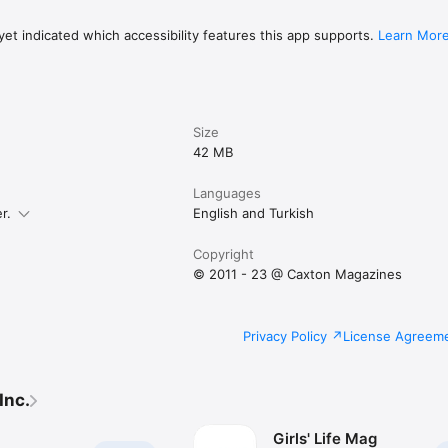
et indicated which accessibility features this app supports.
Learn Mor
Size
42 MB
Languages
r.
English and Turkish
Copyright
© 2011 - 23 @ Caxton Magazines
Privacy Policy
License Agreem
Inc.
Girls' Life Mag