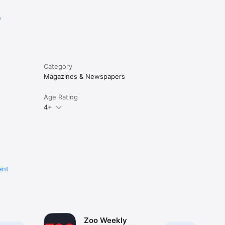
e
Category
Magazines & Newspapers
Age Rating
4+
ent
Zoo Weekly