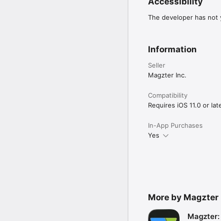
Accessibility
The developer has not y
Information
Seller
Magzter Inc.
Compatibility
Requires iOS 11.0 or late
In-App Purchases
Yes
More by Magzter 
Magzter: