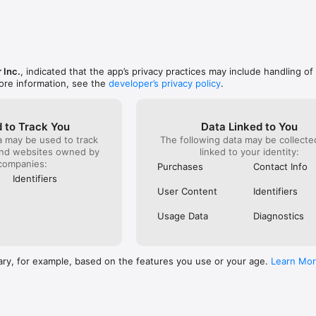
.magzter.com/ns/privacy-policy.html for our Privacy Policy and 
/ns/terms_condition.html  for our Terms & Conditions
 Inc.
, indicated that the app’s privacy practices may include handling of
ore information, see the
developer’s privacy policy
.
 to Track You
Data Linked to You
a may be used to track
The following data may be collect
and websites owned by
linked to your identity:
companies:
Purchases
Contact Info
Identifiers
User Content
Identifiers
Usage Data
Diagnostics
ary, for example, based on the features you use or your age.
Learn Mo