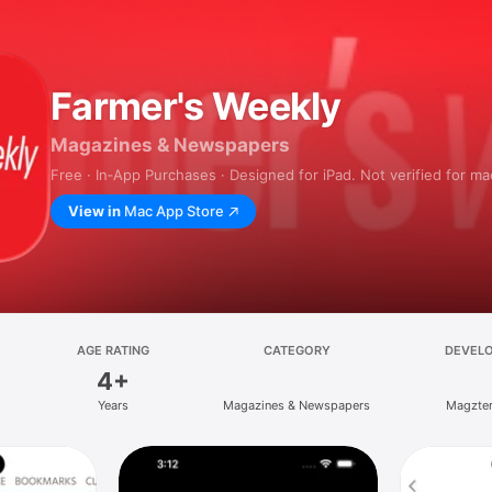
Farmer's Weekly
Magazines & Newspapers
Free · In‑App Purchases · Designed for iPad. Not verified for m
View in
Mac App Store
AGE RATING
CATEGORY
DEVEL
4+
Years
Magazines & Newspapers
Magzter