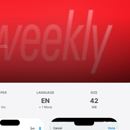
acOS.
OPER
LANGUAGE
SIZE
EN
42
 Inc.
+ 1 More
MB