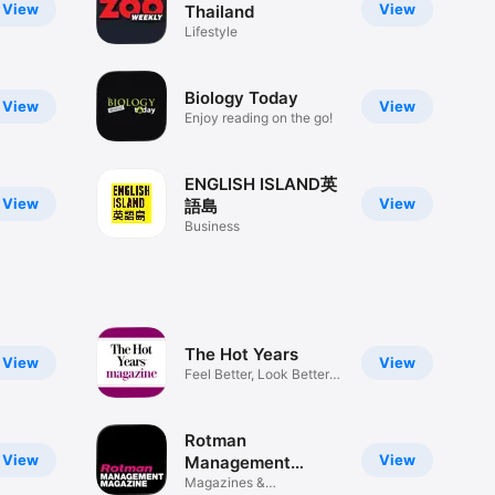
View
View
Thailand
Lifestyle
Biology Today
View
View
Enjoy reading on the go!
ENGLISH ISLAND英
View
View
語島
Business
The Hot Years
View
View
Feel Better, Look Better
Now!
Rotman
View
View
Management
Magazine
Magazines &