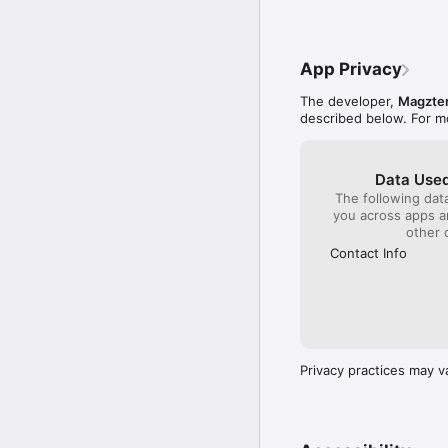
Please visit http://www
http://www.magzter.com
App Privacy
The developer,
Magzter
described below. For m
Data Used
The following dat
you across apps 
other 
Contact Info
Privacy practices may v