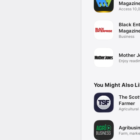
Magazine
Newspap
Access 10,
titles
Black Ent
Magazin
Business
Mother J
Enjoy readin
You Might Also L
The Scot
Farmer
Agricultural
News
Agribusi
Farm, marke
news