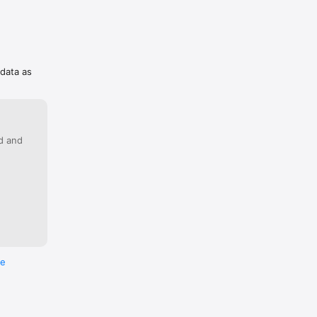
 data as
ed and
re