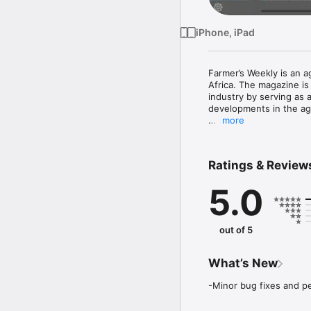
iPhone, iPad
Farmer’s Weekly is an a
Africa. The magazine is 
industry by serving as 
developments in the agri
more
Magazine Subscriptions a
Three months subscripti
Ratings & Review
Six months subscription
One year subscription -
5.0
Your subscription autom
end of the current perio
out of 5
Your iTunes account wil
the end of the current 
settings. 

What’s New
You can manage your su
-Minor bug fixes and 
No cancellation of the c