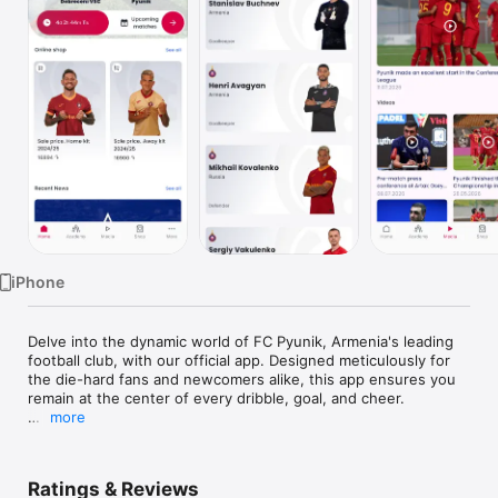
Watch
TV
iPhone
Delve into the dynamic world of FC Pyunik, Armenia's leading 
football club, with our official app. Designed meticulously for 
the die-hard fans and newcomers alike, this app ensures you 
remain at the center of every dribble, goal, and cheer.

more
Key Features:

1. Live Match Updates: Stay updated with live scores, player 
Ratings & Reviews
stats, and match commentaries.
