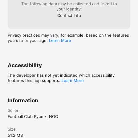
The following data may be collected and linked to
your identity:
Contact Info
Privacy practices may vary, for example, based on the features
you use or your age.
Learn More
Accessibility
The developer has not yet indicated which accessibility
features this app supports.
Learn More
Information
Seller
Football Club Pyunik, NGO
Size
51.2 MB