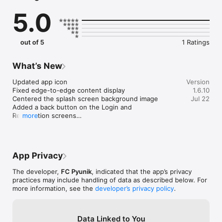
2. Exclusive Content: Access behind-the-scenes footage, 
5.0
player interviews, and more.

3. Fixture Calendar: Schedule and reminders for every FC 
Pyunik match.

4. Interactive Player Profiles: Get to know the squad with in-
out of 5
1 Ratings
depth player details and highlights.

5. Fan Engagement: Dive into the Pyunik Fan Zone for trivia, 
polls, and fan discussions.

What’s New
6. Merchandise Store: Wear your pride with the latest FC 
Pyunik gear. 

Updated app icon

Version
Fixed edge-to-edge content display

1.6.10
Centered the splash screen background image

Jul 22
Experience the thrill of Armenian football like never before. 
Added a back button on the Login and 
Whether you're at the stadium, at home, or on the move, the 
Registration screens

more
FC Pyunik app ensures you're just a tap away from the action. 
Join the Pyunik family and celebrate the spirit of football in 
We also fixed a few minor bugs to keep the app 
Armenia. Download now and be part of our journey!
running smoothly.
App Privacy
The developer,
FC Pyunik
, indicated that the app’s privacy
practices may include handling of data as described below. For
more information, see the
developer’s privacy policy
.
Data Linked to You