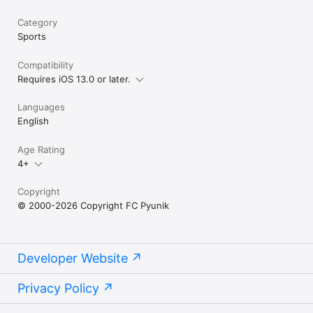
Category
Sports
Compatibility
Requires iOS 13.0 or later.
Languages
English
Age Rating
4+
Copyright
© 2000-2026 Copyright FC Pyunik
Developer Website
Privacy Policy