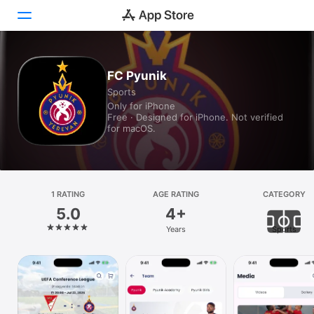
Today
FC Pyunik
Sports
Games
Only for iPhone
Free · Designed for iPhone. Not verified
Apps
for macOS.
Arcade
Search
1 RATING
AGE RATING
CATEGORY
5.0
4+
Platform
Years
Sports
iPhone
iPad
Mac
Vision