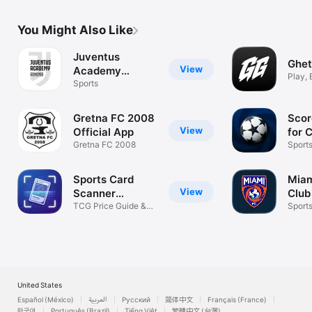
You Might Also Like
Juventus
Ghet
View
Academy
Play, 
Armenia
Sports
Organ
Gretna FC 2008
Scor
View
Official App
for 
Gretna FC 2008
Sport
Sports Card
Miam
View
Scanner
Club
CardMint
TCG Price Guide &
Sport
Value
United States
Español (México)
العربية
Русский
简体中文
Français (France)
한국어
Português (Brazil)
Tiếng Việt
繁體中文 (台灣)