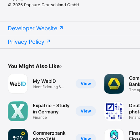
© 2026 Popsure Deutschland GmbH
Developer Website
Privacy Policy
You Might Also Like
Com
My WebID
View
Bank
Identifizierung &
The ap
Unterschrift
Expatrio - Study
Deut
View
in Germany
pho
Finance
Finan
Commerzbank
Fina
View
photoTAN
Fina