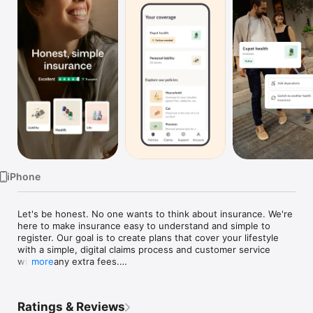
Watch
TV
iPhone
Let's be honest. No one wants to think about insurance. We're 
here to make insurance easy to understand and simple to 
register. Our goal is to create plans that cover your lifestyle 
with a simple, digital claims process and customer service 
without any extra fees.

more
Reliable support

Whether you need help adding a family member to your plan, 
Ratings & Reviews
or want information about other plans, or want to know more 