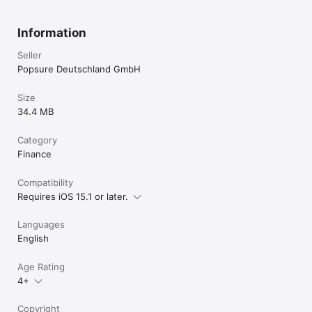
Information
Seller
Popsure Deutschland GmbH
Size
34.4 MB
Category
Finance
Compatibility
Requires iOS 15.1 or later.
Languages
English
Age Rating
4+
Copyright