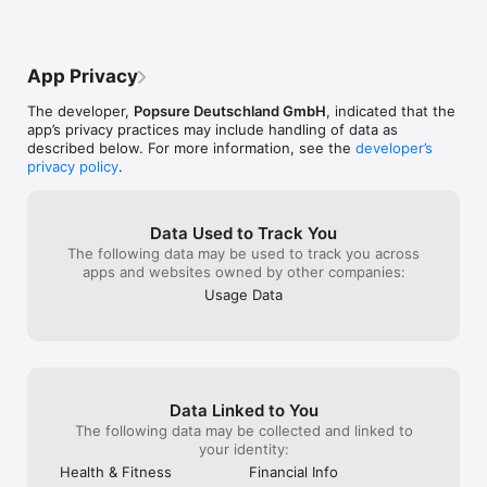
App Privacy
The developer,
Popsure Deutschland GmbH
, indicated that the
app’s privacy practices may include handling of data as
described below. For more information, see the
developer’s
privacy policy
.
Data Used to Track You
The following data may be used to track you across
apps and websites owned by other companies:
Usage Data
Data Linked to You
The following data may be collected and linked to
your identity:
Health & Fitness
Financial Info