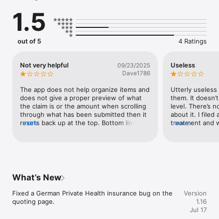
about student health insurance in Germany — our customer 
1.5
support team is available to chat over a call or through email.

Transparent advice

Can an insurance company really offer transparent advice? 
out of 5
4 Ratings
Absolutely! That’s why we’ve taken the extra step to change 
our incentive structures. Our team’s success is based on 
customer satisfaction rather than selling plans.

Not very helpful
Useless
09/23/2025
Dave1786
Everything under one account

You can manage all of your insurance plans from the same 
The app does not help organize items and 
Utterly useless 
account. That includes signing up for new plans, submitting 
does not give a proper preview of what 
them. It doesn’
claims, and canceling the ones you don’t need anymore.
the claim is or the amount when scrolling 
level. There’s n
through what has been submitted then it 
about it. I filed 
resets back up at the top. Bottom line is 
more
treatment and w
more
the developers don’t use the app because 
response came 
if they did, it wouldn’t be like this.
German. English
bought coverage
What’s New
Fixed a German Private Health insurance bug on the 
Version
quoting page.
1.16
Jul 17