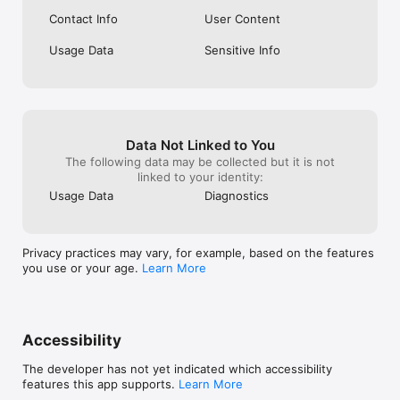
Contact Info
User Content
Usage Data
Sensitive Info
Data Not Linked to You
The following data may be collected but it is not
linked to your identity:
Usage Data
Diagnostics
Privacy practices may vary, for example, based on the features
you use or your age.
Learn More
Accessibility
The developer has not yet indicated which accessibility
features this app supports.
Learn More