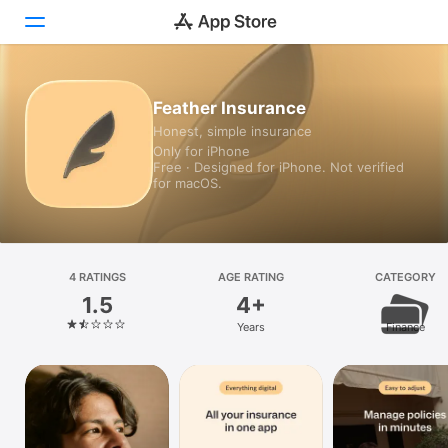
Today
Feather Insurance
Honest, simple insurance
Games
Only for iPhone
Free · Designed for iPhone. Not verified
Apps
for macOS.
Arcade
Search
4 RATINGS
AGE RATING
CATEGORY
1.5
4+
Platform
Years
Finance
iPhone
iPad
Mac
Vision