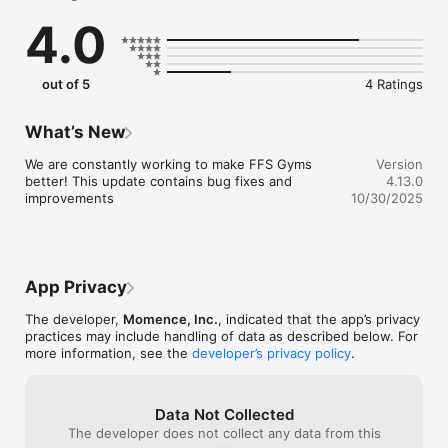
4.0
out of 5
4 Ratings
What’s New
We are constantly working to make FFS Gyms 
Version
better! This update contains bug fixes and 
4.13.0
improvements
10/30/2025
App Privacy
The developer,
Momence, Inc.
, indicated that the app’s privacy
practices may include handling of data as described below. For
more information, see the
developer’s privacy policy
.
Data Not Collected
The developer does not collect any data from this