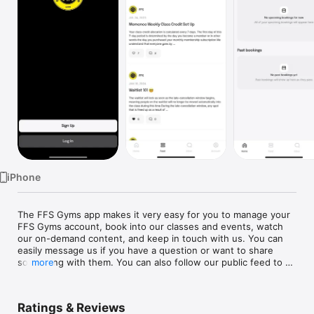
Watch
TV
iPhone
The FFS Gyms app makes it very easy for you to manage your 
FFS Gyms account, book into our classes and events, watch 
our on-demand content, and keep in touch with us. You can 
easily message us if you have a question or want to share 
something with them. You can also follow our public feed to 
more
see any announcements we make, promos we run, or content 
Ratings & Reviews