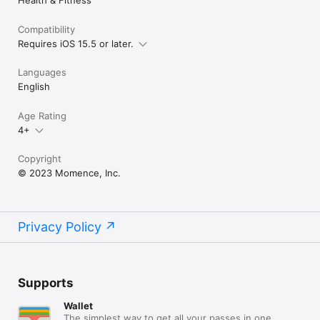
Compatibility
Requires iOS 15.5 or later.
Languages
English
Age Rating
4+
Copyright
© 2023 Momence, Inc.
Privacy Policy
Supports
Wallet
The simplest way to get all your passes in one