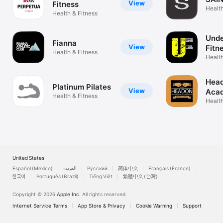
View
Fitness
Health
Health & Fitness
Unde
Fianna
View
Fitn
Health & Fitness
Health
Head
Platinum Pilates
View
Aca
Health & Fitness
Health
United States
Español (México)
العربية
Русский
简体中文
Français (France)
한국어
Português (Brazil)
Tiếng Việt
繁體中文 (台灣)
Copyright © 2026
Apple Inc.
All rights reserved.
Internet Service Terms
App Store & Privacy
Cookie Warning
Support