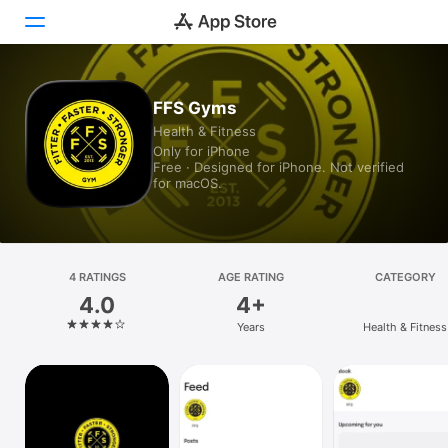
Today
FFS Gyms
Health & Fitness
Games
Only for iPhone
Free · Designed for iPhone. Not verified
Apps
for macOS.
Arcade
Search
4 RATINGS
AGE RATING
CATEGORY
4.0
4+
Platform
Years
Health & Fitness
iPhone
iPad
Mac
Vision