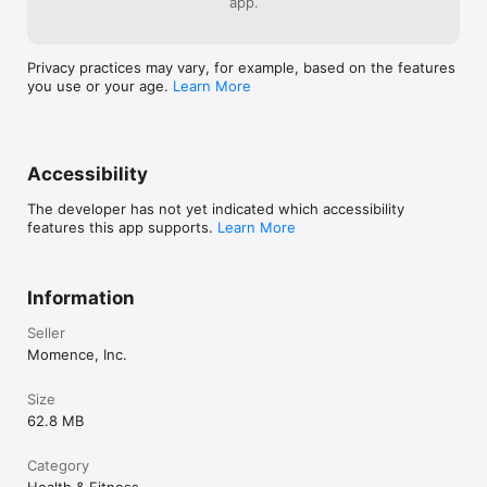
app.
Privacy practices may vary, for example, based on the features
you use or your age.
Learn More
Accessibility
The developer has not yet indicated which accessibility
features this app supports.
Learn More
Information
Seller
Momence, Inc.
Size
62.8 MB
Category
Health & Fitness