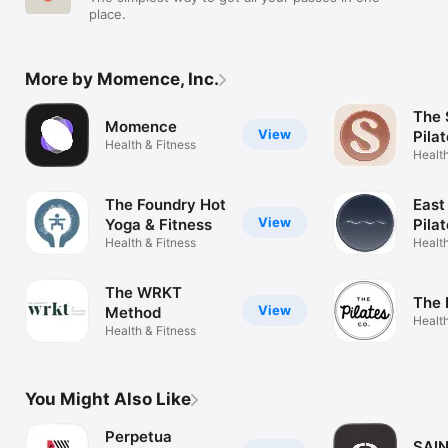
place.
More by Momence, Inc.
The 
Momence
View
Pila
Health & Fitness
Health
The Foundry Hot
East
View
Yoga & Fitness
Pila
Health & Fitness
Health
The WRKT
The 
View
Method
Health
Health & Fitness
You Might Also Like
Perpetua
SAIN