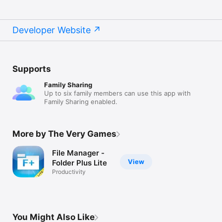
Recommended Browser for Web Transfer

- Chrome

- Safari

Developer Website
- Firefox

* All listed clients/browsers can be thought of file manager 
apps as well running on desktop to manage the files off device

Supports
WiFi Transfer Requirements

Family Sharing
A WiFi connection is required to transfer document files 
Up to six family members can use this app with
between Folder Plus and FTP/HTTP/Web clients

Family Sharing enabled.
More features are on the way
More by The Very Games
File Manager -
View
Folder Plus Lite
Productivity
You Might Also Like