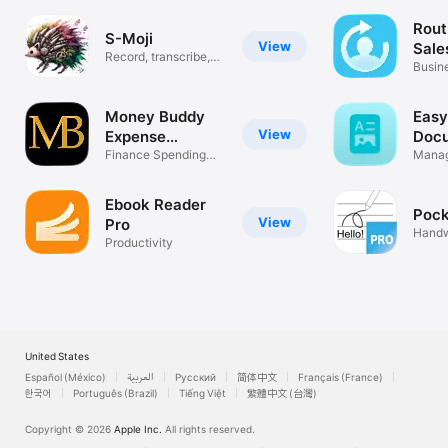
Rout
S-Moji
View
Sal
Record, transcribe,
Busin
summarize!
Money Buddy
Easy
View
Expense
Doc
Tracker
Finance Spending
Man
Manag
Log
Share
Ebook Reader
Pock
View
Pro
Handw
Productivity
Noteb
United States
Español (México)
العربية
Русский
简体中文
Français (France)
한국어
Português (Brazil)
Tiếng Việt
繁體中文 (台灣)
Copyright © 2026
Apple Inc.
All rights reserved.