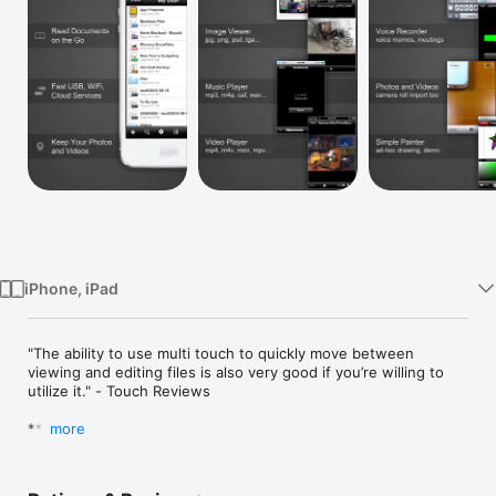
Watch
TV
iPhone, iPad
"The ability to use multi touch to quickly move between 
viewing and editing files is also very good if you’re willing to 
utilize it." - Touch Reviews

*****

more
Folder Plus is an In-App Multitasking Capable File 
Manager/Viewer/Editor, with 3-Finger Swipes You Switch 
between Tasks of File Managing, Viewing, Editing, etc 