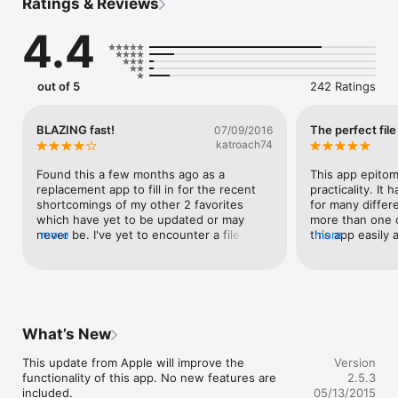
Ratings & Reviews
QUICKLY

*****

4.4
Folder Plus's Features

- Total File Manager

- Exclusive 3-Finger Task Switch

out of 5
242 Ratings
- Lightning Fast USB File Transfer

- Robust FTP/HTTP/WebDAV Sharing Server

- Support Dropbox, Google Drive, Box, iCloud, OneDrive

BLAZING fast!
The perfect fil
07/09/2016
- Wide Range of Supported File Types

katroach74
- Document Reader

- Text Editor

Found this a few months ago as a 
This app epitom
- Audio Recorder

replacement app to fill in for the recent 
practicality. It
- Simple Image Editor

shortcomings of my other 2 favorites 
for many differe
- Media Player

which have yet to be updated or may 
more than one c
- Structured Directory Browsing

never be. I've yet to encounter a file type 
more
this app easily 
more
- View Restore of Long Documents

Folder Plus can't transfer. And with huge 
them from a cent
- Zip Archiver (compress & decompress, secure with 
support with other apps using "Open 
store photos and
password encryption)

With...", there doesn't appear to be 
and store audio.
- Long Press to Bring up Context Menu

anything it can't manage. Now if it would 
you throw at it. 
- Multiple Files/Folders Operations

only support Bluetooth for file transfers 
in my opinion, 
- Attach Files/Folders to Emails

from iOS to MacBook Pro when I'm in 
doing it than th
What’s New
- Search

places without connectivity, it would be 
When one video
- Auto Recovery of Editing Documents

perfect.
begins immediat
This update from Apple will improve the 
Version
- Passcode Security

you've got hund
functionality of this app. No new features are 
2.5.3
- WiFi Authentication (FTP/HTTP/WebDAV)

to go through. I
included.

05/13/2015