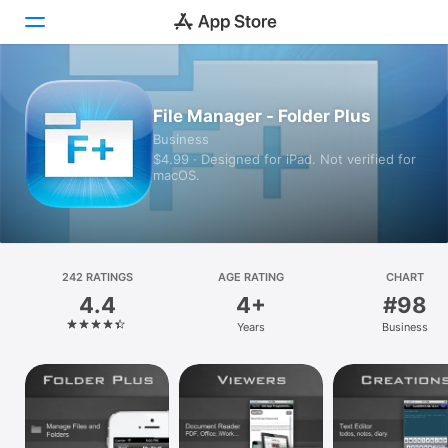
Today
File Manager - Folder Plus
Business
Games
$4.99 · Designed for iPad. Not verified for
macOS.
Apps
Arcade
Search
242 RATINGS
AGE RATING
CHART
4.4
4+
#98
Platform
Years
Business
iPhone
iPad
Mac
Vision