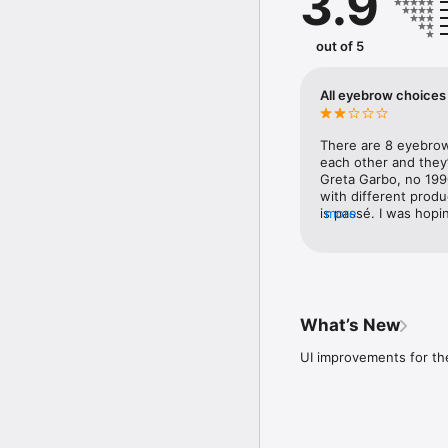
3.9
positions.

◎ Disclaimer

out of 5
・Photographs taken and 
application will not be 
The photos taken and us
All eyebrow choices 
other than this applicati
・We do not support the
and OS versions.

There are 8 eyebrow 
・Depending on the cust
each other and they’r
recommended models.

Greta Garbo, no 199
with different prod
◎Contact Us

is passé. I was hopi
more
E-mail address: support
trying something bol
basic look-like-your
※Important Notes on Us
because watching ads
Privacy Policy: https://
Terms of Use: https://
What’s New
UI improvements for th