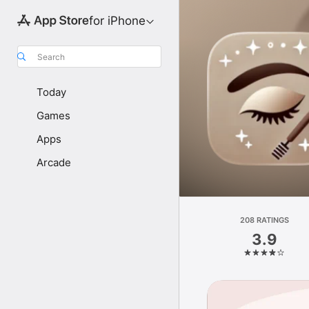
for iPhone
Search
Today
Games
Apps
Arcade
208 RATINGS
3.9