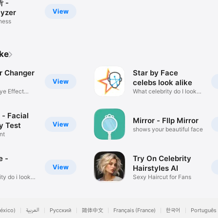
 -
View
yzer
tness
ike
or Changer
Star by Face
View
celebs look alike
ye Effect
What celebrity do I look
like?
- Facial
Mirror - Fllp Mirror
View
y Test
shows your beautiful face
nt
e -
Try On Celebrity
View
Hairstyles AI
ty do i look
Sexy Haircut for Fans
éxico)
العربية
Русский
简体中文
Français (France)
한국어
Português 