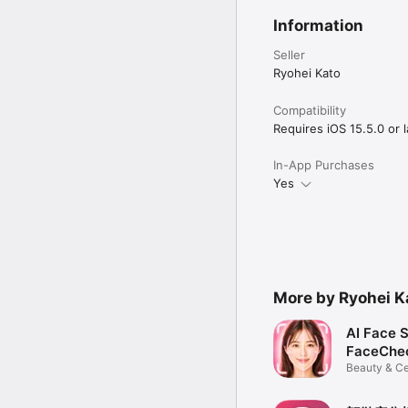
Information
Seller
Ryohei Kato
Compatibility
Requires iOS 15.5.0 or l
In-App Purchases
Yes
More by Ryohei K
AI Face 
FaceChe
Beauty & Ce