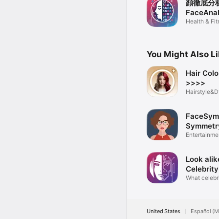
顔徹底分析
FaceAnal
Health & Fi
You Might Also L
Hair Col
>>>>
Hairstyle&D
Studio
FaceSym 
Symmetr
Entertainme
Look alik
Celebrity
What celebri
like?
United States
Español (M