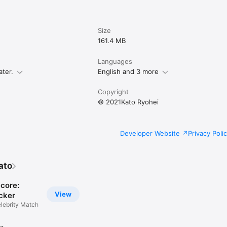
Size
161.4 MB
Languages
ater.
English and 3 more
Copyright
© 2021Kato Ryohei
Developer Website
Privacy Poli
ato
Score:
View
cker
lebrity Match