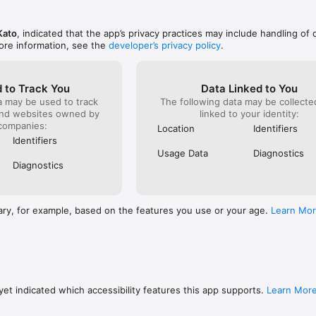
Kato
, indicated that the app’s privacy practices may include handling of 
ore information, see the
developer’s privacy policy
.
 to Track You
Data Linked to You
a may be used to track
The following data may be collect
and websites owned by
linked to your identity:
companies:
Location
Identifiers
Identifiers
Usage Data
Diagnostics
Diagnostics
ary, for example, based on the features you use or your age.
Learn Mo
et indicated which accessibility features this app supports.
Learn Mor