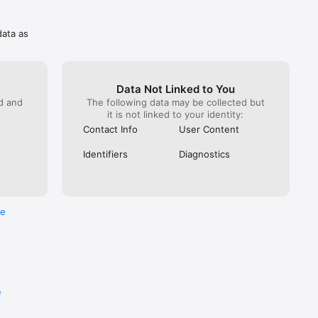
data as
Data Not Linked to You
ed and
The following data may be collected but
it is not linked to your identity:
Contact Info
User Content
Identifiers
Diagnostics
re
e