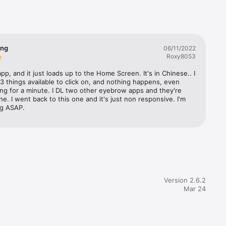
th this 
.

 purpose 
ing
06/11/2022
Roxy8053
models 
 app, and it just loads up to the Home Screen. It's in Chinese.. I 
l 3 things available to click on, and nothing happens, even 
ing for a minute. I DL two other eyebrow apps and they're 
ne. I went back to this one and it's just non responsive. I'm 
ng ASAP.
Version 2.6.2
Mar 24