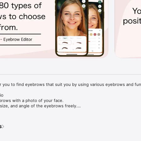
for you to find eyebrows that suit you by using various eyebrows and func
o

ows with a photo of your face.

ize, and angle of the eyebrows freely.

y can be changed.

s
r face or select from an album to load a photo of your face.

ns to process the photo.

ppearance of your eyebrows with various shapes, colors, intensities, an