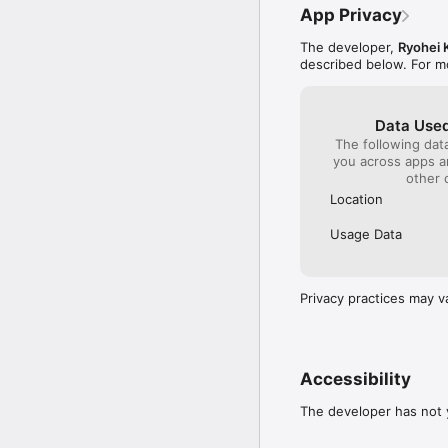
App Privacy
The developer,
Ryohei 
described below. For m
Data Used
The following dat
you across apps 
other 
Location
Usage Data
Privacy practices may v
Accessibility
The developer has not y