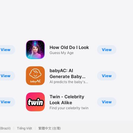
How Old Do I Look
View
View
Guess My Age
babyAC: AI
View
View
Generate Baby
Face
AI predicts the baby's
face.
Twin - Celebrity
View
View
Look Alike
Find your celebrity twin
(Brazil)
Tiếng Việt
繁體中文 (台灣)