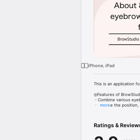
iPhone, iPad
This is an application 
◎Features of BrowStudi
・Combine various eyebr
・Change the position, s
more
・Brow color and densit
◎How to use

Ratings & Review
1) Take a picture of you
2) Follow the instructio
3) Enjoy changing the a