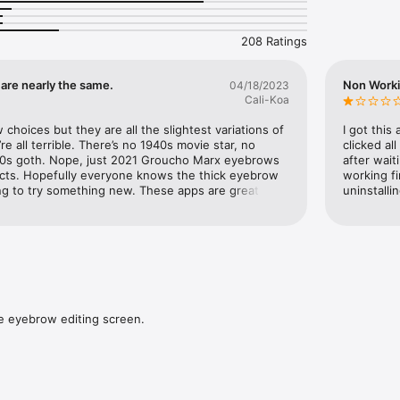
208 Ratings
used with this application will not be saved. Photos taken and used wi
saved and will not be used for any purpose other than for this application
ed with this application will not be saved and will not be used for any
are nearly the same.
Non Work
04/18/2023
on.

Cali-Koa
 operation of this application on models other than the recommended 
choices but they are all the slightest variations of 
I got this
omer's usage conditions, the operation may be unstable even on the 
e all terrible. There’s no 1940s movie star, no 
clicked al
0s goth. Nope, just 2021 Groucho Marx eyebrows 
after wait
ucts. Hopefully everyone knows the thick eyebrow 
working fi
ng to try something new. These apps are great for 
uninstalli
@catos.jp

d and different before committing. These are just 
-boring-neighbour choices. I gave a second star 
e

 is better than a pay wall.
catosjp.github.io/Web/PrivacyPolicy/BrowStudioPrivacyPolicy

catosjp.github.io/Web/TermsOfService/BrowStudioTermsOfService
e eyebrow editing screen.