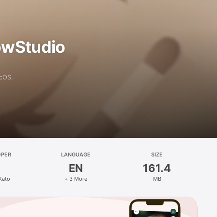
owStudio
acOS.
OPER
LANGUAGE
SIZE
EN
161.4
Kato
+ 3 More
MB