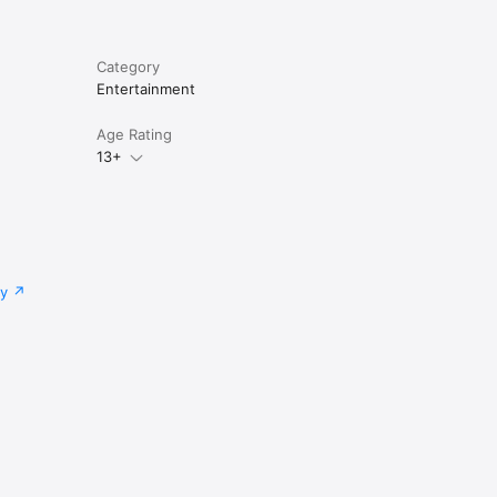
Category
Entertainment
Age Rating
13+
cy