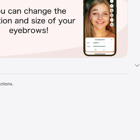
tions.

d 