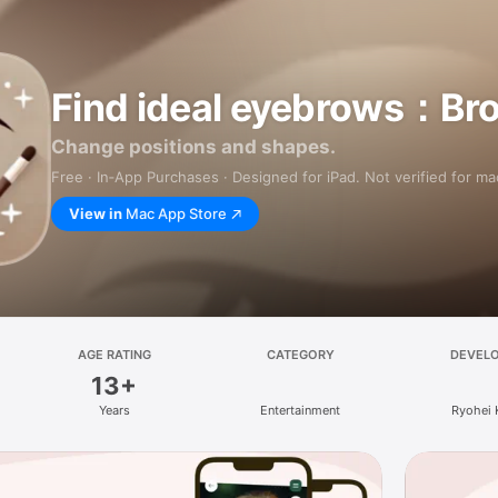
Find ideal eyebrows：Br
Change positions and shapes.
Free · In‑App Purchases · Designed for iPad. Not verified for m
View in
Mac App Store
AGE RATING
CATEGORY
DEVEL
13+
Years
Entertainment
Ryohei 