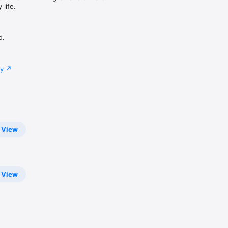
life.
d.
cy
View
View