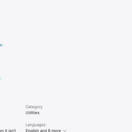
re
e
Category
Utilities
Languages
 it isn’t
English and 8 more