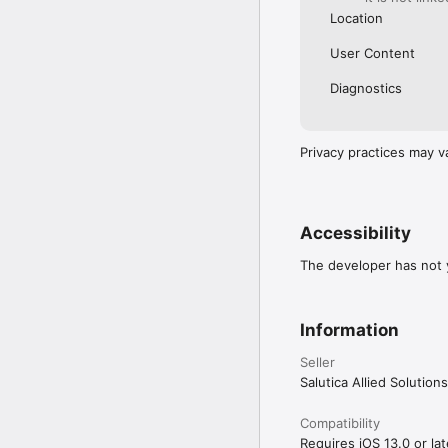
Location
User Content
Diagnostics
Privacy practices may v
Accessibility
The developer has not y
Information
Seller
Salutica Allied Solutio
Compatibility
Requires iOS 13.0 or lat