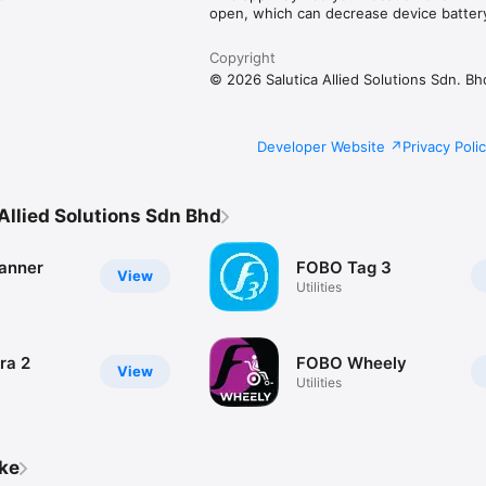
open, which can decrease device battery 
Copyright
© 2026 Salutica Allied Solutions Sdn. Bh
Developer Website
Privacy Poli
Allied Solutions Sdn Bhd
anner
FOBO Tag 3
View
Utilities
ra 2
FOBO Wheely
View
Utilities
ike