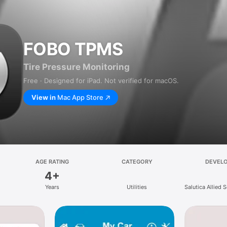
FOBO TPMS
Tire Pressure Monitoring
Free · Designed for iPad. Not verified for macOS.
View in
Mac App Store
AGE RATING
CATEGORY
DEVEL
4+
Years
Utilities
Salutica Allied 
Bh