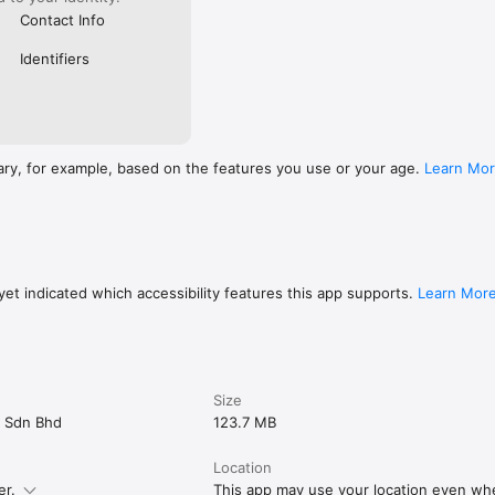
Contact Info
Identifiers
ary, for example, based on the features you use or your age.
Learn Mo
et indicated which accessibility features this app supports.
Learn Mor
Size
ns Sdn Bhd
123.7 MB
Location
er.
This app may use your location even when