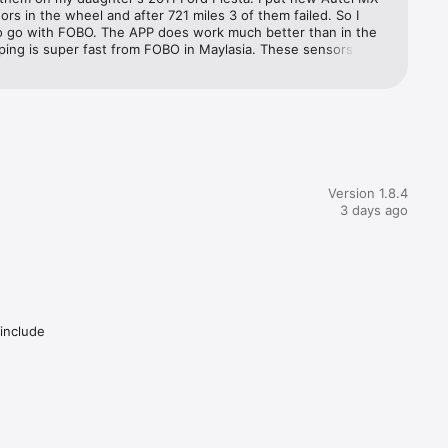
rs in the wheel and after 721 miles 3 of them failed. So I 
o go with FOBO. The APP does work much better than in the 
ping is super fast from FOBO in Maylasia. These sensors are 
rnative to more expensive OEM, plus the cost of having them 
IF you can't do that yourself. These FOBO are easy to put on. 
 go with the T Valves like I did, you have to break the tire 
stall the valves.
Version 1.8.4
3 days ago
 include