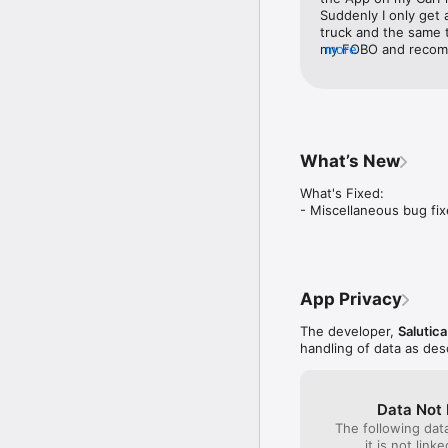
6) Bluetooth 5.0 connec
Suddenly I only get a
truck and the same t
my FOBO and recomme
more
use the phone only
What’s New
What's Fixed:

- ⁠Miscellaneous bug f
App Privacy
The developer,
Salutica
handling of data as de
Data Not 
The following dat
it is not link