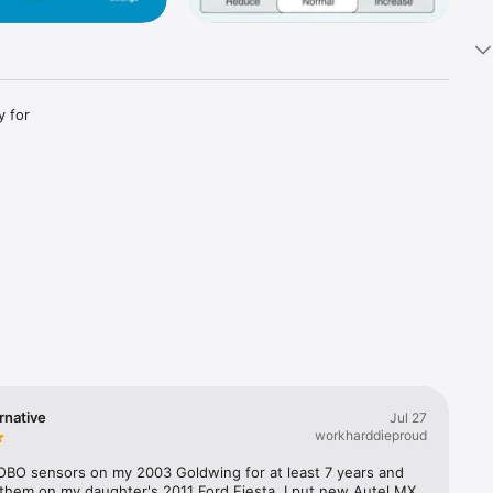
 for 
rnative
Jul 27
workharddieproud
FOBO sensors on my 2003 Goldwing for at least 7 years and 
 them on my daughter's 2011 Ford Fiesta. I put new Autel MX 