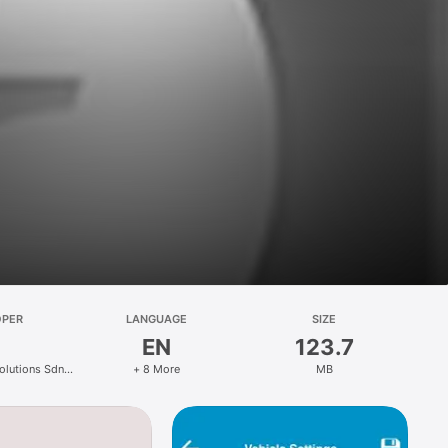
OPER
LANGUAGE
SIZE
EN
123.7
Solutions Sdn
+ 8 More
MB
d