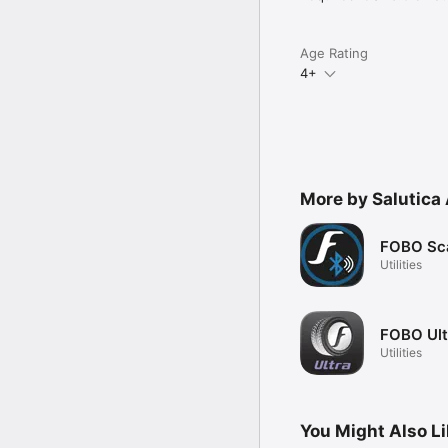
Age Rating
4+
More by Salutica 
FOBO Sc
Utilities
FOBO Ult
Utilities
You Might Also L