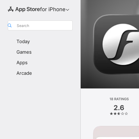
for iPhone
Search
Today
Games
Apps
Arcade
18 RATINGS
2.6