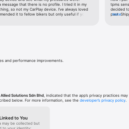
tivity for sensors.
 message that there is no profile. I tried it in my 
tpms senso
hing, so not my CarPlay device. I’ve always loved 
decided t
nded it to fellow bikers but only useful if you 
past. Ship
more
 now.
great alte
installed 
But IF you
down to in
ixes and performance improvements.
 Allied Solutions Sdn Bhd
, indicated that the app’s privacy practices may
scribed below. For more information, see the
developer’s privacy policy
.
Linked to You
a may be collected but
ed to your identity: