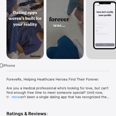
Watch
TV
iPhone
ForeveRx, Helping Healthcare Heroes Find Their Forever. 

Are you a medical professional who’s looking for love, but can’t 
find enough free time to meet someone special? Until now, 
there hasn’t been a single dating app that has recognized the 
more
demands placed upon healthcare professionals, which is 
exactly what ForeveRx is seeking to change. Specifically 
designed for doctors, nurses, pharmacists, dentists, physical 
Ratings & Reviews
therapists, and other healthcare professionals, ForeveRx aims 