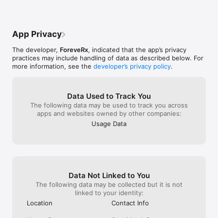
count by having more meaningful conversations with like-
minded individuals? 

ForeveRx will help forge romantic relationships and social 
App Privacy
connections amongst all healthcare professionals; from 
physicians such as dermatologists, pediatricians, neurologists, 
The developer,
ForeveRx
, indicated that the app’s privacy
surgeons, to nurses, pharmacists, physical therapists, and any 
practices may include handling of data as described below. For
other type of healthcare professional you can think of! Coming 
more information, see the
developer’s privacy policy
.
from a family of physicians, the founders of ForeveRx hope to 
make a meaningful impact to the wellness and overall quality 
of life for America’s health care heroes. 

Data Used to Track You
Whether you’re searching for your significant other, or 
The following data may be used to track you across
entering your medical residency and seeking meaningful 
apps and websites owned by other companies:
friendships, ForeveRx is the match maker for you. 

Usage Data
FEATURES 

Personalized and modern dating app profile + customizable 
medical/healthcare career-specific information such as medical 
subspecialty, level of professional training, etc.

Data Not Linked to You
Modern, vibrant, and user-friendly application design 

The following data may be collected but it is not
Proprietary, secure and state-of-the-art user verification 
linked to your identity:
method utilizing Driver’s Licenses and NPI numbers during the 
Location
Contact Info
onboarding phase.  The Lounge, the first of its kind premium 
feature, allows nurses, physicians, students, and other HCPs 