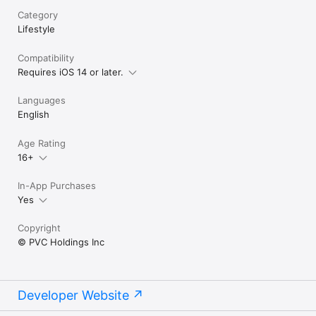
Category
Lifestyle
Compatibility
Requires iOS 14 or later.
Languages
English
Age Rating
16+
In-App Purchases
Yes
Copyright
© PVC Holdings Inc
Developer Website