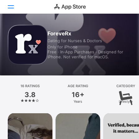
Today
ForeveRx
Dating for Nurses & Doctors
Games
Only for iPhone
Free · In‑App Purchases · Designed for
Apps
iPhone. Not verified for macOS.
Arcade
Search
16 RATINGS
AGE RATING
CATEGORY
3.8
16+
Platform
Years
Lifestyle
iPhone
iPad
Mac
Vision