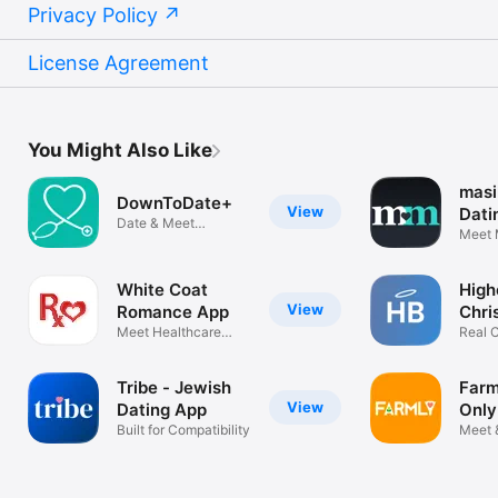
Privacy Policy
License Agreement
You Might Also Like
masi
DownToDate+
View
Dati
Date & Meet
Meet 
Healthcare Singles
Christ
White Coat
High
View
Romance App
Chri
Meet Healthcare
Real C
Professionals
Tribe - Jewish
Farm
View
Dating App
Only
Built for Compatibility
Meet 
Singl