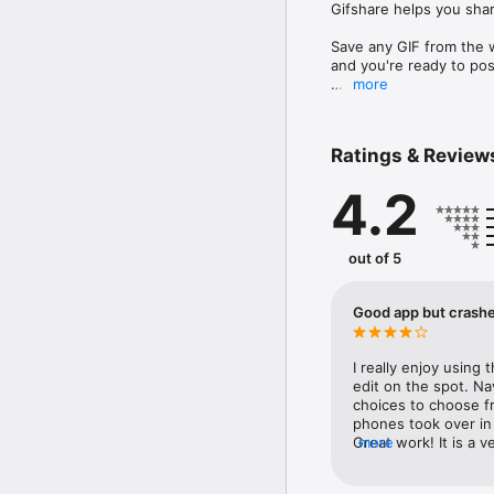
Gifshare helps you shar
Save any GIF from the we
and you're ready to post
more
GifShare allows you to:

-Easily search GIFs wit
-Download GIfs

Ratings & Review
-Edit GIFs speed, backg
-Convert GIFs to Video

4.2
-Share to Instagram

-Save to Camera Roll

-Open GIFs in your favo
out of 5
Follow @GifShare for u
Good app but crashe
I really enjoy using 
edit on the spot. Na
choices to choose fro
phones took over in 
Great work! It is a 
more
on what you are wanti
on some occasions th