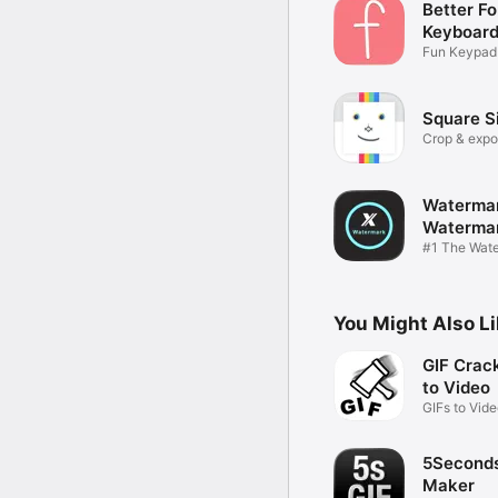
Better Fo
Keyboard
Fun Keypa
Skin Editor
Square S
Crop & expor
videos
Watermar
Waterma
X
#1 The Wat
Creator
You Might Also L
GIF Crack
to Video
GIFs to Vid
5Seconds
Maker