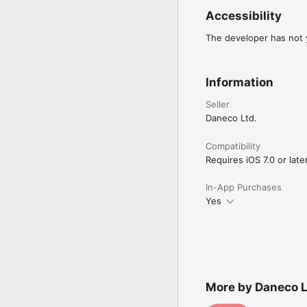
Accessibility
The developer has not y
Information
Seller
Daneco Ltd.
Compatibility
Requires iOS 7.0 or later
In-App Purchases
Yes
More by Daneco L