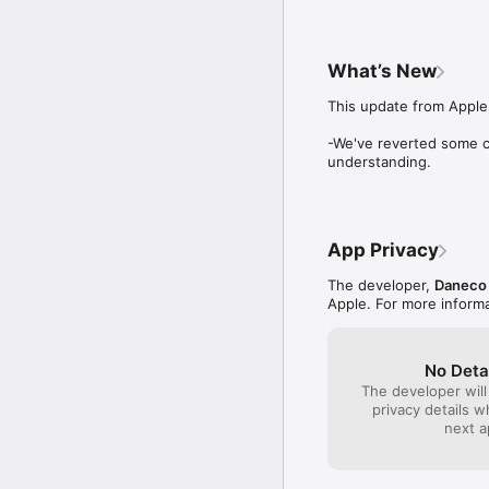
up because of interne
have imovie running 
use improvement in th
fonts because if you
What’s New
quit the app altoget
allow users to edit t
This update from Apple 
and color usage. The
font style and colors
-We've reverted some c
understanding.
App Privacy
The developer,
Daneco 
Apple. For more inform
No Deta
The developer will
privacy details 
next a