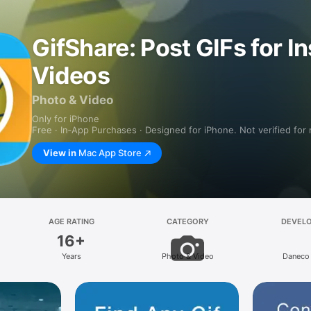
GifShare: Post GIFs for I
Videos
Photo & Video
Only for iPhone
Free · In‑App Purchases · Designed for iPhone. Not verified for
View in
Mac App Store
AGE RATING
CATEGORY
DEVEL
16+
Years
Photo & Video
Daneco 