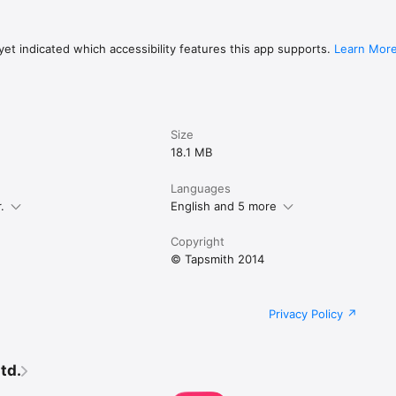
et indicated which accessibility features this app supports.
Learn Mor
Size
18.1 MB
Languages
.
English and 5 more
Copyright
© Tapsmith 2014
Privacy Policy
td.