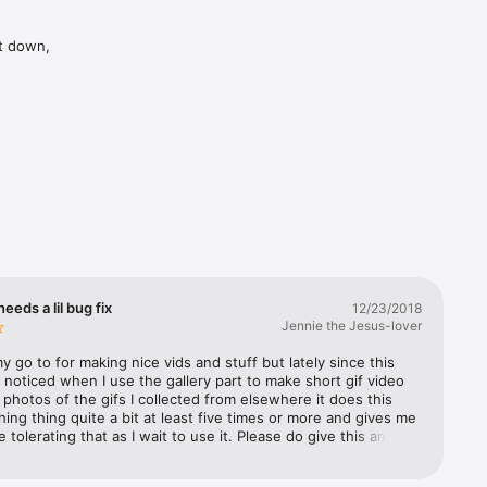
t down, 
eeds a lil bug fix
12/23/2018
Jennie the Jesus-lover
my go to for making nice vids and stuff but lately since this 
 noticed when I use the gallery part to make short gif video 
ll photos of the gifs I collected from elsewhere it does this 
shing thing quite a bit at least five times or more and gives me 
e tolerating that as I wait to use it. Please do give this an 
appreciate it God bless you all and Merry Christmas and 
ext year!♥️🙏