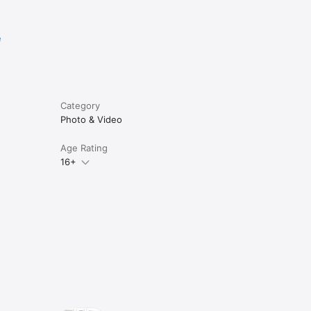
e
Category
Photo & Video
Age Rating
16+