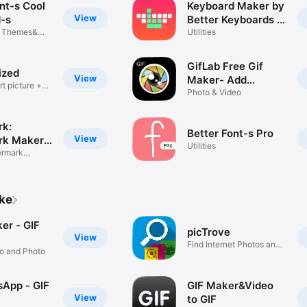
nt-s Cool
Keyboard Maker by
View
-s
Better Keyboards -
d Themes&
Free Custom
Utilities
Designed Key.board
Themes
GifLab Free Gif
ized
View
Maker- Add
t picture +
inventive stickers
Photo & Video
to depict hilarious
moments
k:
Better Font-s Pro
View
rk Maker
Utilities
ermark
ike
er - GIF
picTrove
View
Find Internet Photos and
eo and Photo
GIFs
App - GIF
GIF Maker&Video
View
to GIF