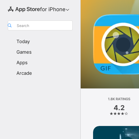
for iPhone
Search
Today
Games
Apps
Arcade
1.8K RATINGS
4.2