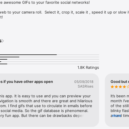
e awesome GIFs to your favorite social networks!

b to your camera roll.  Select it, crop it, scale it , speed it up or slow i
!

h search or choose from camera roll

s
round and filters

rite video editing apps

1.8K Ratings
pdates!
s if you have other apps open
Good but n
05/09/2018
SASRises
this app. It is easy to use and you can preview your 
It’s been 
vigation is smooth and there are great and hilarious 
month I’ve
m. I find gifs that use to circulate in emails before 
of the sti
social media. So the gif database is phenomenal. 
blinky fla
very fun app. But there can be drawbacks depending 
a hard tim
more
ng to use with its filters. I found it discouraging 
update we 
at I couldn’t save a video or having to wait to load 
blessed n