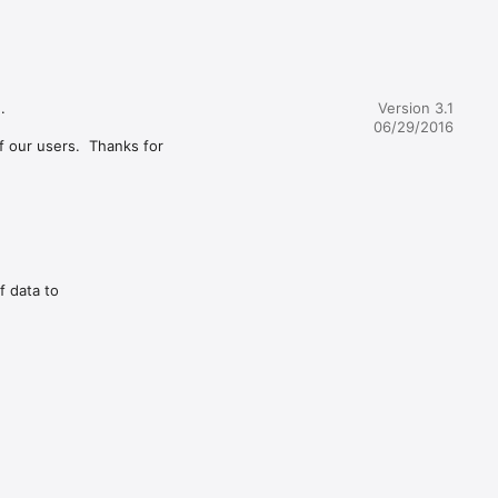


Version 3.1
06/29/2016
 our users.  Thanks for 
f data to