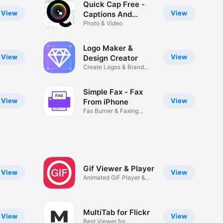
Quick Cap Free -
View
View
Captions And
Quotes Maker
Photo & Video
Logo Maker &
View
View
Design Creator
Create Logos & Brand
Designs
Simple Fax - Fax
View
View
From iPhone
Fax Burner & Faxing
Machine
Gif Viewer & Player
View
View
Animated GIF Player &
Manager
MultiTab for Flickr
View
View
Best Viewer for