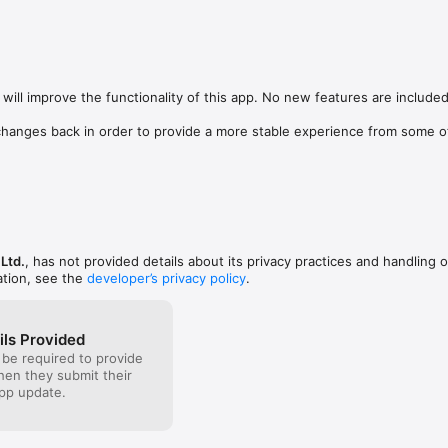
t( I am running at  20 mbs) connectivity or if I 
or a combination of both. So the functionality could 
ose areas.  Additionally, I find it hard to use the 
 want to make a correction it feels like you have to 
her. Some development is needed in that area to 
heir fonts on the spot. Its also very limited on font 
will improve the functionality of this app. No new features are included.
re should be a free range of choices to customize 
.
hanges back in order to provide a more stable experience from some of
Ltd.
, has not provided details about its privacy practices and handling o
ation, see the
developer’s privacy policy
.
ils Provided
 be required to provide
when they submit their
pp update.