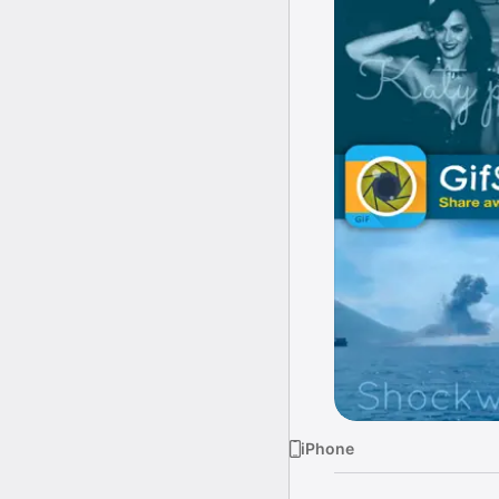
iPhone