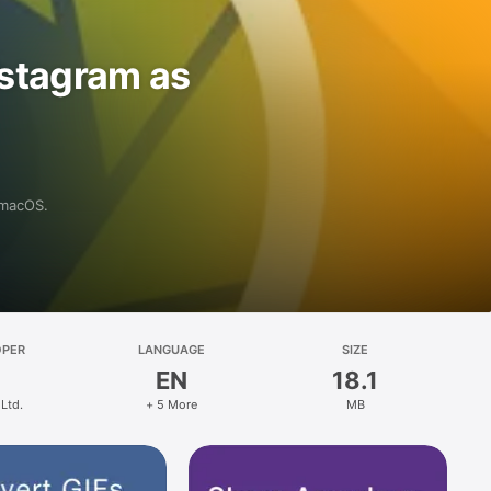
nstagram as
 macOS.
OPER
LANGUAGE
SIZE
EN
18.1
Ltd.
+ 5 More
MB