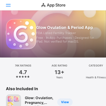
Today
Glow Ovulation & Period App
FDA Listed Fertility Tracker
Games
Free · In‑App Purchases · Designed for
iPad. Not verified for macOS.
Apps
Arcade
Search
74K RATINGS
AGE RATING
CATEGORY
4.7
13+
Platform
Years
Health & Fitness
iPhone
iPad
Also Included In
Mac
Glow: Ovulation,
Vision
View
Pregnancy,