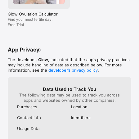
Premium will unlock: 

work-around. G
- Advanced Cycle Chart

enjoy the horror
- Cycle Analysis

any person with
Glow Ovulation Calculator
- Comparative Insights

themselves to y
Find your most fertile day.
- Forecast

a stalker’s parad
Free Trial
- Advanced BBT chart

- Premium Articles

- Private messaging

- Custom profile

- Premium support

App Privacy
- (More premium features will be coming soon!)

The developer,
Glow
, indicated that the app’s privacy practices
Glow offers quarterly and yearly subscription options: 

may include handling of data as described below. For more
- Payment will be charged to your iTunes Account at the 
information, see the
developer’s privacy policy
.
confirmation of purchase. 

- Subscription automatically renews unless auto-renew is 
turned off at least 24-hours before the end of the current 
Data Used to Track You
period.

The following data may be used to track you across
- Your iTunes Account will be charged for renewal within 24-
apps and websites owned by other companies:
hours prior to the end of the current period. 

- Subscriptions may be managed and auto-renewal may be 
Purchases
Location
turned off by going to your Account Settings in iTunes after 
purchase. 

Contact Info
Identifiers
This is modern care for your fertility. Track your cycle with our 
Usage Data
ovulation calculator and learn more about your reproductive 
health every time you log on. Easily record your physical 