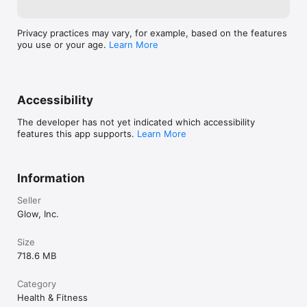
Privacy practices may vary, for example, based on the features
you use or your age.
Learn More
Accessibility
The developer has not yet indicated which accessibility
features this app supports.
Learn More
Information
Seller
Glow, Inc.
Size
718.6 MB
Category
Health & Fitness