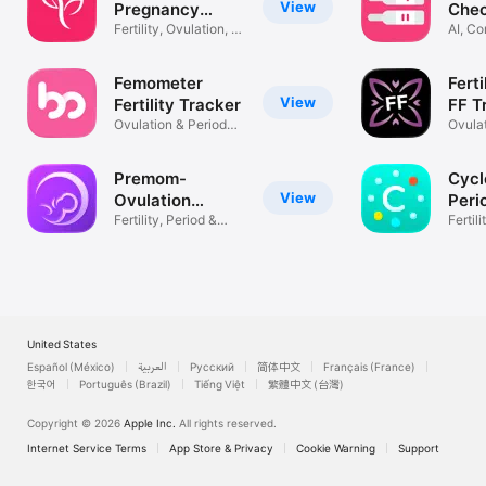
View
Pregnancy
Che
Tracker
Fertility, Ovulation, &
AI, C
Period
Suppo
Femometer
Ferti
View
Fertility Tracker
FF T
Ovulation & Period
Ovula
Calendar
Fertil
Premom-
Cycl
View
Ovulation
Peri
Tracker, PCOS
Fertility, Period &
Fertil
Pregnancy
Calen
United States
Español (México)
العربية
Русский
简体中文
Français (France)
한국어
Português (Brazil)
Tiếng Việt
繁體中文 (台灣)
Copyright © 2026
Apple Inc.
All rights reserved.
Internet Service Terms
App Store & Privacy
Cookie Warning
Support