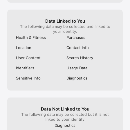
symptoms, sexual activity, and day-to-day moods to help you 
increase your chances of getting pregnant. The Glow app 
allows users to track their menstrual cycles, and to make 
informed decisions about the optimal time to conceive. The 
Data Linked to You
Glow App is intended as an aid in ovulation prediction to 
The following data may be collected and linked to
facilitate conception ( not to be used for contraception ).

your identity:
Health & Fitness
Purchases
For full Privacy Policy and our Terms of Service:

https://glowing.com/privacy-policy/

Location
Contact Info
https://glowing.com/terms-of-service/

User Content
Search History
**Note: The information provided by Glow should not replace 
professional medical advice. Always consult with a healthcare 
provider for medical advice. If you are having technical issues 
Identifiers
Usage Data
or have any questions about your cycle or period, we're here 
to help. Please send us an email to: support@glowing.com
Sensitive Info
Diagnostics
Data Not Linked to You
The following data may be collected but it is not
linked to your identity:
Diagnostics