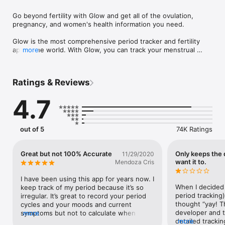
Go beyond fertility with Glow and get all of the ovulation, 
pregnancy, and women's health information you need.

Glow is the most comprehensive period tracker and fertility 
app in the world. With Glow, you can track your menstrual 
more
cycle, ovulation, and fertility signs, all in one place. Glow also 
provides you with personalized insights and advice to help 
you understand your body and improve your chances of 
Ratings & Reviews
getting pregnant.

4.7
FEATURES

- Track your menstrual cycle: Glow makes it easy to track your 
menstrual cycle. Simply input the start and end dates of your 
period, and Glow will do the rest. Glow will track your cycle 
out of 5
74K Ratings
length, flow, and symptoms, and provide you with insights into 
your unique cycle patterns.

- Ovulation tracking: Glow's ovulation tracker is one of the 
Great but not 100% Accurate
Only keeps the 
11/29/2020
most accurate on the market. Glow uses advanced algorithms 
want it to.
Mendoza Cris
to predict your fertile window and ovulation day, so you can 
know when you're most likely to get pregnant.

I have been using this app for years now. I 
- Fertility sign tracking: In addition to tracking your menstrual 
When I decided 
keep track of my period because it’s so 
cycle and ovulation, Glow also allows you to track other 
period tracking)
irregular. It’s great to record your period 
fertility signs, such as basal body temperature, cervical mucus, 
thought “yay! T
cycles and your moods and current 
and sexual activity. This information can help you to better 
developer and th
symptoms but not to calculate when your 
more
understand your fertility and make informed decisions about 
detailed tracking
more
ovulating and it’s not accurate in 