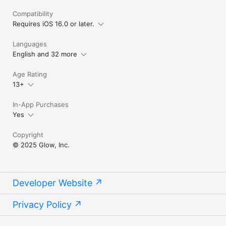
Compatibility
Requires iOS 16.0 or later.
Languages
English and 32 more
Age Rating
13+
In-App Purchases
Yes
Copyright
© 2025 Glow, Inc.
Developer Website
Privacy Policy