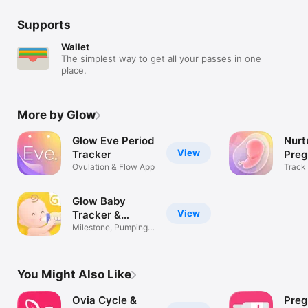
Supports
Wallet
The simplest way to get all your passes in one
place.
More by Glow
Glow Eve Period
Nurt
View
Tracker
Pre
Ovulation & Flow App
Wee
Track
Due D
Glow Baby
View
Tracker &
Growth App
Milestone, Pumping,
Baby Sleep
You Might Also Like
Ovia Cycle &
Preg