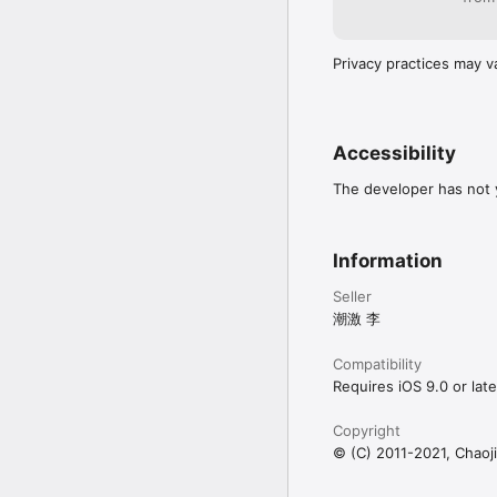
Privacy practices may v
Accessibility
The developer has not y
Information
Seller
潮激 李
Compatibility
Requires iOS 9.0 or late
Copyright
© (C) 2011-2021, Chaoji