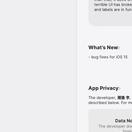
- Support AirPlay.

terrible UI has broke
- Support "Open In..".

and labels are in fun
- Support FTP file transf
- CUE file supported. 
- LRC file supported. 
- ZIP/RAR import and d
- Create/Rename/Delete 
- Move/Rename/Delete fi
- Album cover art(*.jpg,
What’s New
- Sleep timer.

- Rich set of playlist th
- bug fixes for iOS 15
NOTES

- iPad/iPhone4/iPod Tou
- Please use high quali
App Privacy
The developer,
潮激 李
,
described below. For m
Data No
The developer doe
from