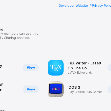
Developer Website
Privacy Poli
ng
ily members can use this
ly Sharing enabled.
TeX Writer - LaTeX
ly
View
On The Go
LaTeX Editor and
Compiler
DF
iDOS 3
View
r
Play Classic DOS Games