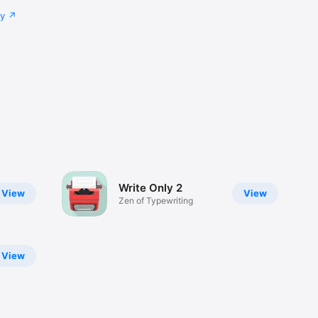
cy
Write Only 2
View
View
Zen of Typewriting
View