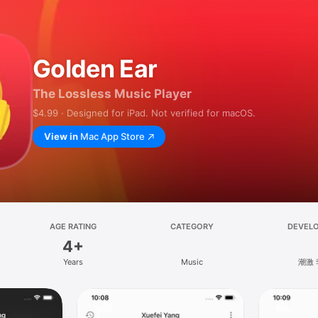
Golden Ear
The Lossless Music Player
$4.99 · Designed for iPad. Not verified for macOS.
View in
Mac App Store
AGE RATING
CATEGORY
DEVEL
4+
Years
Music
潮激 