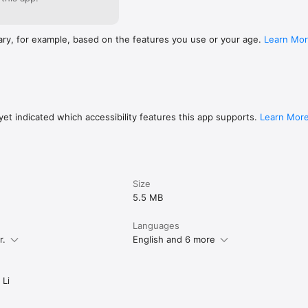
ary, for example, based on the features you use or your age.
Learn Mo
et indicated which accessibility features this app supports.
Learn Mor
Size
5.5 MB
Languages
r.
English and 6 more
 Li