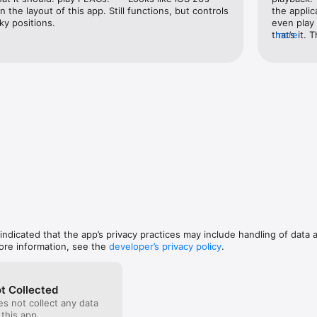
n the layout of this app. Still functions, but controls 
the applic
ky positions.
even play 
er.

that’s it. 
more
Same name as audio file. Recommended: UTF8 Encoding.

functional
Same name as audio file. Recommended: UTF8 Encoding.

like somet
ecompress.

old applic
folders right on device

money for 
les right on device 

just to tr
*.png, …). Same name as audio file or use the form "Album Title.jpg". 

demo the f
this and g
emes

ch 4g or later. Earlier models may not be smooth in playing.

ty earphone
 indicated that the app’s privacy practices may include handling of data 
ore information, see the
developer’s privacy policy
.
t Collected
s not collect any data
 this app.