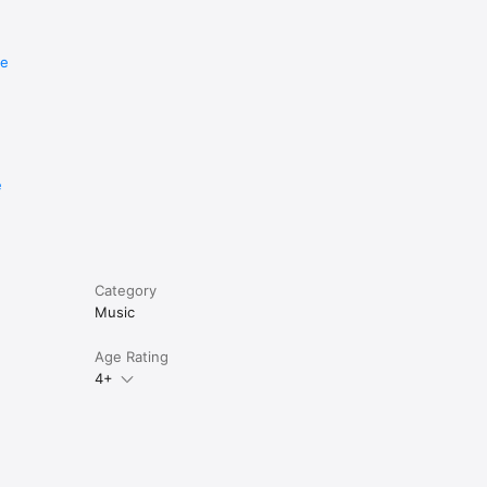
re
e
Category
Music
Age Rating
4+