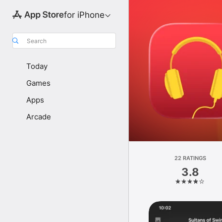
for iPhone
Search
Today
Games
Apps
Arcade
22 RATINGS
3.8