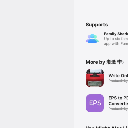
Supports
Family Shari
Up to six fam
app with Fami
More by 潮激 李
Write On
Productivity
EPS to P
Converte
Productivity