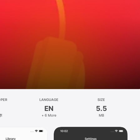
OPER
LANGUAGE
SIZE
EN
5.5
李
+ 6 More
MB