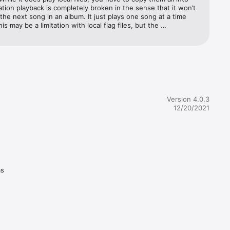
ation playback is completely broken in the sense that it won’t 
the next song in an album. It just plays one song at a time 
This may be a limitation with local flag files, but the 
ity is just not there. The interface and user experience seems 
hing from 20 years ago, which makes sense. This is a really 
ation, but it just doesn’t hold up and the fact they charge 
it is insane. I made the mistake of giving them a few bucks 
y it out but I should’ve known better when there was not a 
ree apps like fubar 2000 are 1000 times better so just avoid 
rab a free player.
Version 4.0.3
12/20/2021
as