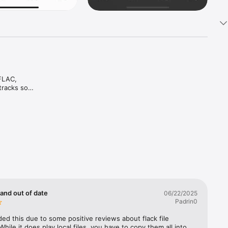
FLAC, 
racks so 
file 
 same 


le 
 
high 
 and out of date
06/22/2025
Padrin0
ed this due to some positive reviews about flack file 
While it does play local files, you have to copy them all into 