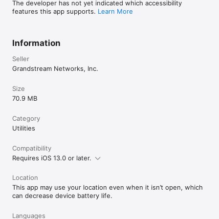
The developer has not yet indicated which accessibility
features this app supports.
Learn More
Information
Seller
Grandstream Networks, Inc.
Size
70.9 MB
Category
Utilities
Compatibility
Requires iOS 13.0 or later.
Location
This app may use your location even when it isn’t open, which
can decrease device battery life.
Languages