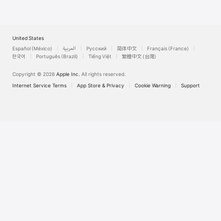
United States
Español (México)
العربية
Русский
简体中文
Français (France)
한국어
Português (Brazil)
Tiếng Việt
繁體中文 (台灣)
Copyright © 2026
Apple Inc.
All rights reserved.
Internet Service Terms
App Store & Privacy
Cookie Warning
Support