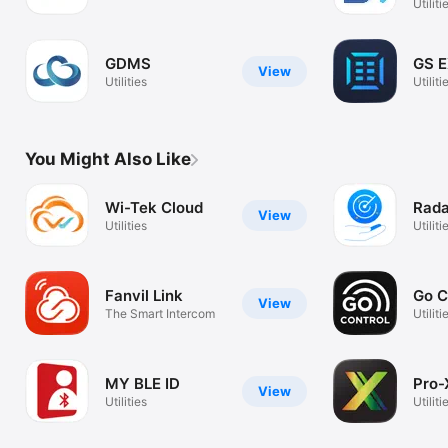
Utiliti
GDMS
GS 
View
Utilities
Utiliti
You Might Also Like
Wi-Tek Cloud
Rada
View
Utilities
Utiliti
Fanvil Link
Go C
View
The Smart Intercom
Utiliti
MY BLE ID
Pro-
View
Utilities
Utiliti