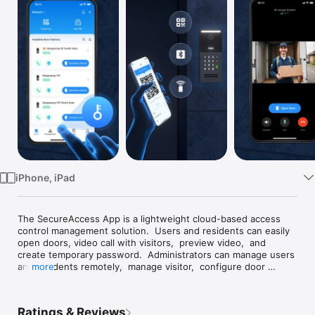
Watch
TV
iPhone, iPad
The SecureAccess App is a lightweight cloud-based access 
control management solution.  Users and residents can easily 
open doors, video call with visitors,  preview video,  and 
create temporary password.  Administrators can manage users 
and residents remotely,  manage visitor,  configure door 
more
stations,  view door logs and alarms,  and snapshot playback.  
This all-in-one platform effectively addresses the access 
management needs of communities, businesses, and 
Ratings & Reviews
households.