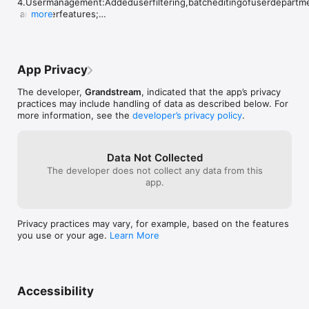
4.Usermanagement:Addeduserfiltering,batcheditingofuserdepartm
makes access management much more 
 andotherfeatures;

more
efficient.One request for the 
5.Devicemanagement:

development team: please consider 
    (1)Addeddisplayof"Building/Department"affiliationfordevices;

adding a Landscape Mode for tablets. 
    (2)Addedscan-to-add,linkagemode,andcardtypeconfiguration;

This is currently one of the most 
6.Supportedviewingdetailsofselectedcallrecords;
requested features from our clients. A 
App Privacy
horizontal view would provide a much 
larger camera image, making monitoring 
The developer,
Grandstream
, indicated that the app’s privacy
and door management significantly more 
practices may include handling of data as described below. For
comfortable. We believe this 
more information, see the
developer’s privacy policy
.
enhancement would add tremendous 
value to an already excellent 
product.Thank you for the great work, 
Data Not Collected
and we look forward to future updates.
The developer does not collect any data from this
app.
Privacy practices may vary, for example, based on the features
you use or your age.
Learn More
Accessibility