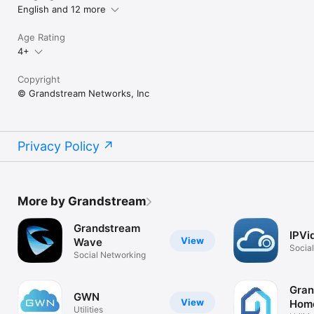
English and 12 more
Age Rating
4+
Copyright
© Grandstream Networks, Inc
Privacy Policy
More by Grandstream
Grandstream
IPVi
View
Wave
Socia
Social Networking
Gran
GWN
View
Hom
Utilities