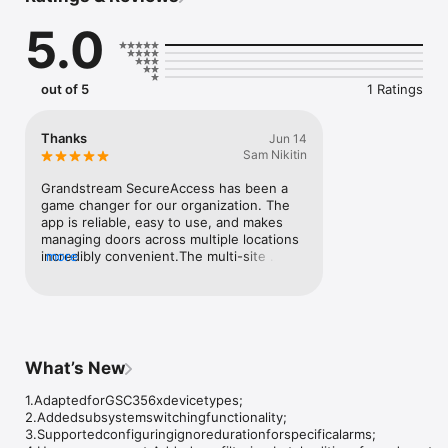
5.0
out of 5
1 Ratings
Thanks
Jun 14
Sam Nikitin
Grandstream SecureAccess has been a 
game changer for our organization. The 
app is reliable, easy to use, and makes 
managing doors across multiple locations 
incredibly convenient.The multi-site 
more
support is excellent, allowing us to 
monitor and manage several buildings 
from one place. Switching between 
different accounts and profiles is 
seamless, which is very helpful for 
administrators working with multiple 
What’s New
organizations.The standout feature is the 
live door camera view. Being able to see 
1.AdaptedforGSC356xdevicetypes;

what’s happening in real time, 
2.Addedsubsystemswitchingfunctionality;

communicate through audio, and instantly 
3.Supportedconfiguringignoredurationforspecificalarms;

unlock or lock doors directly from the app 