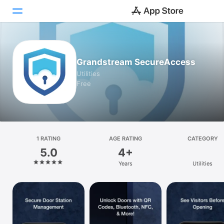
Today
Grandstream SecureAccess
Games
Utilities
Free
Apps
Arcade
Search
1 RATING
AGE RATING
CATEGORY
5.0
4+
Platform
Years
Utilities
iPhone
iPad
Mac
Vision