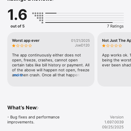
1.6
out of 5
7 Ratings
Worst app ever
Not Just The A
01/21/2025
JoeD120
The app continuously either does not 
App works ok. 1 
open, freeze, crashes, cannot open 
being the worst 
certain tabs like bill history or payment. All 
ever been shack
of the above will happen not open, freeze 
and then crash. Once all that happens, 
more
you are unable to open the app itself. This 
app is crooked and corrupt just as 
customer service themselves for Grayson 
Rural.
What’s New
- Bug fixes and performance 
Version
improvements.
1.697.0039
09/25/2025