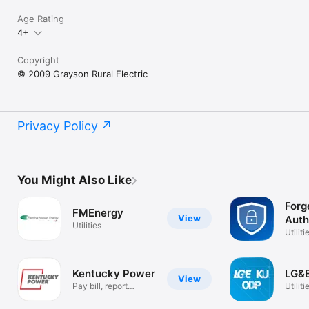
Age Rating
4+
Copyright
© 2009 Grayson Rural Electric
Privacy Policy
You Might Also Like
Forg
FMEnergy
View
Auth
Utilities
Utiliti
Kentucky Power
LG&
View
Pay bill, report
Utiliti
outage & more