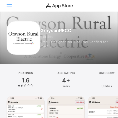
Today
GraysonRECC
Utilities
Games
Free · Designed for iPad. Not verified for
macOS.
Apps
Arcade
Search
7 RATINGS
AGE RATING
CATEGORY
1.6
4+
Platform
Years
Utilities
iPhone
iPad
Mac
Vision