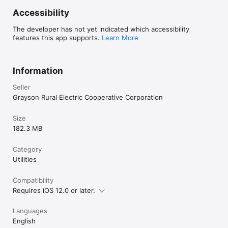
Accessibility
The developer has not yet indicated which accessibility
features this app supports.
Learn More
Information
Seller
Grayson Rural Electric Cooperative Corporation
Size
182.3 MB
Category
Utilities
Compatibility
Requires iOS 12.0 or later.
Languages
English