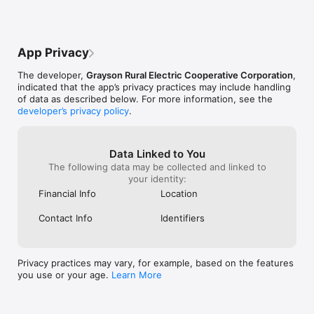
App Privacy
The developer,
Grayson Rural Electric Cooperative Corporation
,
indicated that the app’s privacy practices may include handling
of data as described below. For more information, see the
developer’s privacy policy
.
Data Linked to You
The following data may be collected and linked to
your identity:
Financial Info
Location
Contact Info
Identifiers
Privacy practices may vary, for example, based on the features
you use or your age.
Learn More