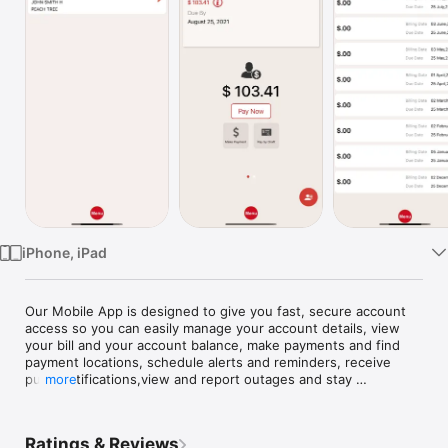
Watch
TV
iPhone, iPad
Our Mobile App is designed to give you fast, secure account 
access so you can easily manage your account details, view 
your bill and your account balance, make payments and find 
payment locations, schedule alerts and reminders, receive 
push notifications,view and report outages and stay 
more
connected with us via facebook and twitter. Nearly everything 
you can do from our "Member Service Portal" can now be 
handled instantly whether you're at home, at work, or on the 
Ratings & Reviews
go.