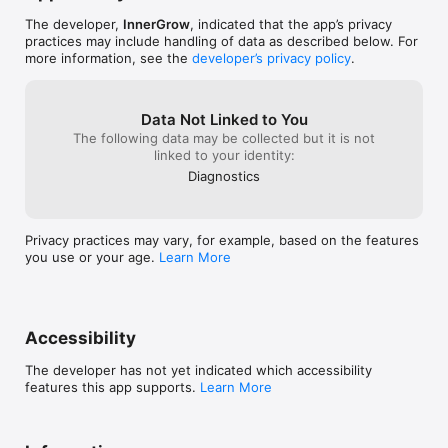
crushing their habits.  

The developer,
InnerGrow
, indicated that the app’s privacy
ADHD Planner: ADHD friendly plans built-in to help.

practices may include handling of data as described below. For
more information, see the
developer’s privacy policy
.
Dark Mode: Sleek design for a comfortable experience, day or 
night.  

Data Not Linked to You
Habit Tracker helps you simplify your daily routine, clear your 
The following data may be collected but it is not
mind, stay on track with your goals, and build a better life.

linked to your identity:
Download now! Perfect for ADHD users, this app simplifies 
planning and tracking to help you stay focused, build routines, 
Diagnostics
and thrive with ease.

Privacy practices may vary, for example, based on the features
you use or your age.
Learn More
NOTE: Habit reads data for some habits from Apple Health app 
(Steps, energy, walking, running ..etc). No data is being sent 
outside of your device. Health app access required.

EULA: https://www.eulatemplate.com/live.php?
Accessibility
token=MRcYNs6U8BXMLSDWG0BzEqLPPtL2Vc46
The developer has not yet indicated which accessibility
features this app supports.
Learn More