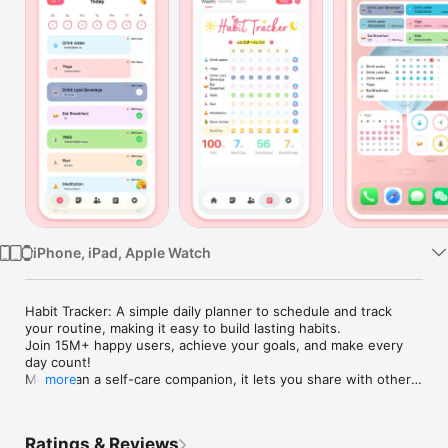
Watch
TV
iPhone, iPad, Apple Watch
Habit Tracker: A simple daily planner to schedule and track 
your routine, making it easy to build lasting habits. 

Join 15M+ happy users, achieve your goals, and make every 
day count!

More than a self-care companion, it lets you share with others 
more
to grow and improve together. 

----Useful Features----

Ratings & Reviews