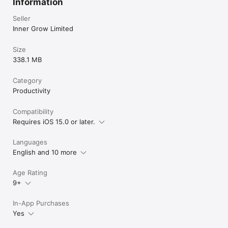
Information
Seller
Inner Grow Limited
Size
338.1 MB
Category
Productivity
Compatibility
Requires iOS 15.0 or later.
Languages
English and 10 more
Age Rating
9+
In-App Purchases
Yes