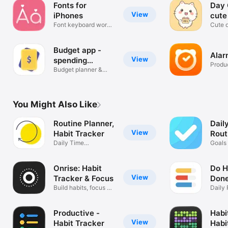
Fonts for
Day 
View
iPhones
cute
Font keyboard works
Cute d
in any app
remin
Budget app -
Alar
View
spending
Produc
tracker
Budget planner &
money tracker
You Might Also Like
Routine Planner,
Dail
View
Habit Tracker
Rout
Daily Time
Goals 
Management for
Produ
ADHD
Onrise: Habit
Do Ha
View
Tracker & Focus
Don
Build habits, focus &
Daily 
journal
Plann
Productive -
Habi
View
Habit Tracker
Habi