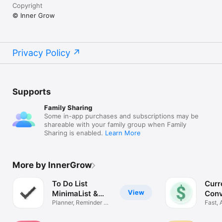
Copyright
© Inner Grow
Privacy Policy
Supports
Family Sharing
Some in-app purchases and subscriptions may be
shareable with your family group when Family
Sharing is enabled.
Learn More
More by InnerGrow
To Do List
Curr
View
MinimaList &
Conv
Widget
Planner, Reminder &
Easy
Fast, 
Tasks
Offline