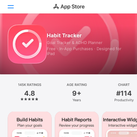
Today
Habit Tracker
Goal Tracker & ADHD Planner
Games
Free · In‑App Purchases · Designed for
iPad
Apps
Arcade
Search
145K RATINGS
AGE RATING
CHART
4.8
9+
#114
Platform
Years
Productivity
iPhone
iPad
Mac
Vision