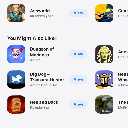
Ashworld
Guns
View
an apocalyptic
Casua
survival world
You Might Also Like
Dungeon of
Anci
View
Madness
Casua
Action
Dig Dog –
Hell 
View
Treasure Hunter
Whee
Action Roguelike
A biza
Digger
throug
Hell and Back
The 
View
Roleplaying
Multi-
Actio