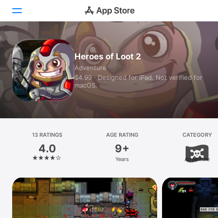
Today
Heroes of Loot 2
Adventure
Games
$4.99 · Designed for iPad. Not verified for
macOS.
Apps
Arcade
Search
13 RATINGS
AGE RATING
CATEGORY
4.0
9+
Platform
Years
Adventure
iPhone
iPad
Mac
Vision