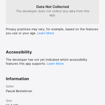
attempts to reach the final boss.

Data Not Collected
- Controller support
The developer does not collect any data from this
app.
Privacy practices may vary, for example, based on the features
you use or your age.
Learn More
Accessibility
The developer has not yet indicated which accessibility
features this app supports.
Learn More
Information
Seller
Pascal Bestebroer
Size