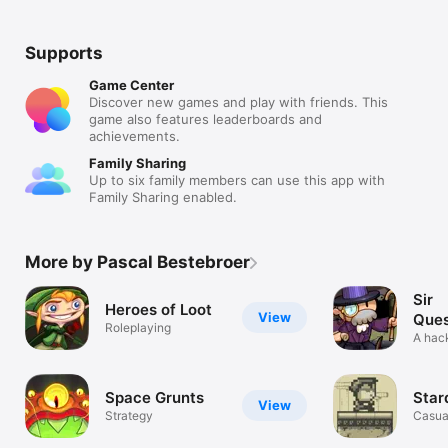
Supports
Game Center
Discover new games and play with friends. This
game also features leaderboards and
achievements.
Family Sharing
Up to six family members can use this app with
Family Sharing enabled.
More by Pascal Bestebroer
Sir
Heroes of Loot
View
Ques
Roleplaying
A hack
roguel
Space Grunts
Star
View
Strategy
Casua