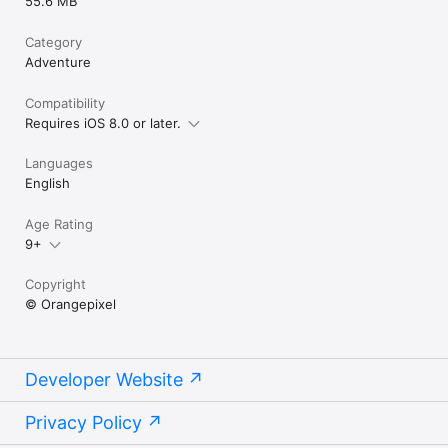
55.6 MB
Category
Adventure
Compatibility
Requires iOS 8.0 or later.
Languages
English
Age Rating
9+
Copyright
© Orangepixel
Developer Website
Privacy Policy