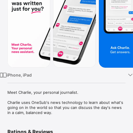
Watch
TV
iPhone, iPad
Meet Charlie, your personal journalist.

Charlie uses OneSub's news technology to learn about what's 
going on in the world so that you can discuss the day's news 
in a calm, balanced way.
Ratings & Reviews