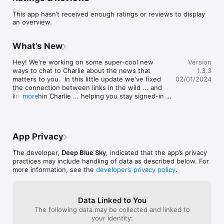
This app hasn’t received enough ratings or reviews to display
an overview.
What’s New
Hey! We're working on some super-cool new 
Version
ways to chat to Charlie about the news that 
1.3.3
matters to you.  In this little update we've fixed 
02/01/2024
the connection between links in the wild ... and 
links within Charlie ... helping you stay signed-in 
more
and safe when navigating from links in your 
inbox, on social or on the web. Stay tuned! Lots 
more coming soon.
App Privacy
The developer,
Deep Blue Sky
, indicated that the app’s privacy
practices may include handling of data as described below. For
more information, see the
developer’s privacy policy
.
Data Linked to You
The following data may be collected and linked to
your identity: