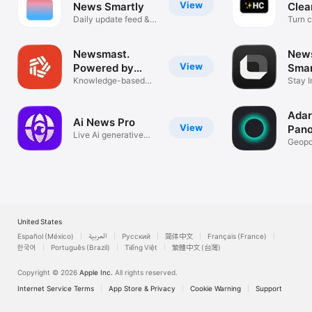
View
News Smartly
Clea
Daily update feed &
Turn cl
AI summary
facts
Newsmast.
New
View
Powered by
Sma
Mastodon
Knowledge-based
Sum
Stay I
social media
Minut
Ada
Ai News Pro
View
Pano
Live Ai generative
Geopol
global news
Persp
United States
Español (México)
العربية
Русский
简体中文
Français (France)
한국어
Português (Brazil)
Tiếng Việt
繁體中文 (台灣)
Copyright © 2026
Apple Inc.
All rights reserved.
Internet Service Terms
App Store & Privacy
Cookie Warning
Support