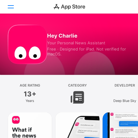
Today
Hey Charlie
Your Personal News Assistant
Games
Free · Designed for iPad. Not verified for
macOS.
Apps
Arcade
Search
AGE RATING
CATEGORY
DEVELOPER
13+
Platform
Years
News
Deep Blue Sky
iPhone
iPad
Mac
Vision