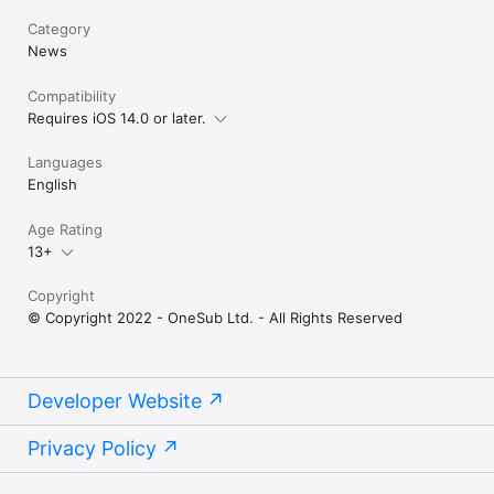
Category
News
Compatibility
Requires iOS 14.0 or later.
Languages
English
Age Rating
13+
Copyright
© Copyright 2022 - OneSub Ltd. - All Rights Reserved
Developer Website
Privacy Policy