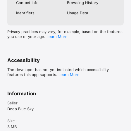
Contact Info
Browsing History
Identifiers
Usage Data
Privacy practices may vary, for example, based on the features
you use or your age.
Learn More
Accessibility
The developer has not yet indicated which accessibility
features this app supports.
Learn More
Information
Seller
Deep Blue Sky
Size
3 MB