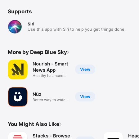
Supports
Siri
Use this app with Siri to help you get things done.
More by Deep Blue Sky
Nourish - Smart
View
News App
Healthy balanced
unbiased news
Nüz
View
Better way to watch
the news.
You Might Also Like
Stacks - Browse
Head