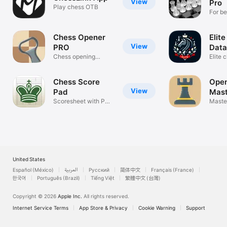
View
Pro
Play chess OTB
For be
profes
Chess Opener
Elit
View
PRO
Data
Chess opening
Elite
trainer
and p
Chess Score
Open
View
Pad
Mast
Scoresheet with PGN
Maste
export
openi
United States
Español (México)
العربية
Русский
简体中文
Français (France)
한국어
Português (Brazil)
Tiếng Việt
繁體中文 (台灣)
Copyright © 2026
Apple Inc.
All rights reserved.
Internet Service Terms
App Store & Privacy
Cookie Warning
Support