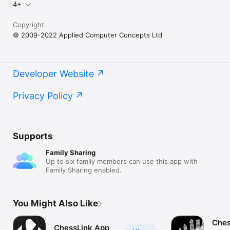
4+
Copyright
© 2009-2022 Applied Computer Concepts Ltd
Developer Website
Privacy Policy
Supports
Family Sharing
Up to six family members can use this app with
Family Sharing enabled.
You Might Also Like
Ches
ChessLink App