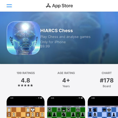
Today
HIARCS Chess
Play Chess and analyse games
Games
Only for iPhone
$9.99
Apps
Arcade
Search
199 RATINGS
AGE RATING
CHART
4.8
4+
#178
Platform
Years
Board
iPhone
iPad
Mac
Vision