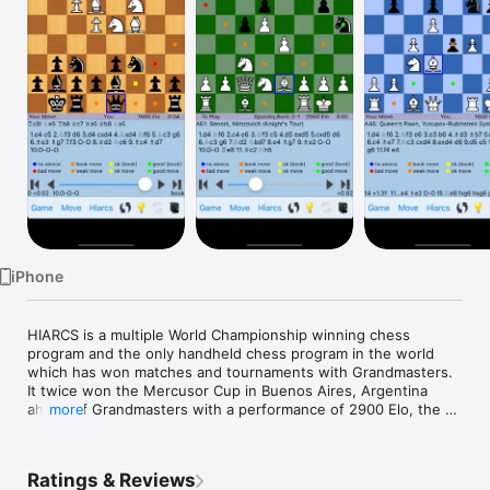
Watch
TV
iPhone
HIARCS is a multiple World Championship winning chess 
program and the only handheld chess program in the world 
which has won matches and tournaments with Grandmasters. 
It twice won the Mercusor Cup in Buenos Aires, Argentina 
ahead of Grandmasters with a performance of 2900 Elo, the 
more
best chess performance rating for any handheld device in 
history.

Ratings & Reviews
In 1997 the World's strongest ever human chess player, Garry 