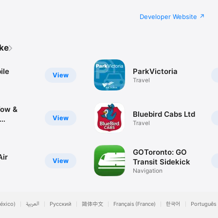
Developer Website
ike
ile
ParkVictoria
View
Travel
Tow &
Bluebird Cabs Ltd
View
Travel
nd
GOToronto: GO
Air
View
Transit Sidekick
Navigation
éxico)
العربية
Русский
简体中文
Français (France)
한국어
Português 