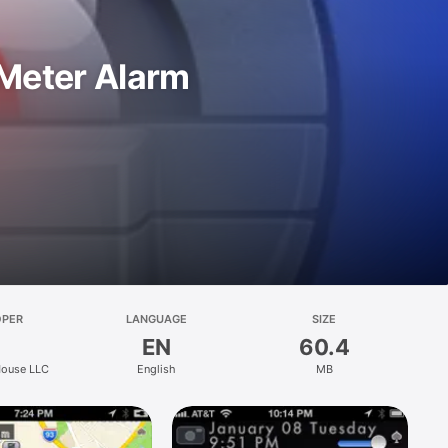
 Meter Alarm
OPER
LANGUAGE
SIZE
EN
60.4
ouse LLC
English
MB