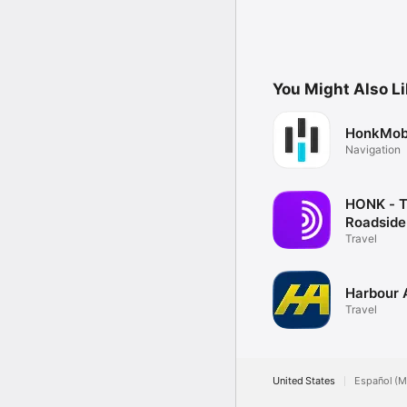
You Might Also L
HonkMob
Navigation
HONK - 
Roadside
OnDema
Travel
Harbour 
Travel
United States
Español (M