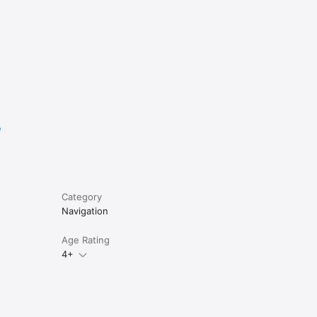
parking 
ocation.

eter 

e
OS7 and 
Category
Navigation
Age Rating
4+