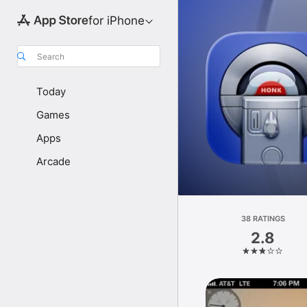
for iPhone
Search
Today
Games
Apps
Arcade
38 RATINGS
2.8