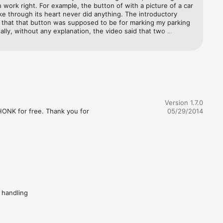
 work right. For example, the button of with a picture of a car 
ke through its heart never did anything. The introductory 
 will 
 that that button was supposed to be for marking my parking 
ll honk 
ally, without any explanation, the video said that two 
 you can 
buttons did the same thing. Anyway, one of them would 
between 
 or do anything no matter what I tried. I suppose that some 
 figure this app out. However, given that there are lots of 
do this and have a good designs, I see no reason to waste 
e your 
this app.
plicated 
Version 1.7.0
e most 
HONK for free. Thank you for 
05/29/2014
 
ful 
d handling
t peace. 

rial video)
