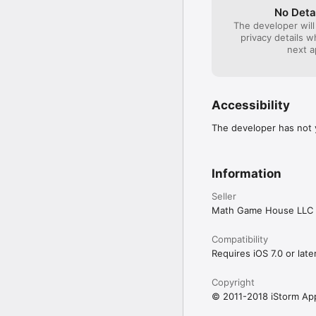
No Deta
- Single tap takes you t
Allows to keep a parti
The developer will
privacy details 
- Honk marks parking lo
New background images 
next a
pin on the map when the
More robust iOS device 
- Innovative bread-crumb
Extra text to display 
- Different types of met
Accessibility
Fixed the bug that cau
- Four levels of alarm s
The developer has not y
Overall stability impro
- Gorgeous background p
retina device users)
Information
Seller
Math Game House LLC
Compatibility
Requires iOS 7.0 or later
Copyright
© 2011-2018 iStorm Ap