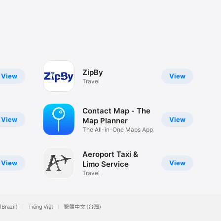
ZipBy
View
View
Travel
Contact Map - The
View
View
Map Planner
The All-in-One Maps App
Aeroport Taxi &
View
View
Limo Service
Travel
(Brazil)
Tiếng Việt
繁體中文 (台灣)