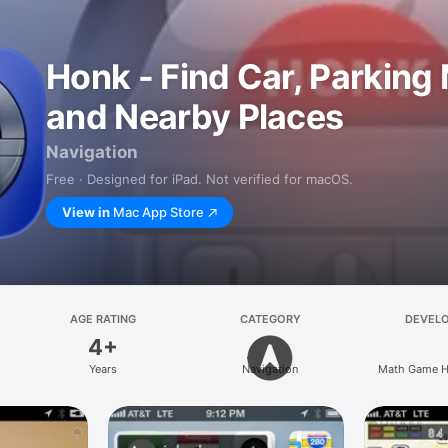
Honk - Find Car, Parking
and Nearby Places
Navigation
Free · Designed for iPad. Not verified for macOS.
View in
Mac App Store
AGE RATING
CATEGORY
DEVEL
4+
Years
Navigation
Math Game H