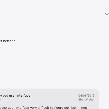
 better.."

hat could 
ture 
elp you 
tomatic 
y bad user interface
06/06/2015
n to your 
Eben.Visher
on its 
s the user interface very difficult to figure out, but things 