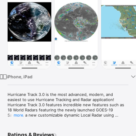
Watch
TV
iPhone, iPad
Hurricane Track 3.0 is the most advanced, modern, and 
easiest to use Hurricane Tracking and Radar application!  
Hurricane Track 3.0 features incredible new features such as 
18 World Radars featuring the newly launched GOES-19 
Satellite, a new customizable dynamic Local Radar using 
more
NEXRAD "next-generation radar" technology, Forecast and 
Hazard warnings, future projected tropical cyclone paths, 
Lightning Intensity Radars, Sea Temperatures, Cloud 
Ratings & Reviews
Formations that can potentially turn into tropical cyclones, 