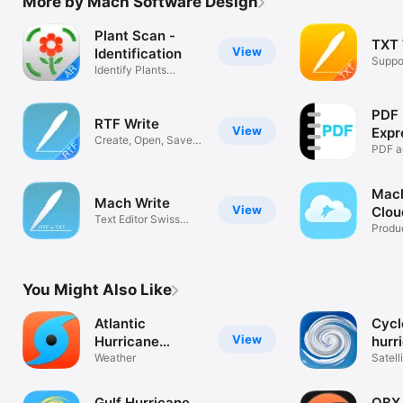
More by Mach Software Design
Plant Scan -
TXT 
View
Identification
Suppo
Identify Plants
Forma
Flowers Trees
PDF 
RTF Write
View
Expr
Create, Open, Save
PDF
PDF a
RTF Files
Mach
Mach Write
View
Clou
Text Editor Swiss
Man
Produc
Army Knife
You Might Also Like
Atlantic
Cycl
View
Hurricane
hurr
Tracker
Weather
trac
Satell
radar
Gulf Hurricane
OBX 