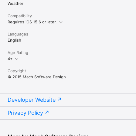
Weather
Compatibility
Requires iOS 15.6 or later.
Languages
English
Age Rating
4+
Copyright
© 2015 Mach Software Design
Developer Website
Privacy Policy