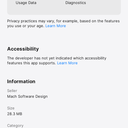
Usage Data
Diagnostics
Privacy practices may vary, for example, based on the features
you use or your age.
Learn More
Accessibility
The developer has not yet indicated which accessibility
features this app supports.
Learn More
Information
Seller
Mach Software Design
Size
28.3 MB
Category