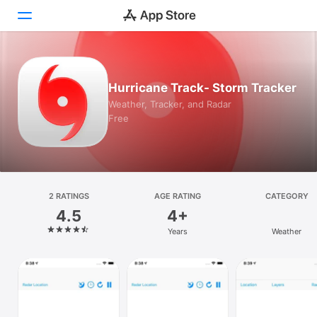
Today
Hurricane Track- Storm Tracker
Games
Weather, Tracker, and Radar
Free
Apps
Arcade
Search
2 RATINGS
AGE RATING
CATEGORY
4.5
4+
Platform
Years
Weather
iPhone
iPad
Mac
Vision