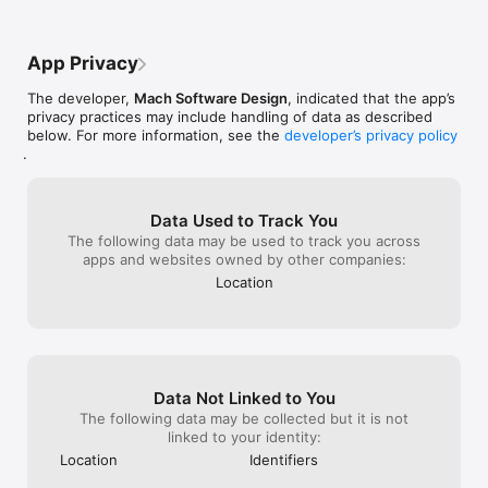
Discussions, and Outlooks

8 World Radars for 12 different Locations around the Globe!

App Privacy
- Visible - Unenhanced visible imagery that transitions to IR2 
The developer,
Mach Software Design
, indicated that the app’s
overnight

privacy practices may include handling of data as described
- Shortwave - Channel 2 Shortwave Infrared imagery - 
below. For more information, see the
developer’s privacy policy
Shortwave, sometimes considered "night visible"

.
- Water Vapor - IR Channel 3

- Aviation - Aviation color enhancement

- Dvorak - Used for tropical classifications with the Dvorak 
technique

Data Used to Track You
- JSL - Used to bring out low level and high level clouds in 
The following data may be used to track you across
tropical cyclones

apps and websites owned by other companies:
- Funktop - Higlights intense areas of precipitation

Location
- Rainbow - Rainbow enhancement curve, colorful 
enhancement
Data Not Linked to You
The following data may be collected but it is not
linked to your identity:
Location
Identifiers