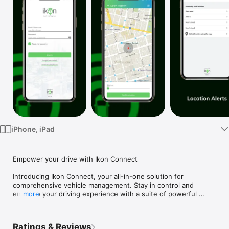
Watch
TV
iPhone, iPad
Empower your drive with Ikon Connect

Introducing Ikon Connect, your all-in-one solution for 
comprehensive vehicle management. Stay in control and 
enhance your driving experience with a suite of powerful 
more
features:

Battery Monitoring: Keep tabs on your vehicle's battery health 
Ratings & Reviews
to ensure it's always ready to hit the road.
