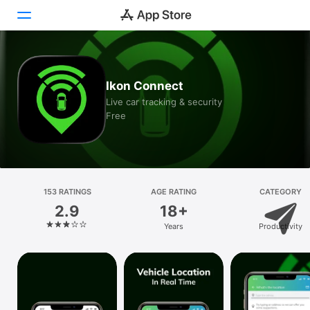
Today
Ikon Connect
Games
Live car tracking & security
Free
Apps
Arcade
Search
153 RATINGS
AGE RATING
CATEGORY
2.9
18+
Platform
Years
Productivity
iPhone
iPad
Mac
Vision