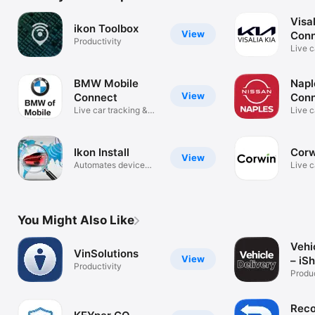
Visal
ikon Toolbox
View
Con
Productivity
Live c
securi
BMW Mobile
Napl
View
Connect
Con
Live car tracking &
Live c
security
securi
Ikon Install
Corw
View
Automates device
Live c
registration
securi
You Might Also Like
Vehi
VinSolutions
View
– iS
Productivity
Produc
Reco