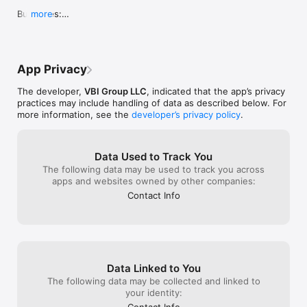
experience mov
paid subscripti
Bug Fixes:

more
for sharing you
Ikon Connect goes beyond ordinary car management apps, 
away.
- Date format fixed
providing a comprehensive suite of tools to optimize your 
driving experience and relationship with your dealer.

Download Ikon Connect now and take control of your vehicle 
App Privacy
like never before. Drive smarter, drive safer!
The developer,
VBI Group LLC
, indicated that the app’s privacy
practices may include handling of data as described below. For
more information, see the
developer’s privacy policy
.
Data Used to Track You
The following data may be used to track you across
apps and websites owned by other companies:
Contact Info
Data Linked to You
The following data may be collected and linked to
your identity:
Contact Info