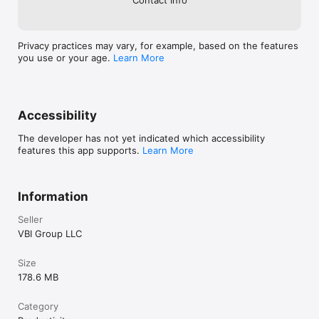
Privacy practices may vary, for example, based on the features
you use or your age.
Learn More
Accessibility
The developer has not yet indicated which accessibility
features this app supports.
Learn More
Information
Seller
VBI Group LLC
Size
178.6 MB
Category