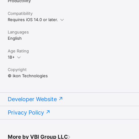
Productivity
Compatibility
Requires iOS 14.0 or later.
Languages
English
Age Rating
18+
Copyright
© ikon Technologies
Developer Website
Privacy Policy
More by VBI Group LLC