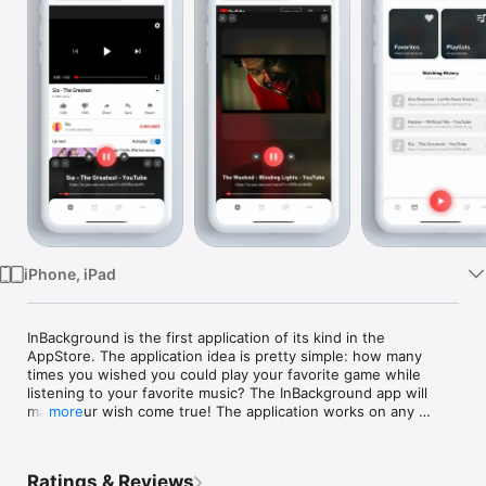
Watch
TV
iPhone, iPad
InBackground is the first application of its kind in the 
AppStore. The application idea is pretty simple: how many 
times you wished you could play your favorite game while 
listening to your favorite music? The InBackground app will 
make your wish come true! The application works on any 
more
website playing any video. All that you should do is copying 
the link of the video and opening the application(or use the 
app widget); after the video loads, you can now easily 
Ratings & Reviews
navigate to any app and forget about the annoying-abrupt 