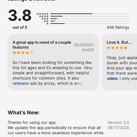
pause of the music video. The application also provides a 
3.8
simple, easy-to-use library section to create and manage 
different playlists for future use.
out of 5
446 Ratings
A great app in need of a couple
Love it. But….
05/29/2021
features
Ars226
Okay, just appla
So I have been looking for something like 
Quran with your a
this for ages and it’s amazing to use. Very 
And your app ma
simple and straightforward, with helpful 
that there were
shortcuts for common sites. It also 
video. I only u
more
removes ads by proxy, which is amazing 
more
and at times I d
for a background listening app. Ads from 
and I would be w
the app itself don’t play unless you are in 
speed up even ju
the app, which is awesome. They could 
your app because
have been super cheap with it and made 
off my screen a
them play while you listened to your 
detect my earbud
What’s New
audio, but they didn’t and I cannot 
not appropriate 
applaud them enough for it. My only 
my Bluetooth he
Thanks for using our app.

Version 3.0
complaint is that the playlist feature is 
for me. But plea
We update the app periodically to ensure that all 
08/17/2020
more just a collection of links and doesn’t 
the settings via 
our users have a more seamless experience while 
actually automatically play the next link. If 
possible, explai