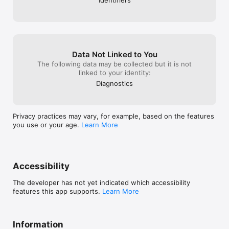
-We fixed all bugs previously, causing the 
application to disfunction or work improperly.

We hope you enjoy surfing this fresh new update 
and don't forget to show some love by giving us a 
5-Star rating on the AppStore.
Data Not Linked to You
The following data may be collected but it is not
linked to your identity:
Diagnostics
Privacy practices may vary, for example, based on the features
you use or your age.
Learn More
Accessibility
The developer has not yet indicated which accessibility
features this app supports.
Learn More
Information