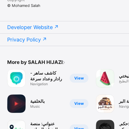
© Mohamed Salah
Developer Website
Privacy Policy
More by SALAH HIJAZI
كاشف ساهر -
بطيخ
View
رادار وعداد سرعة
تأكد م
Navigation
بالخلفية
دليلة 
View
Music
Navig
عنواني: منصة
كلما
View