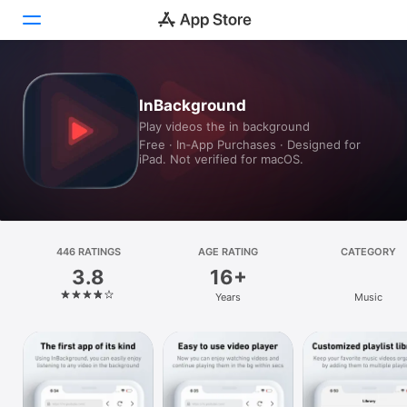
Today
InBackground
Play videos the in background
Games
Free · In‑App Purchases · Designed for
iPad. Not verified for macOS.
Apps
Arcade
Search
446 RATINGS
AGE RATING
CATEGORY
3.8
16+
Platform
Years
Music
iPhone
iPad
Mac
Vision