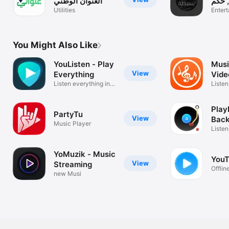
العنوان الوطني
حكمة 
Utilities
ملهمه
Enter
You Might Also Like
YouListen - Play
Musi
View
Everything
Vide
Listen everything in
Str
Liste
the world
YouTu
PlayL
PartyTu
View
Bac
Music Player
Play
Listen
& PiP
YoMuzik - Music
YouT
View
Streaming
Offline
new Musi
Backg