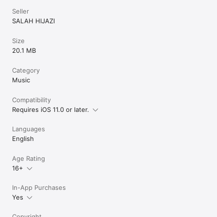
Seller
SALAH HIJAZI
Size
20.1 MB
Category
Music
Compatibility
Requires iOS 11.0 or later.
Languages
English
Age Rating
16+
In-App Purchases
Yes
Copyright