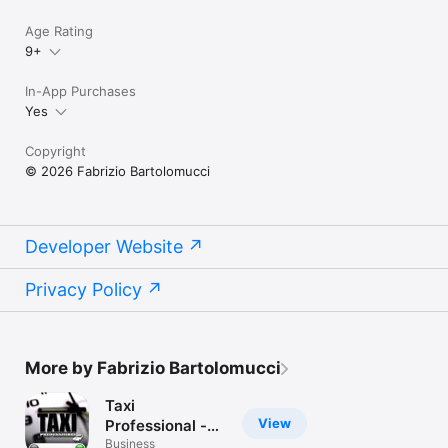
Age Rating
9+
In-App Purchases
Yes
Copyright
© 2026 Fabrizio Bartolomucci
Developer Website
Privacy Policy
More by Fabrizio Bartolomucci
Taxi
View
Professional -
the app for the
Business