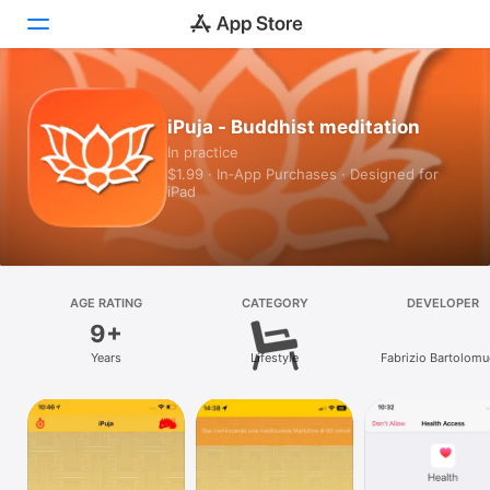
Today
iPuja - Buddhist meditation
In practice
Games
$1.99 · In‑App Purchases · Designed for
iPad
Apps
Arcade
Search
AGE RATING
CATEGORY
DEVELOPER
9+
Platform
Years
Lifestyle
Fabrizio Bartolomu
iPhone
iPad
Mac
Vision