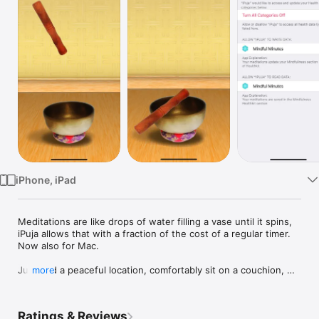
Watch
TV
iPhone, iPad
Meditations are like drops of water filling a vase until it spins, 
iPuja allows that with a fraction of the cost of a regular timer. 
Now also for Mac.

Just find a peaceful location, comfortably sit on a couchion, 
more
place your iPhone on a stable location and touch the stick in 
the home screen of the app to be guided into your meditation 
session introduced by a beatiful chime expressly recorded 
Ratings & Reviews
from a seven metals bowl. In the course of the meditation the 