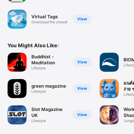
responsible taxi
driver
Virtual Tags
View
Overcloud the crowd!
You Might Also Like
Buddhist -
BIO
View
Meditation
Lifest
Lifestyle
มนต์
green magazine
View
ง่าย 
Lifestyle
Lifest
Slot Magazine
Work
View
UK
Shad
Lifestyle
Inne
Jungi