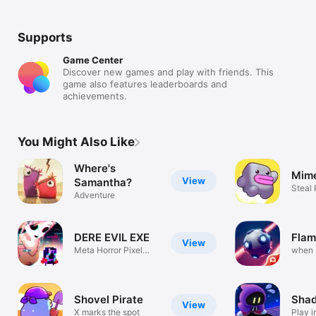
Supports
Game Center
Discover new games and play with friends. This
game also features leaderboards and
achievements.
You Might Also Like
Where's
Mime
View
Samantha?
Steal
Adventure
Enemi
DERE EVIL EXE
Flam
View
Meta Horror Pixel
when 
Platformer
meets
Shovel Pirate
Shad
View
X marks the spot
Play 