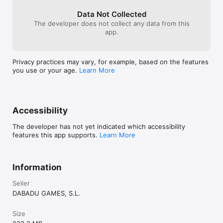
Data Not Collected
The developer does not collect any data from this
app.
Privacy practices may vary, for example, based on the features
you use or your age.
Learn More
Accessibility
The developer has not yet indicated which accessibility
features this app supports.
Learn More
Information
Seller
DABADU GAMES, S.L.
Size