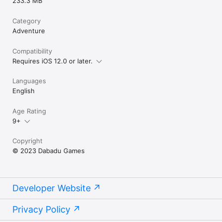
233.3 MB
Category
Adventure
Compatibility
Requires iOS 12.0 or later.
Languages
English
Age Rating
9+
Copyright
© 2023 Dabadu Games
Developer Website
Privacy Policy