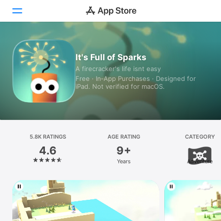
Today
It's Full of Sparks
A firecracker's life isnt easy
Games
Free · In‑App Purchases · Designed for
iPad. Not verified for macOS.
Apps
Arcade
Search
5.8K RATINGS
AGE RATING
CATEGORY
4.6
9+
Platform
Years
Adventure
iPhone
iPad
Mac
Vision