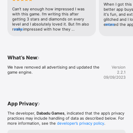
When I got this
Can’t say enough how impressed I was 
better app buys.
with this game. I’m writing this after 
it's fun, and ext
getting 3 stars and diamonds on every 
glitched and I lo
level and I absolutely loved it. But I’m also 
entered the app
more
really impressed with how they 
more
screen for the 
approached revenue. I coughed up the 
vertical at the 
dough and paid for unlimited fireworks, 
sense. When you
but you have 3 options to play this. 1) be 
your device horiz
okay with ads. 2) be okay with waiting for 
imagine picking 
fireworks to regenerate. Or 3) pay. The 
turning you devi
What’s New
game was fun enough that I felt a-ok with 
plopping it bac
just paying the $3 or whatever it was. A+ 
trying to go the
We have removed all advertising and updated the 
Version
work here. Already excited for any future 
way of my scree
game engine.
2.2.1
levels.
home button, r
09/09/2023
when I came bac
progress, gone. I
multiple times, 
Please fix this 
App Privacy
The developer,
Dabadu Games
, indicated that the app’s privacy
practices may include handling of data as described below. For
more information, see the
developer’s privacy policy
.