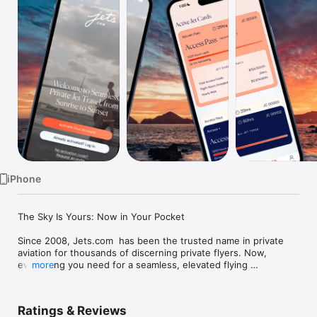
Watch
TV
iPhone
The Sky Is Yours: Now in Your Pocket

Since 2008, Jets.com  has been the trusted name in private 
aviation for thousands of discerning private flyers. Now, 
everything you need for a seamless, elevated flying 
more
experience lives in one place.

What You Can Do in the Jets.com  App:

Ratings & Reviews
• Instantly request and manage flights
