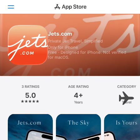
Today
Jets.com
Private Jet Travel, Simplified
Games
Only for iPhone
Free · Designed for iPhone. Not verified
Apps
for macOS.
Arcade
Search
3 RATINGS
AGE RATING
CATEGORY
5.0
4+
Platform
Years
Travel
iPhone
iPad
Mac
Vision