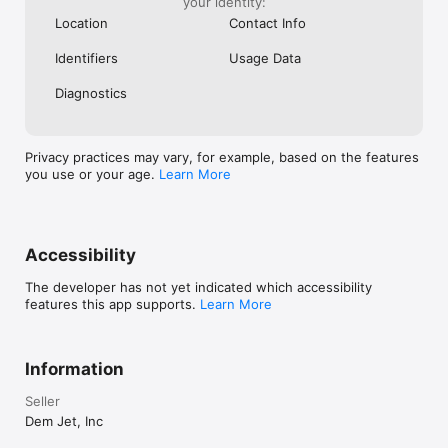
your identity:
Location
Contact Info
Identifiers
Usage Data
Diagnostics
Privacy practices may vary, for example, based on the features
you use or your age.
Learn More
Accessibility
The developer has not yet indicated which accessibility
features this app supports.
Learn More
Information
Seller
Dem Jet, Inc