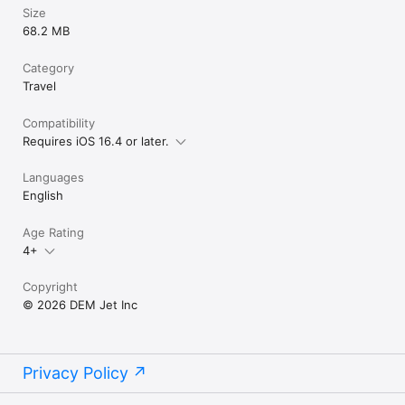
Size
68.2 MB
Category
Travel
Compatibility
Requires iOS 16.4 or later.
Languages
English
Age Rating
4+
Copyright
© 2026 DEM Jet Inc
Privacy Policy