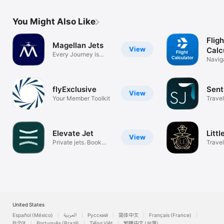
You Might Also Like
Flig
Magellan Jets
View
Calc
Every Journey is
Navig
Personal
flyExclusive
Sent
View
Your Member Toolkit
Travel
Elevate Jet
Litt
View
Private jets. Book
Travel
instantly.
United States
Español (México)
العربية
Русский
简体中文
Français (France)
한국어
Português (Brazil)
Tiếng Việt
繁體中文 (台灣)