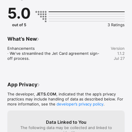
• Receive real-time trip updates and aircraft details

5.0
• Add passengers, luggage details, and pets to your itinerary

• View all trip itineraries in one place

• Contact your dedicated private aviation advisor directly

• Access Jet Card balances and flight history

out of 5
3 Ratings
• Manage communication preferences and account settings

Private aviation, simplified. Download the Jets.com app today 
What’s New
and The Sky Is Yours.

Questions? Reach our team at support@jets.com.

Enhancements

Version
· We've streamlined the Jet Card agreement sign-
1.1.2
Jets.com  (Dem Jet Inc dba Jets.com ) acts as an Authorized 
off process.
Jul 27
Agent and Jet Charter Broker, arranging flights exclusively 
with FAR Part 135 Direct Air Carriers or their foreign Civil 
Aviation Authority equivalents, who retain full operational 
control over all flights.
App Privacy
The developer,
JETS.COM
, indicated that the app’s privacy
practices may include handling of data as described below. For
more information, see the
developer’s privacy policy
.
Data Linked to You
The following data may be collected and linked to