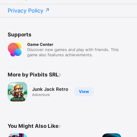
Privacy Policy
Supports
Game Center
Discover new games and play with friends. This
game also features achievements.
More by Pixbits SRL
Junk Jack Retro
View
Adventure
You Might Also Like