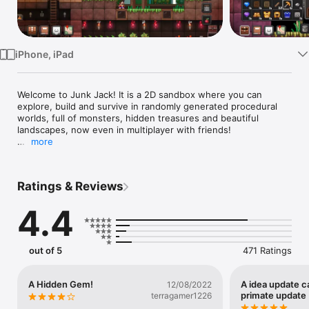
Watch
TV
iPhone, iPad
Welcome to Junk Jack! It is a 2D sandbox where you can 
explore, build and survive in randomly generated procedural 
worlds, full of monsters, hidden treasures and beautiful 
landscapes, now even in multiplayer with friends!

more
* Chosen by the AppStore as one of the #BestOf2013 crafting 
games in 9 countries! *

Ratings & Reviews
We are glad to deliver you the best Junk Jack experience ever 
imagined! A sequel which brings the game to a whole new 
4.4
level with multiplayer, multiple planets, creative mode, liquids, 
plenty of equipment to customize your character and much 
more! Plus all the features you loved from Junk Jack Retro 
(and, we hope, less features you hated!)

out of 5
471 Ratings
This is not a freemium game, buy it once and enjoy the full 
game experience!

A Hidden Gem!
A idea update c
12/08/2022
primate update
terragamer1226
Features:
