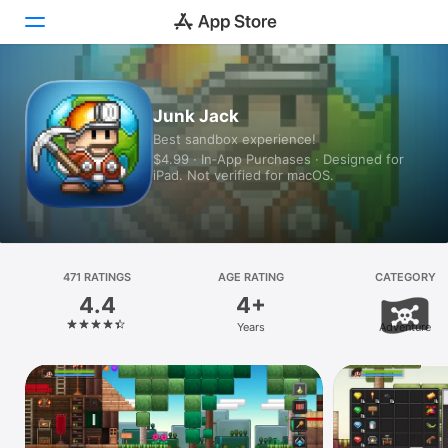
Today
Junk Jack
Best sandbox experience!
Games
$4.99 · In‑App Purchases · Designed for
iPad. Not verified for macOS.
Apps
Arcade
Search
471 RATINGS
AGE RATING
CATEGORY
4.4
4+
Platform
Years
Adventure
iPhone
iPad
Mac
Vision