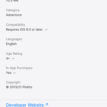
70.5 MB
Category
Adventure
Compatibility
Requires iOS 9.0 or later.
Languages
English
Age Rating
4+
In-App Purchases
Yes
Copyright
© 2013/21 Pixbits
Developer Website