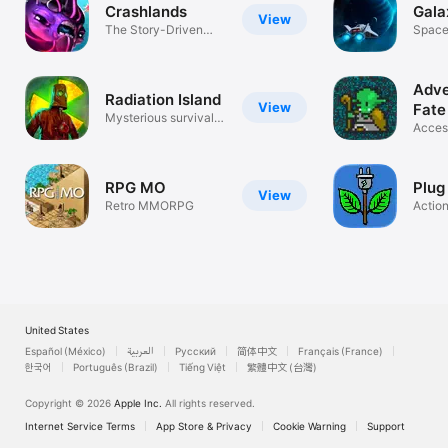
Crashlands
Gal
View
The Story-Driven
Space
Crafting ARPG
Adve
Radiation Island
View
Fate
Mysterious survival
Acces
adventure
Base
RPG MO
Plug 
View
Retro MMORPG
Actio
United States
Español (México)
العربية
Русский
简体中文
Français (France)
한국어
Português (Brazil)
Tiếng Việt
繁體中文 (台灣)
Copyright © 2026
Apple Inc.
All rights reserved.
Internet Service Terms
App Store & Privacy
Cookie Warning
Support