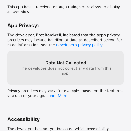
Letter Verses for the first time or seeking deeper spiritual 
This app hasn’t received enough ratings or reviews to display
connection, our app offers a user-friendly interface that 
an overview.
delivers the scriptures in an easy-to-read format. 

Join us on this transformative journey as we merge 
App Privacy
technology with faith, inviting you to engage with the Near 
Field Christ painting in a whole new way.

The developer,
Bret Bordwell
, indicated that the app’s privacy
practices may include handling of data as described below. For
Please visit our website at nearfieldchrist.com
more information, see the
developer’s privacy policy
.
Data Not Collected
The developer does not collect any data from this
app.
Privacy practices may vary, for example, based on the features
you use or your age.
Learn More
Accessibility
The developer has not yet indicated which accessibility