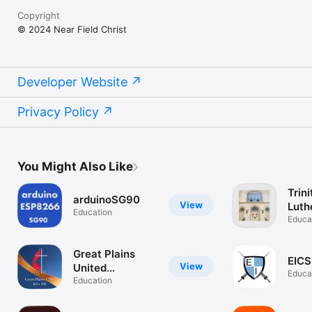
Copyright
© 2024 Near Field Christ
Developer Website
Privacy Policy
You Might Also Like
Trini
arduinoSG90
View
Luth
Education
WI
Educa
Great Plains
EIC
View
United
Educa
Methodists
Education