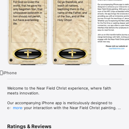
Watch
TV
iPhone
Welcome to the Near Field Christ experience, where faith 
meets innovation.

Our accompanying iPhone app is meticulously designed to 
enhance your interaction with the Near Field Christ painting. 
more
With just a simple scan of the NFC chips embedded within the 
artwork, the app brings the scriptures to life, providing you 
with an immersive and insightful journey through the 
Ratings & Reviews
teachings of Jesus Christ. Whether you're exploring the Red 