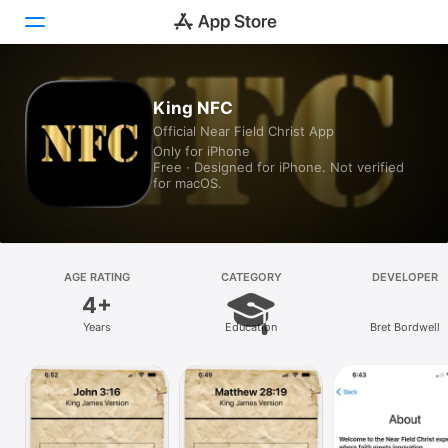
Today
King NFC
Official Near Field Christ App
Games
Only for iPhone
Free · Designed for iPhone. Not verified
Apps
for macOS.
Arcade
Search
AGE RATING
CATEGORY
DEVELOPER
4+
Platform
Years
Education
Bret Bordwell
iPhone
iPad
Mac
Vision