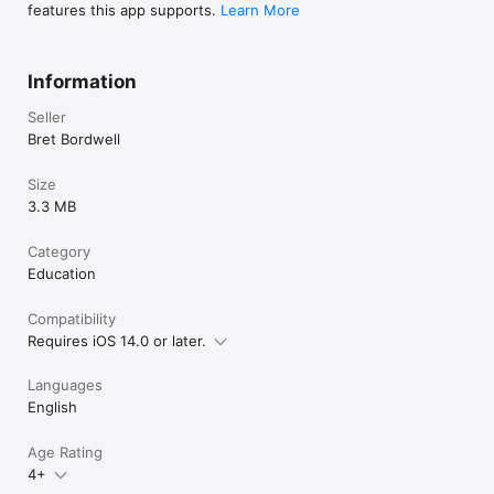
features this app supports.
Learn More
Information
Seller
Bret Bordwell
Size
3.3 MB
Category
Education
Compatibility
Requires iOS 14.0 or later.
Languages
English
Age Rating
4+