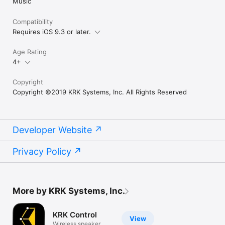
Music
Compatibility
Requires iOS 9.3 or later.
Age Rating
4+
Copyright
Copyright ©2019 KRK Systems, Inc. All Rights Reserved
Developer Website
Privacy Policy
More by KRK Systems, Inc.
KRK Control
View
Wireless speaker