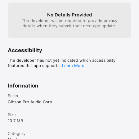
No Details Provided
The developer will be required to provide privacy
details when they submit their next app update.
Accessibility
The developer has not yet indicated which accessibility
features this app supports.
Learn More
Information
Seller
Gibson Pro Audio Corp.
Size
10.7 MB
Category