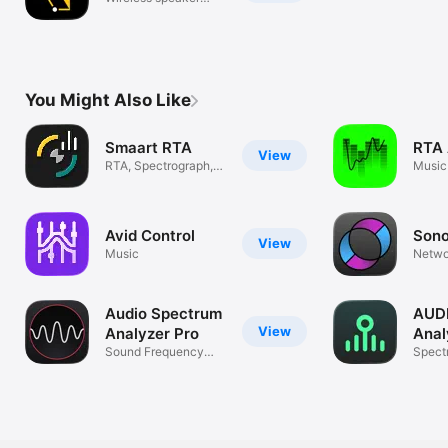
control
You Might Also Like
Smaart RTA
RTA 
View
RTA, Spectrograph,
Music
SPL Meter
Avid Control
Son
View
Music
Netwo
Strea
Audio Spectrum
AUDI
View
Analyzer Pro
Anal
Sound Frequency
Spect
Analysis
dB An