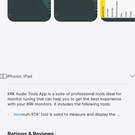
Watch
TV
iPhone, iPad
KRK Audio Tools App is a suite of professional tools ideal for 
monitor tuning that can help you to get the best experience 
with your KRK monitors. It includes the following tools:

- "Spectrum RTA" tool is used to measure and display the 
more
frequency spectrum of the input audio signal in realtime.

- "Level Meter" tool is used for monitor level calibration.

- "EQ Recommendation" tool is used to help determine which 
Ratings & Reviews
EQ presets may work best in your room.
