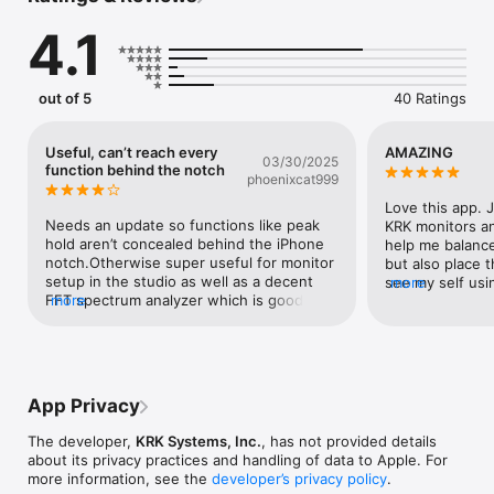
- "Monitor Align" tool is used to perfectly align the angle of 
4.1
your studio monitors.

- "Delay" tool is used to time-align your monitors in a multi 
monitor system.

- "Polarity" tool is used for verifying that monitors are wired 
out of 5
40 Ratings
correctly.

  Furthermore, it includes a signal generator that can generate 
Useful, can’t reach every
AMAZING
03/30/2025
sine waves, white noise and pink noise. The inline help 
function behind the notch
phoenixcat999
contains instructions to use the tools correctly.
Love this app. 
Needs an update so functions like peak 
KRK monitors an
hold aren’t concealed behind the iPhone 
help me balance
notch.Otherwise super useful for monitor 
but also place t
setup in the studio as well as a decent 
see my self usi
more
FFT spectrum analyzer which is good for 
more
down sessions b
live.
sound table. T
have a Lifer no
App Privacy
The developer,
KRK Systems, Inc.
, has not provided details
about its privacy practices and handling of data to Apple. For
more information, see the
developer’s privacy policy
.