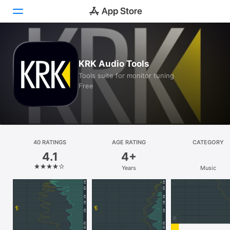
Today
KRK Audio Tools
Games
Tools suite for monitor tuning
Free
Apps
Arcade
Search
40 RATINGS
AGE RATING
CATEGORY
4.1
4+
Platform
Years
Music
iPhone
iPad
Mac
Vision