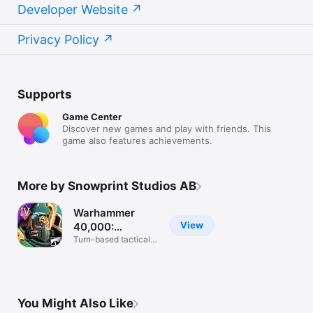
Developer Website
Privacy Policy
Supports
Game Center
Discover new games and play with friends. This
game also features achievements.
More by Snowprint Studios AB
Warhammer
View
40,000:
Tacticus ™
Turn-based tactical
battle RPG
You Might Also Like