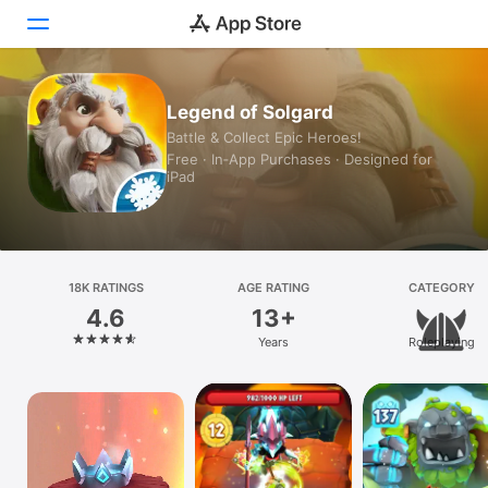
Today
Legend of Solgard
Battle & Collect Epic Heroes!
Games
Free · In‑App Purchases · Designed for
iPad
Apps
Arcade
Search
18K RATINGS
AGE RATING
CATEGORY
4.6
13+
Platform
Years
Roleplaying
iPhone
iPad
Mac
Vision