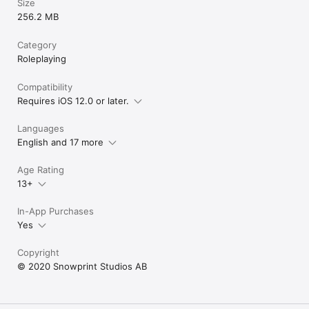
Size
256.2 MB
Category
Roleplaying
Compatibility
Requires iOS 12.0 or later.
Languages
English and 17 more
Age Rating
13+
In-App Purchases
Yes
Copyright
© 2020 Snowprint Studios AB