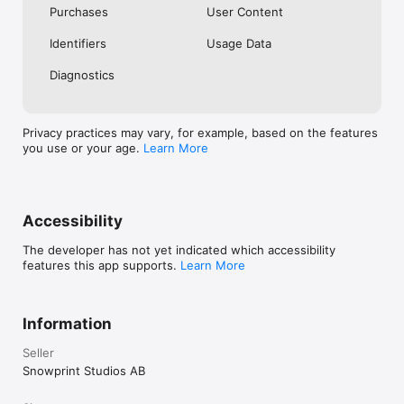
Purchases
User Content
Identifiers
Usage Data
Diagnostics
Privacy practices may vary, for example, based on the features
you use or your age.
Learn More
Accessibility
The developer has not yet indicated which accessibility
features this app supports.
Learn More
Information
Seller
Snowprint Studios AB