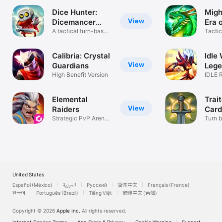
Dice Hunter:
Migh
View
Dicemancer
Era 
Quest
A tactical turn-based
Tacti
RPG
Heroe
Calibria: Crystal
Idle 
View
Guardians
Lege
High Benefit Version
Hero
IDLE 
NONS
PROG
Elemental
Trai
View
Raiders
Card
Strategic PvP Arena
Turn 
Battles
tactic
United States
Español (México)
العربية
Русский
简体中文
Français (France)
한국어
Português (Brazil)
Tiếng Việt
繁體中文 (台灣)
Copyright © 2026
Apple Inc.
All rights reserved.