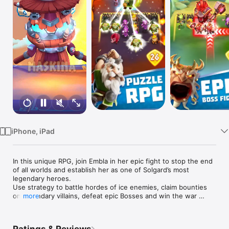
Watch
TV
iPhone, iPad
In this unique RPG, join Embla in her epic fight to stop the end 
of all worlds and establish her as one of Solgard’s most 
legendary heroes. 

Use strategy to battle hordes of ice enemies, claim bounties 
on legendary villains, defeat epic Bosses and win the war 
more
against evil to become a true legend of Solgard.

RAGNAROK IS COMING
