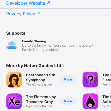
Developer Website
Privacy Policy
Supports
Family Sharing
Up to six family members can use this app with
Family Sharing enabled.
More by NatureGuides Ltd.
Beethoven’s 9th
The 
View
Symphony
Flas
The ultimate guide
Test y
knowl
The Elements by
The 
View
Theodore Gray
Acti
Explore the Periodic
by Th
Table