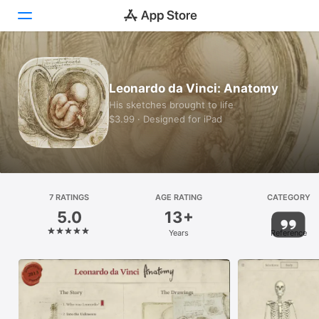
Today
Leonardo da Vinci: Anatomy
Games
His sketches brought to life
$3.99 · Designed for iPad
Apps
Arcade
Search
7 RATINGS
AGE RATING
CATEGORY
5.0
13+
Platform
Years
Reference
iPhone
iPad
Mac
Vision