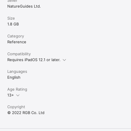
Seller
guidance is advised.
NatureGuides Ltd.
Size
1.8 GB
Category
Reference
Compatibility
Requires iPadOS 12.1 or later.
Languages
English
Age Rating
13+
Copyright
© 2022 RGB Co. Ltd