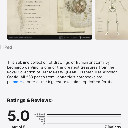
Watch
TV
iPad
This sublime collection of drawings of human anatomy by 
Leonardo da Vinci is one of the greatest treasures from the 
Royal Collection of Her Majesty Queen Elizabeth II at Windsor 
Castle. All 268 pages from Leonardo's notebooks are 
presented here at the highest resolution, optimised for the 
more
pin-sharp retina display of the iPad. For the first time it is 
possible for anyone with an iPad to own and explore this 
remarkable testament to Leonardo's scientific and artistic 
Ratings & Reviews
genius.

5.0
This new digital edition has been specially created for the iPad 
by RGB, publishers of The Elements and Solar System, 
working in close partnership with the Royal Collection. The 
app provides the following special features:

out of 5
7 Ratings