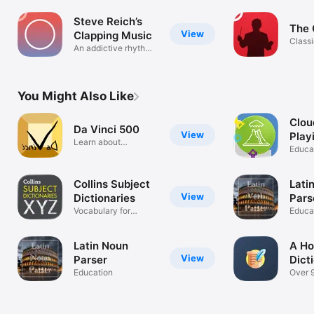
Steve Reich’s
The 
View
Clapping Music
Classi
An addictive rhythm
reima
game
You Might Also Like
Clou
Da Vinci 500
View
Play
Learn about
Wat
Educa
Leonardo da Vinci
Collins Subject
Lati
View
Dictionaries
Pars
Vocabulary for
Educa
experts
Latin Noun
A Ho
View
Parser
Dict
Education
Over 