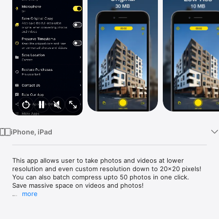
Watch
TV
iPhone, iPad
This app allows user to take photos and videos at lower 
resolution and even custom resolution down to 20x20 pixels!

You can also batch compress upto 50 photos in one click.

Save massive space on videos and photos!

more
Sometimes we want to capture very small sized video to 
quickly send to other people for various reasons including but 
not limited to:
