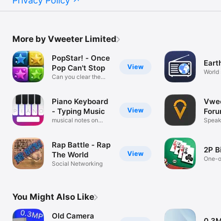
Privacy Policy
More by Vweeter Limited
PopStar! - Once
Eart
View
Pop Can't Stop
World 
Can you clear the
game board?
Piano Keyboard
Vwee
View
- Typing Music
For
musical notes on
Speak 
qwerty
Rap Battle - Rap
2P B
View
The World
One-o
Social Networking
chall
You Might Also Like
Old Camera
0.3