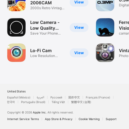
View
2006CAM
Digita
2000s Retro Vintage
memor
Cam
Low Camera -
Ferr
View
Low Quality
Visi
Cam
Save Your Phone
camar
Storage!
noctu
Lo-Fi Cam
Vint
View
Low Resolution
Photo
Photos & Videos
United States
Español (México)
العربية
Русский
简体中文
Français (France)
한국어
Português (Brazil)
Tiếng Việt
繁體中文 (台灣)
Copyright © 2026
Apple Inc.
All rights reserved.
Internet Service Terms
App Store & Privacy
Cookie Warning
Support