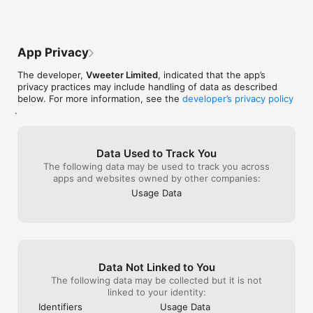
developers about some issue with an app, and i really don't 
camera option o
need 4K or Full HD for that...

Excellent App. I
I want LOWER resolutions.
effects and ot
need it you can 
App Privacy
iPhone or some 
if you just want
The developer,
Vweeter Limited
, indicated that the app’s
without hassles 
privacy practices may include handling of data as described
below. For more information, see the
developer’s privacy policy
.
Data Used to Track You
The following data may be used to track you across
apps and websites owned by other companies:
Usage Data
Data Not Linked to You
The following data may be collected but it is not
linked to your identity:
Identifiers
Usage Data