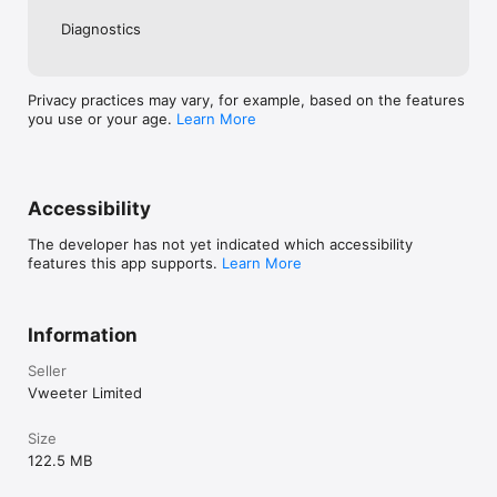
Diagnostics
Privacy practices may vary, for example, based on the features
you use or your age.
Learn More
Accessibility
The developer has not yet indicated which accessibility
features this app supports.
Learn More
Information
Seller
Vweeter Limited
Size
122.5 MB