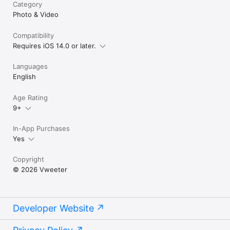
Category
Photo & Video
Compatibility
Requires iOS 14.0 or later.
Languages
English
Age Rating
9+
In-App Purchases
Yes
Copyright
© 2026 Vweeter
Developer Website