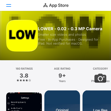
Today
LOWER - 0.02 - 0.3 MP Camera
Smaller size videos and photos
Games
Free · In‑App Purchases · Designed for
iPad. Not verified for macOS.
Apps
Arcade
Search
160 RATINGS
AGE RATING
CATEGORY
3.8
9+
Platform
Years
Photo & Video
iPhone
iPad
Mac
Vision