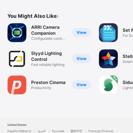
You Might Also Like
ARRI Camera
Set 
View
Companion
For Sc
Configurable control
Super
interface
Slyyd Lighting
Stel
View
Control
Smart 
Fast reliable lighting
Netwo
Preston Cinema
Sidu
View
Productivity
Lighti
Wirel
United States
Español (México)
العربية
Русский
简体中文
Français (France)