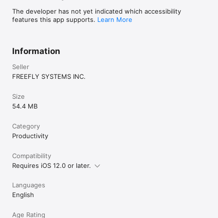
The developer has not yet indicated which accessibility
features this app supports.
Learn More
Information
Seller
FREEFLY SYSTEMS INC.
Size
54.4 MB
Category
Productivity
Compatibility
Requires iOS 12.0 or later.
Languages
English
Age Rating