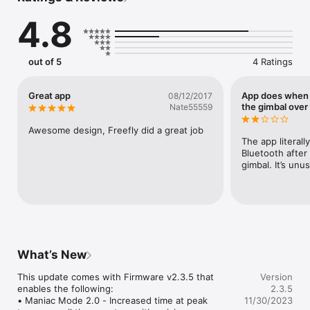
4.8
out of 5
4 Ratings
Great app
App does when 
08/12/2017
the gimbal over
Nate55559
Awesome design, Freefly did a great job
The app literall
Bluetooth after 
gimbal. It’s unu
What’s New
This update comes with Firmware v2.3.5 that 
Version
enables the following:

2.3.5
• Maniac Mode 2.0 - Increased time at peak 
11/30/2023