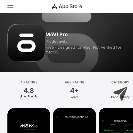
Today
MōVI Pro
Productivity
Games
Free · Designed for iPad. Not verified for
macOS.
Apps
Arcade
Search
4 RATINGS
AGE RATING
CATEGORY
4.8
4+
Platform
Years
Productivity
iPhone
iPad
Mac
Vision