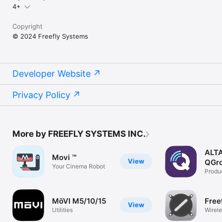
4+
Copyright
© 2024 Freefly Systems
Developer Website
Privacy Policy
More by FREEFLY SYSTEMS INC.
ALT
Movi ™
View
QGro
Your Cinema Robot
Produc
MōVI M5/10/15
Free
View
Utilities
Wirele
playb