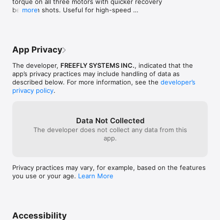
torque on all three motors with quicker recovery 
between shots. Useful for high-speed 
more
applications with heavy payloads or lots of whip 
panning! 

• 20% More Power for Movi Carbon

• New Camera Controls for Mōvi Pro/XL/Carbon

App Privacy
• Tuning Update f0r Movi Carbon BS1H and BG1H

The developer,
FREEFLY SYSTEMS INC.
, indicated that the
Learn more at

app’s privacy practices may include handling of data as
https://freeflysystems.com/movi-pro-series-
described below. For more information, see the
developer’s
software-release-notes
privacy policy
.
Data Not Collected
The developer does not collect any data from this
app.
Privacy practices may vary, for example, based on the features
you use or your age.
Learn More
Accessibility