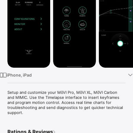
Watch
TV
iPhone, iPad
Setup and customize your MōVI Pro, MōVI XL, MōVI Carbon 
and MIMIC. Use the Timelapse interface to insert keyframes 
and program motion control. Access real time charts for 
troubleshooting and send diagnostics to get quicker technical 
support.
Ratings & Reviews